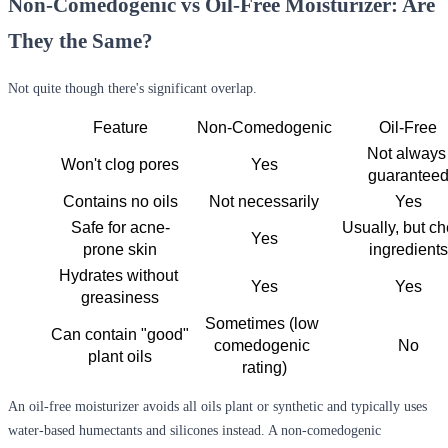
Non-Comedogenic vs Oil-Free Moisturizer: Are
They the Same?
Not quite though there's significant overlap.
Feature
Non-Comedogenic
Oil-Free
Not always 
Won't clog pores
Yes
guarantee
Contains no oils
Not necessarily
Yes
Safe for acne-
Usually, but ch
Yes
prone skin
ingredients
Hydrates without 
Yes
Yes
greasiness
Sometimes (low 
Can contain "good" 
comedogenic 
No
plant oils
rating)
An
oil-free moisturizer
avoids all oils plant or synthetic and typically uses
water-based humectants and silicones instead. A
non-comedogenic