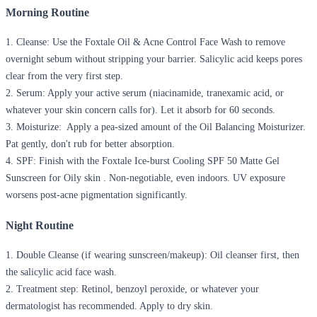
Morning Routine
1.
Cleanse:
Use the Foxtale Oil & Acne Control Face Wash to remove
overnight sebum without stripping your barrier. Salicylic acid keeps pores
clear from the very first step.
2.
Serum:
Apply your active serum (niacinamide, tranexamic acid, or
whatever your skin concern calls for). Let it absorb for 60 seconds.
3.
Moisturize:
Apply a pea-sized amount of the Oil Balancing Moisturizer.
Pat gently, don't rub for better absorption.
4.
SPF:
Finish with the Foxtale Ice-burst Cooling SPF 50 Matte Gel
Sunscreen for Oily skin . Non-negotiable, even indoors. UV exposure
worsens post-acne pigmentation significantly.
Night Routine
1.
Double Cleanse (if wearing sunscreen/makeup):
Oil cleanser first, then
the salicylic acid face wash.
2.
Treatment step:
Retinol, benzoyl peroxide, or whatever your
dermatologist has recommended. Apply to dry skin.