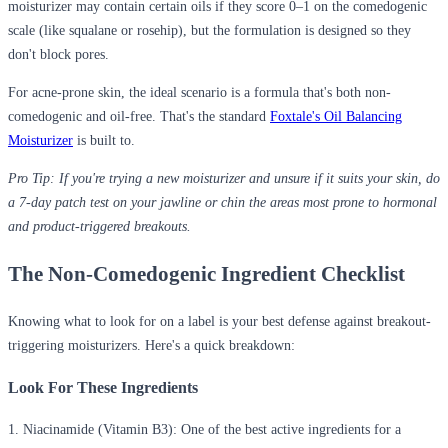
moisturizer
may contain certain oils if they score 0–1 on the comedogenic
scale (like squalane or rosehip), but the formulation is designed so they
don't block pores.
For acne-prone skin, the ideal scenario is a formula that's both non-
comedogenic and oil-free. That's the standard
Foxtale's Oil Balancing
Moisturizer
is built to.
Pro Tip:
If you're trying a new moisturizer and unsure if it suits your skin, do
a 7-day patch test on your jawline or chin the areas most prone to hormonal
and product-triggered breakouts.
The Non-Comedogenic Ingredient Checklist
Knowing what to look for on a label is your best defense against breakout-
triggering moisturizers. Here's a quick breakdown:
Look For These Ingredients
1. Niacinamide (Vitamin B3):
One of the best active ingredients for a