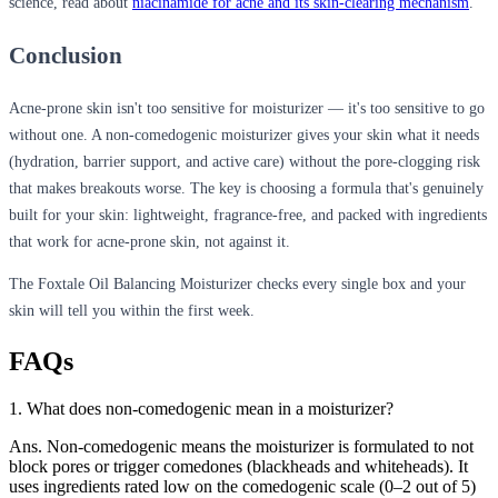
science, read about
niacinamide for acne and its skin-clearing mechanism
.
Conclusion
Acne-prone skin isn't too sensitive for moisturizer — it's too sensitive to go
without one. A non-comedogenic moisturizer gives your skin what it needs
(hydration, barrier support, and active care) without the pore-clogging risk
that makes breakouts worse. The key is choosing a formula that's genuinely
built for your skin: lightweight, fragrance-free, and packed with ingredients
that work for acne-prone skin, not against it.
The Foxtale Oil Balancing Moisturizer checks every single box and your
skin will tell you within the first week.
FAQs
1. What does non-comedogenic mean in a moisturizer?
Ans. Non-comedogenic means the moisturizer is formulated to not
block pores or trigger comedones (blackheads and whiteheads). It
uses ingredients rated low on the comedogenic scale (0–2 out of 5)