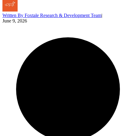
Written By
Foxtale Research & Development Team
|
June 9, 2026