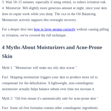
3.
Wait 10–15 minutes:
especially if using retinol, to reduce irritation risk.
4.
Moisturize:
MA slightly more generous amount at night, since your skin
does its repair work while you sleep. The cica in the Oil Balancing
Moisturizer actively supports this overnight recovery.
For a deeper dive into
how to layer serums correctly
without causing pilling
or irritation, we've covered the full technique.
4 Myths About Moisturizers and Acne-Prone
Skin
Myth 1: "Moisturizer will make my oily skin worse."
Fact:
Skipping moisturizer triggers your skin to produce more oil to
compensate for the dehydration. A lightweight, non-comedogenic
moisturizer actually helps balance sebum over time not increase it.
Myth 2: "Oil-free means it's automatically safe for acne-prone skin."
Fact:
Some oil-free formulas contain other comedogenic ingredients