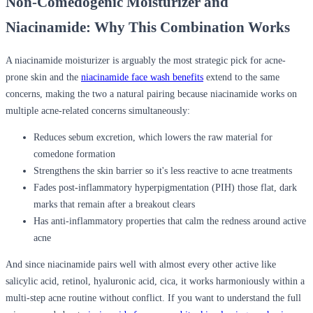
Non-Comedogenic Moisturizer and
Niacinamide: Why This Combination Works
A
niacinamide moisturizer
is arguably the most strategic pick for acne-
prone skin and the
niacinamide face wash benefits
extend to the same
concerns, making the two a natural pairing because niacinamide works on
multiple acne-related concerns simultaneously:
Reduces sebum excretion, which lowers the raw material for
comedone formation
Strengthens the skin barrier so it's less reactive to acne treatments
Fades post-inflammatory hyperpigmentation (PIH) those flat, dark
marks that remain after a breakout clears
Has anti-inflammatory properties that calm the redness around active
acne
And since niacinamide pairs well with almost every other active like
salicylic acid, retinol, hyaluronic acid, cica, it works harmoniously within a
multi-step acne routine without conflict. If you want to understand the full