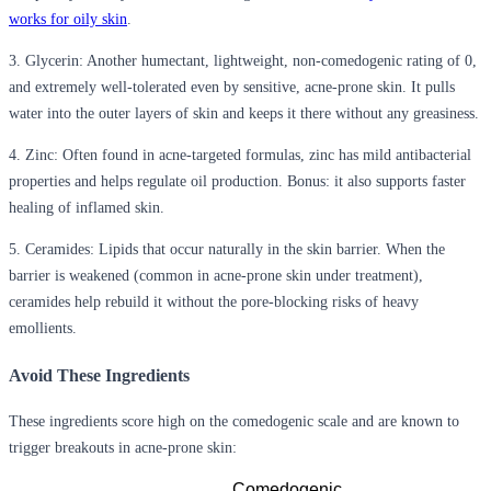
works for oily skin
.
3. Glycerin:
Another humectant, lightweight, non-comedogenic rating of 0,
and extremely well-tolerated even by sensitive, acne-prone skin. It pulls
water into the outer layers of skin and keeps it there without any greasiness.
4. Zinc:
Often found in acne-targeted formulas, zinc has mild antibacterial
properties and helps regulate oil production. Bonus: it also supports faster
healing of inflamed skin.
5. Ceramides:
Lipids that occur naturally in the skin barrier. When the
barrier is weakened (common in acne-prone skin under treatment),
ceramides help rebuild it without the pore-blocking risks of heavy
emollients.
Avoid These Ingredients
These ingredients score high on the comedogenic scale and are known to
trigger breakouts in acne-prone skin:
Comedogenic 