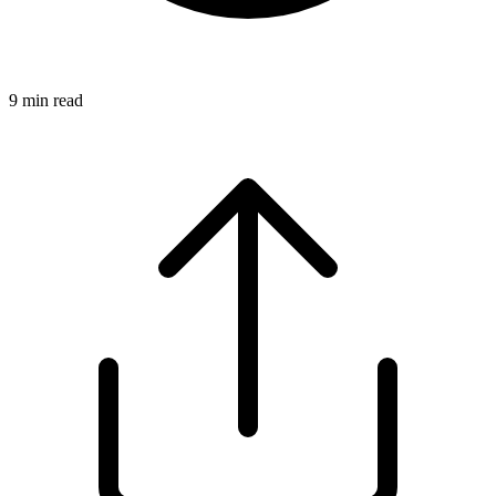
9
min read