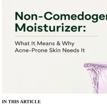
IN THIS ARTICLE