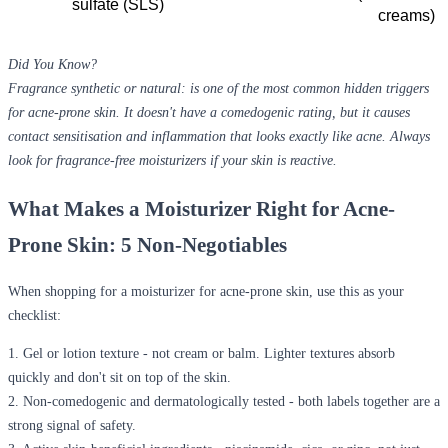
sulfate (SLS) 
creams) 
Did You Know?
Fragrance synthetic or natural: is one of the most common hidden triggers
for acne-prone skin. It doesn't have a comedogenic rating, but it causes
contact sensitisation and inflammation that looks exactly like acne. Always
look for fragrance-free moisturizers if your skin is reactive.
What Makes a Moisturizer Right for Acne-
Prone Skin: 5 Non-Negotiables
When shopping for a
moisturizer for acne-prone skin
, use this as your
checklist:
1.
Gel or lotion texture
- not cream or balm. Lighter textures absorb
quickly and don't sit on top of the skin.
2.
Non-comedogenic and dermatologically tested
- both labels together are a
strong signal of safety.