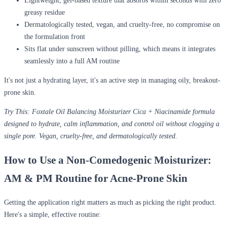
Lightweight, gel-based texture
that absorbs within seconds with zero
greasy residue
Dermatologically tested
, vegan, and cruelty-free, no compromise on
the formulation front
Sits flat under sunscreen without pilling, which means it integrates
seamlessly into a full AM routine
It's not just a hydrating layer, it's an active step in managing oily, breakout-
prone skin.
Try This:
Foxtale Oil Balancing Moisturizer Cica + Niacinamide formula
designed to hydrate, calm inflammation, and control oil without clogging a
single pore. Vegan, cruelty-free, and dermatologically tested.
How to Use a Non-Comedogenic Moisturizer:
AM & PM Routine for Acne-Prone Skin
Getting the application right matters as much as picking the right product.
Here's a simple, effective routine: