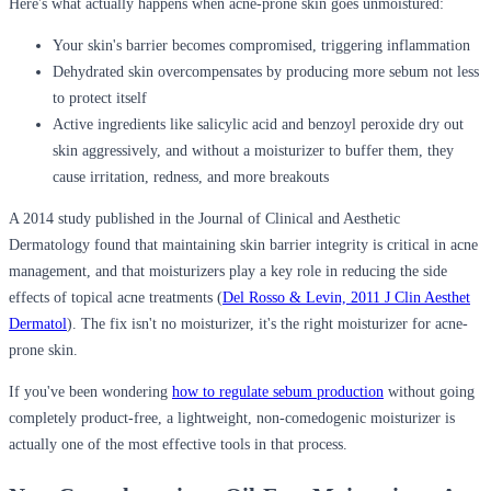
Here's what actually happens when acne-prone skin goes unmoistured:
Your skin's barrier becomes compromised, triggering inflammation
Dehydrated skin overcompensates by producing more sebum not less
to protect itself
Active ingredients like salicylic acid and benzoyl peroxide dry out
skin aggressively, and without a moisturizer to buffer them, they
cause irritation, redness, and more breakouts
A 2014 study published in the Journal of Clinical and Aesthetic
Dermatology found that maintaining skin barrier integrity is critical in acne
management, and that moisturizers play a key role in reducing the side
effects of topical acne treatments (
Del Rosso & Levin, 2011 J Clin Aesthet
Dermatol
). The fix isn't no moisturizer, it's the right moisturizer for acne-
prone skin.
If you've been wondering
how to regulate sebum production
without going
completely product-free, a lightweight, non-comedogenic moisturizer is
actually one of the most effective tools in that process.