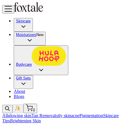
Skincare
Moisturizers
New
Bodycare
Gift Sets
About
Blogs
0
All
glowing skin
Tan Removal
oily skin
acne
Pigmentation
Skincare
Tips
Brightening Skin