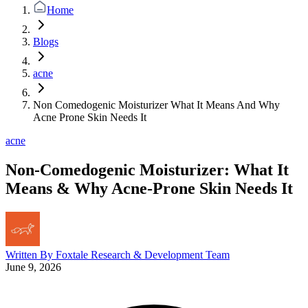
Home
Blogs
acne
Non Comedogenic Moisturizer What It Means And Why
Acne Prone Skin Needs It
acne
Non-Comedogenic Moisturizer: What It
Means & Why Acne-Prone Skin Needs It
Written By
Foxtale Research & Development Team
June 9, 2026