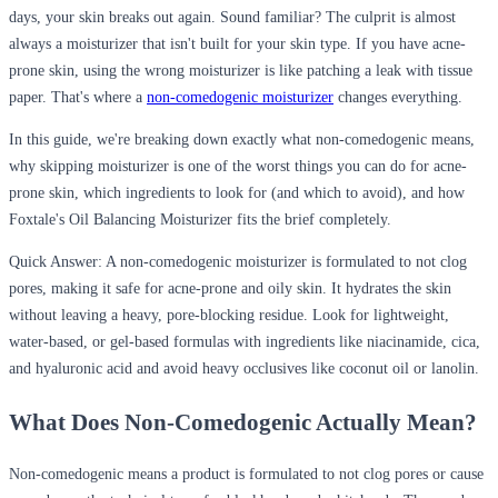
days, your skin breaks out again. Sound familiar? The culprit is almost
always a moisturizer that isn't built for your skin type. If you have acne-
prone skin, using the wrong moisturizer is like patching a leak with tissue
paper. That's where a
non-comedogenic moisturizer
changes everything.
In this guide, we're breaking down exactly what non-comedogenic means,
why skipping moisturizer is one of the worst things you can do for acne-
prone skin, which ingredients to look for (and which to avoid), and how
Foxtale's Oil Balancing Moisturizer fits the brief completely.
Quick Answer:
A non-comedogenic moisturizer is formulated to not clog
pores, making it safe for acne-prone and oily skin. It hydrates the skin
without leaving a heavy, pore-blocking residue. Look for lightweight,
water-based, or gel-based formulas with ingredients like niacinamide, cica,
and hyaluronic acid and avoid heavy occlusives like coconut oil or lanolin.
What Does Non-Comedogenic Actually Mean?
Non-comedogenic
means a product is formulated to not clog pores or cause