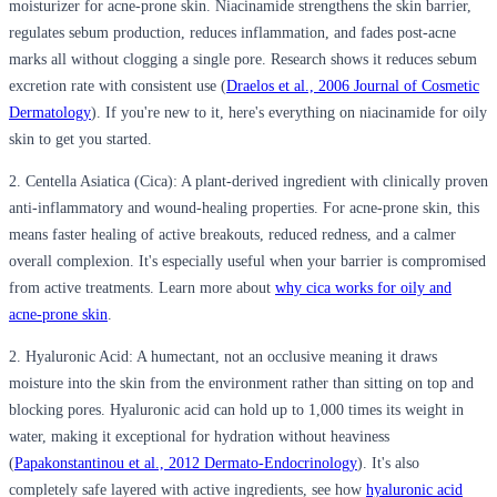
moisturizer for acne-prone skin. Niacinamide strengthens the skin barrier,
regulates sebum production, reduces inflammation, and fades post-acne
marks all without clogging a single pore. Research shows it reduces sebum
excretion rate with consistent use (
Draelos et al., 2006 Journal of Cosmetic
Dermatology
). If you're new to it, here's everything on niacinamide for oily
skin to get you started.
2. Centella Asiatica (Cica):
A plant-derived ingredient with clinically proven
anti-inflammatory and wound-healing properties. For acne-prone skin, this
means faster healing of active breakouts, reduced redness, and a calmer
overall complexion. It's especially useful when your barrier is compromised
from active treatments. Learn more about
why cica works for oily and
acne-prone skin
.
2. Hyaluronic Acid:
A humectant, not an occlusive meaning it draws
moisture into the skin from the environment rather than sitting on top and
blocking pores. Hyaluronic acid can hold up to 1,000 times its weight in
water, making it exceptional for hydration without heaviness
(
Papakonstantinou et al., 2012 Dermato-Endocrinology
). It's also
completely safe layered with active ingredients, see how
hyaluronic acid