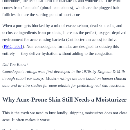
comedones, the technical term for blackheads and whiteheads. The word
comes from "comedo" (plural: comedones), which are the plugged hair
follicles that are the starting point of most acne.
When a pore gets blocked by a mix of excess sebum, dead skin cells, and
occlusive ingredients from products, it creates the perfect, oxygen-deprived
environment for acne-causing bacteria (Cutibacterium acnes) to thrive
(
PMC, 2021
). Non-comedogenic formulas are designed to sidestep this
entirely — they deliver hydration without adding to the congestion.
Did You Know?
Comedogenic ratings were first developed in the 1970s by Kligman & Mills
through rabbit ear assays. Modern ratings are now based on human clinical
data and in-vitro studies far more reliable for predicting real skin reactions.
Why Acne-Prone Skin Still Needs a Moisturizer
This is the myth we need to bust loudly:
skipping moisturizer does not clear
acne. It often makes it worse
.