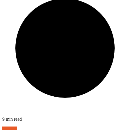
9
min read