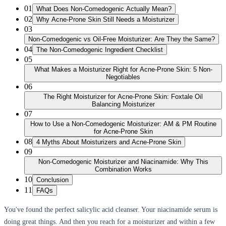
01
What Does Non-Comedogenic Actually Mean?
02
Why Acne-Prone Skin Still Needs a Moisturizer
03
Non-Comedogenic vs Oil-Free Moisturizer: Are They the Same?
04
The Non-Comedogenic Ingredient Checklist
05
What Makes a Moisturizer Right for Acne-Prone Skin: 5 Non-
Negotiables
06
The Right Moisturizer for Acne-Prone Skin: Foxtale Oil
Balancing Moisturizer
07
How to Use a Non-Comedogenic Moisturizer: AM & PM Routine
for Acne-Prone Skin
08
4 Myths About Moisturizers and Acne-Prone Skin
09
Non-Comedogenic Moisturizer and Niacinamide: Why This
Combination Works
10
Conclusion
11
FAQs
You've found the perfect salicylic acid cleanser. Your niacinamide serum is
doing great things. And then you reach for a moisturizer and within a few