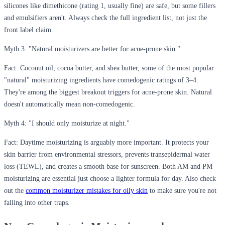
silicones like dimethicone (rating 1, usually fine) are safe, but some fillers
and emulsifiers aren't. Always check the full ingredient list, not just the
front label claim.
Myth 3: "Natural moisturizers are better for acne-prone skin."
Fact:
Coconut oil, cocoa butter, and shea butter, some of the most popular
"natural" moisturizing ingredients have comedogenic ratings of 3–4.
They're among the biggest breakout triggers for acne-prone skin. Natural
doesn't automatically mean non-comedogenic.
Myth 4: "I should only moisturize at night."
Fact:
Daytime moisturizing is arguably more important. It protects your
skin barrier from environmental stressors, prevents transepidermal water
loss (TEWL), and creates a smooth base for sunscreen. Both AM and PM
moisturizing are essential just choose a lighter formula for day. Also check
out the
common moisturizer mistakes for oily skin
to make sure you're not
falling into other traps.