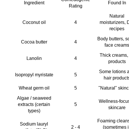
Ingredient
Found In
Rating
Natural 
Coconut oil 
4 
moisturizers, D
recipes 
Body butters, s
Cocoa butter 
4 
face creams
Thick creams, l
Lanolin 
4 
products 
Some lotions a
Isopropyl myristate 
5 
hair product
Wheat germ oil 
5 
"Natural" skinc
Algae / seaweed 
Wellness-focus
extracts (certain 
5 
skincare 
types) 
Foaming cleans
Sodium lauryl 
2 - 4 
(sometimes i