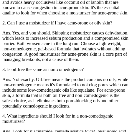
and avoids heavy occlusives like coconut oil or lanolin that are
known to cause congestion in acne-prone skin. It's the essential
quality to look for when choosing a moisturizer for acne-prone skin.
2. Can I use a moisturizer if I have acne-prone or oily skin?
Ans. Yes, and you should. Skipping moisturizer causes dehydration,
which leads to increased sebum production and a compromised skin
barrier. Both worsen acne in the long run. Choose a lightweight,
non-comedogenic, gel-based formula that hydrates without adding
congestion. A good moisturizer for acne-prone skin is a core part of
managing breakouts, not a cause of them.
3. Is oil-free the same as non-comedogenic?
Ans. Not exactly. Oil-free means the product contains no oils, while
non-comedogenic means it's formulated to not clog pores which can
include some low-comedogenic oils like squalane. For acne-prone
skin, a formula that is both oil-free and non-comedogenic is the
safest choice, as it eliminates both pore-blocking oils and other
potentially comedogenic ingredients.
4. What ingredients should I look for in a non-comedogenic
moisturizer?
Ans. Look for niacinamide, centella asiatica (cica), hyaluronic acid,