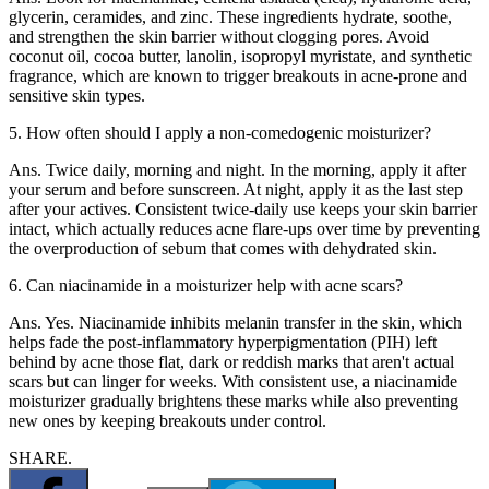
glycerin, ceramides, and zinc. These ingredients hydrate, soothe,
and strengthen the skin barrier without clogging pores. Avoid
coconut oil, cocoa butter, lanolin, isopropyl myristate, and synthetic
fragrance, which are known to trigger breakouts in acne-prone and
sensitive skin types.
5. How often should I apply a non-comedogenic moisturizer?
Ans. Twice daily, morning and night. In the morning, apply it after
your serum and before sunscreen. At night, apply it as the last step
after your actives. Consistent twice-daily use keeps your skin barrier
intact, which actually reduces acne flare-ups over time by preventing
the overproduction of sebum that comes with dehydrated skin.
6. Can niacinamide in a moisturizer help with acne scars?
Ans. Yes. Niacinamide inhibits melanin transfer in the skin, which
helps fade the post-inflammatory hyperpigmentation (PIH) left
behind by acne those flat, dark or reddish marks that aren't actual
scars but can linger for weeks. With consistent use, a niacinamide
moisturizer gradually brightens these marks while also preventing
new ones by keeping breakouts under control.
SHARE.