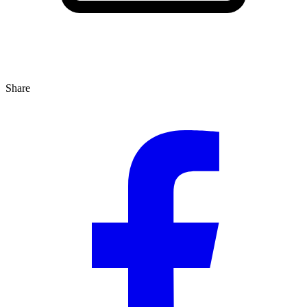
Share