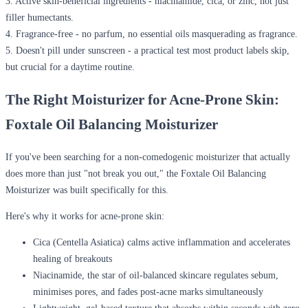
3.
Active skin-beneficial ingredients
- niacinamide, cica, or zinc, not just
filler humectants.
4.
Fragrance-free
- no parfum, no essential oils masquerading as fragrance.
5.
Doesn't pill under sunscreen
- a practical test most product labels skip,
but crucial for a daytime routine.
The Right Moisturizer for Acne-Prone Skin:
Foxtale Oil Balancing Moisturizer
If you've been searching for a non-comedogenic moisturizer that actually
does more than just "not break you out," the Foxtale Oil Balancing
Moisturizer was built specifically for this.
Here's why it works for acne-prone skin:
Cica (Centella Asiatica)
calms active inflammation and accelerates
healing of breakouts
Niacinamide
, the star of oil-balanced skincare regulates sebum,
minimises pores, and fades post-acne marks simultaneously