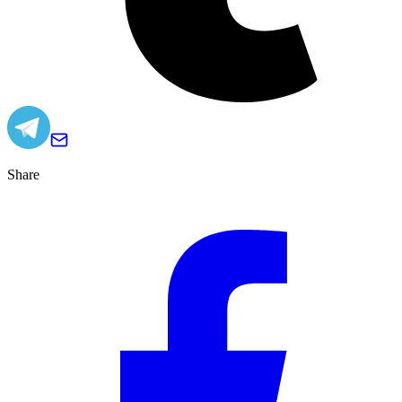
Share