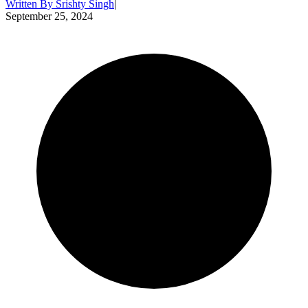
Written By
Srishty Singh
|
September 25, 2024