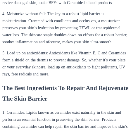
revive damaged skin, make BFFs with Ceramide-imbued products.
4.
Moisturize without fail:
The key to a robust lipid barrier is
moisturization. Crammed with emollients and occlusives, a moisturizer
preserves your skin’s hydration by preventing TEWL or transepidermal
water loss. The skincare staple doubles down on efforts for a robust barrier,
soothes inflammation and ofcourse, makes your skin ultra-smooth.
5.
Load up on antioxidants
: Antioxidants like Vitamin E, C and Ceramides
form a shield on the dermis to prevent damage. So, whether it's your plate
or your everyday skincare, load up on antioxidants to fight pollutants, UV
rays, free radicals and more.
The Best Ingredients To Repair And Rejuvenate
The Skin Barrier
1. Ceramides:
Lipids known as ceramides exist naturally in the skin and
perform an essential function in preserving the skin barrier. Products
containing ceramides can help repair the skin barrier and improve the skin's