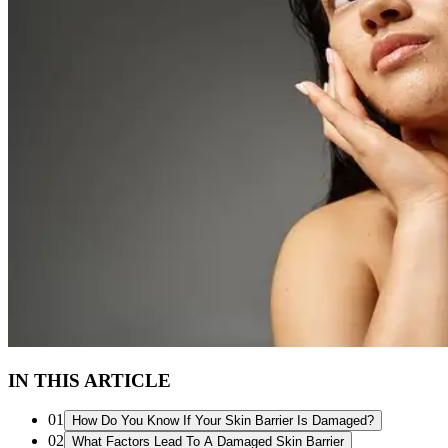
IN THIS ARTICLE
01
How Do You Know If Your Skin Barrier Is Damaged?
02
What Factors Lead To A Damaged Skin Barrier