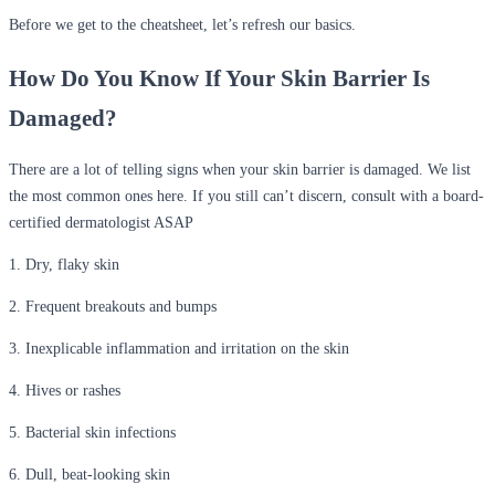
Before we get to the cheatsheet, let’s refresh our basics.
How Do You Know If Your Skin Barrier Is
Damaged?
There are a lot of telling signs when your skin barrier is damaged. We list
the most common ones here. If you still can’t discern, consult with a board-
certified dermatologist ASAP
1. Dry, flaky skin
2. Frequent breakouts and bumps
3. Inexplicable inflammation and irritation on the skin
4. Hives or rashes
5. Bacterial skin infections
6. Dull, beat-looking skin