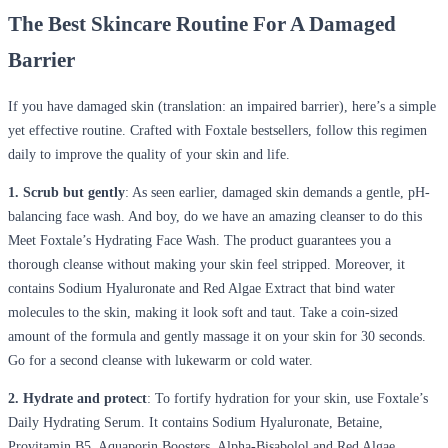
The Best Skincare Routine For A Damaged
Barrier
If you have damaged skin (translation: an impaired barrier), here’s a simple
yet effective routine. Crafted with Foxtale bestsellers, follow this regimen
daily to improve the quality of your skin and life.
1. Scrub but gently
: As seen earlier, damaged skin demands a gentle, pH-
balancing face wash. And boy, do we have an amazing cleanser to do this
Meet Foxtale’s Hydrating Face Wash. The product guarantees you a
thorough cleanse without making your skin feel stripped. Moreover, it
contains Sodium Hyaluronate and Red Algae Extract that bind water
molecules to the skin, making it look soft and taut. Take a coin-sized
amount of the formula and gently massage it on your skin for 30 seconds.
Go for a second cleanse with lukewarm or cold water.
2. Hydrate and protect
: To fortify hydration for your skin, use Foxtale’s
Daily Hydrating Serum. It contains Sodium Hyaluronate, Betaine,
Provitamin B5, Aquaporin Boosters, Alpha-Bisabolol and Red Algae