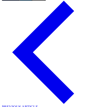
PREVIOUS ARTICLE