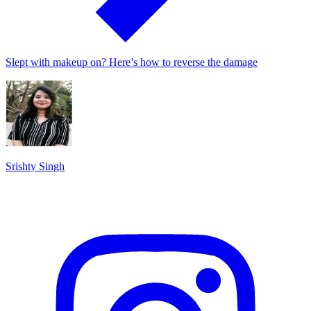
Slept with makeup on? Here’s how to reverse the damage
Srishty Singh