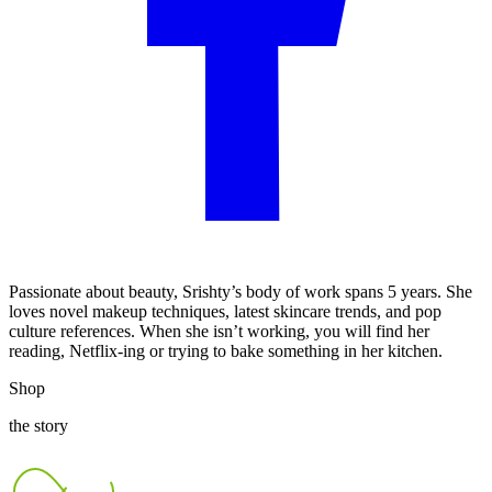
Passionate about beauty, Srishty’s body of work spans 5 years. She
loves novel makeup techniques, latest skincare trends, and pop
culture references. When she isn’t working, you will find her
reading, Netflix-ing or trying to bake something in her kitchen.
Shop
the story