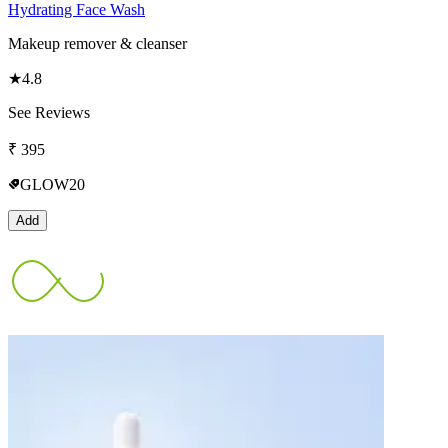
Hydrating Face Wash
Makeup remover & cleanser
★
4.8
See Reviews
₹
395
GLOW20
Add