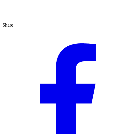
Share