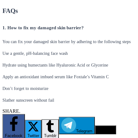
FAQs
1. How to fix my damaged skin barrier?
You can fix your damaged skin barrier by adhering to the following steps
Use a gentle, pH-balancing face wash
Hydrate using humectants like Hyaluronic Acid or Glycerine
Apply an antioxidant imbued serum like Foxtale’s Vitamin C
Don’t forget to moisturize
Slather sunscreen without fail
SHARE.
Telegram
Email
Facebook
Twitter
Tumblr