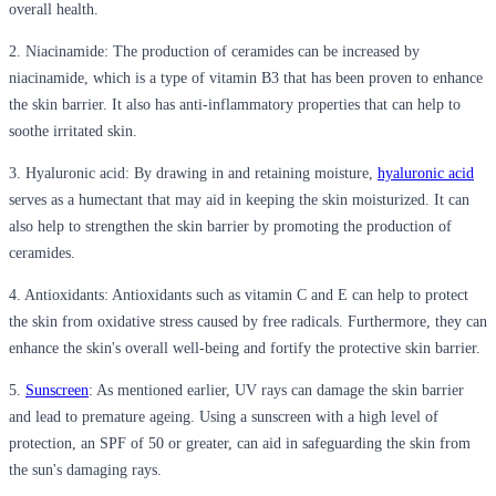
overall health.
2. Niacinamide
: The production of ceramides can be increased by
niacinamide, which is a type of vitamin B3 that has been proven to enhance
the skin barrier. It also has anti-inflammatory properties that can help to
soothe irritated skin.
3. Hyaluronic acid
: By drawing in and retaining moisture,
hyaluronic acid
serves as a humectant that may aid in keeping the skin moisturized. It can
also help to strengthen the skin barrier by promoting the production of
ceramides.
4. Antioxidants
: Antioxidants such as vitamin C and E can help to protect
the skin from oxidative stress caused by free radicals. Furthermore, they can
enhance the skin's overall well-being and fortify the protective skin barrier.
5.
Sunscreen
: As mentioned earlier, UV rays can damage the skin barrier
and lead to premature ageing. Using a sunscreen with a high level of
protection, an SPF of 50 or greater, can aid in safeguarding the skin from
the sun's damaging rays.