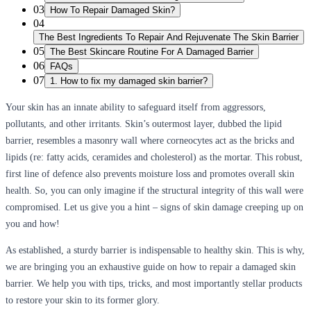
03
How To Repair Damaged Skin?
04
The Best Ingredients To Repair And Rejuvenate The Skin Barrier
05
The Best Skincare Routine For A Damaged Barrier
06
FAQs
07
1. How to fix my damaged skin barrier?
Your skin has an innate ability to safeguard itself from aggressors,
pollutants, and other irritants. Skin’s outermost layer, dubbed the lipid
barrier, resembles a masonry wall where corneocytes act as the bricks and
lipids (re: fatty acids, ceramides and cholesterol) as the mortar. This robust,
first line of defence also prevents moisture loss and promotes overall skin
health. So, you can only imagine if the structural integrity of this wall were
compromised. Let us give you a hint – signs of skin damage creeping up on
you and how!
As established, a sturdy barrier is indispensable to healthy skin. This is why,
we are bringing you an exhaustive guide on how to repair a damaged skin
barrier. We help you with tips, tricks, and most importantly stellar products
to restore your skin to its former glory.