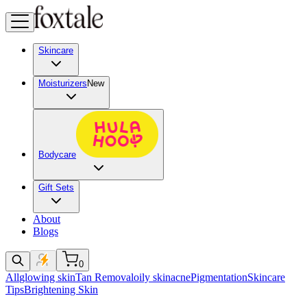
Skincare
Moisturizers
New
Bodycare
Gift Sets
About
Blogs
0
All
glowing skin
Tan Removal
oily skin
acne
Pigmentation
Skincare
Tips
Brightening Skin