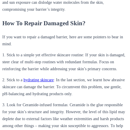
and sun exposure can dislodge water molecules from the skin,
compromising your barrier’s integrity.
How To Repair Damaged Skin?
If you want to repair a damaged barrier, here are some pointers to bear in
mind.
1. Stick to a simple yet effective skincare routine
: If your skin is damaged,
steer clear of multi-step routines with redundant formulas. Focus on
reinforcing the barrier while addressing your skin’s primary concerns.
2.
Stick to a
hydrating skincare
: In the last section, we learnt how abrasive
skincare can damage the barrier. To circumvent this problem, use gentle,
pH-balancing and hydrating products only.
3.
Look for Ceramide-infused formulas
: Ceramide is the glue responsible
for your skin’s structure and integrity. However, the level of this lipid may
deplete due to external factors like weather extremities and harsh products
among other things – making your skin susceptible to aggressors. To help