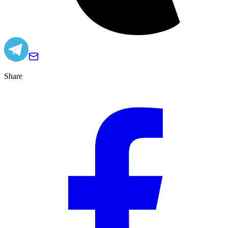
Share