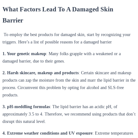
What Factors Lead To A Damaged Skin
Barrier
To employ the best products for damaged skin, start by recognizing your
triggers. Here’s a list of possible reasons for a damaged barrier
1. Your genetic makeup
: Many folks grapple with a weakened or a
damaged barrier, due to their genes.
2. Harsh skincare, makeup and products
: Certain skincare and makeup
products can zap the moisture from the skin and marr the lipid barrier in the
process. Circumvent this problem by opting for alcohol and SLS-free
products.
3. pH-meddling formulas
: The lipid barrier has an acidic pH, of
approximately 3.5 to 4. Therefore, we recommend using products that don’t
disrupt this natural level.
4. Extreme weather conditions and UV exposure
: Extreme temperatures