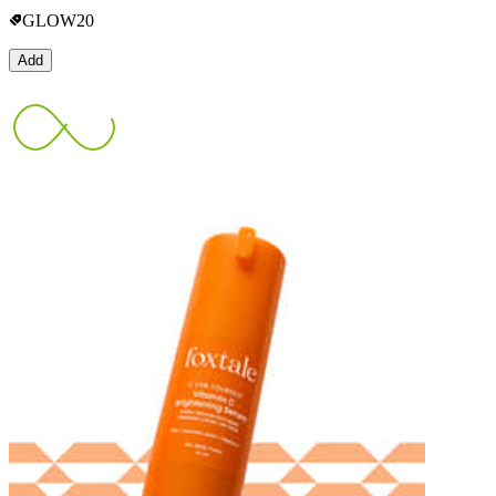
GLOW20
Add