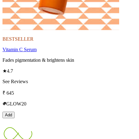
BESTSELLER
Vitamin C Serum
Fades pigmentation & brightens skin
★
4.7
See Reviews
₹
645
GLOW20
Add