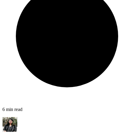
6
min read