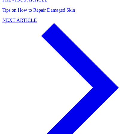
Tips on How to Repair Damaged Skin
NEXT ARTICLE