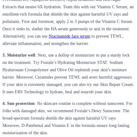
Extracts that ensure 6X hydration. Team this with our Vitamin C Serum, an
emollient-rich formula that shields the skin against harmful UV rays and
pollutants. First and foremost, apply 2 to 3 pumps of the Vitamin C Serum.
Once it sinks in, slather the HA serum generously to seal in the treatment.
Alternatively, you can use
Niacinamide face serum
to prevent TEWL,
alleviate inflammation, and strengthen the barrier.
3. Moisturize well
: Next, use a dollop of moisturizer to put a sturdy lock
on the treatment. Try Foxtale’s Hydrating Moisturizer STAT. Sodium
Hyaluronate Crosspolymer and Olive Oil replenish your skin’s moisture
barrier. Moreover, Ceramides prevent TEWL and avert harmful aggressors.
If your skin is extremely damaged, you can also try our Skin Repair Cream.
It uses ERS Technology to hydrate, heal and nourish your skin.
4. Sun protection
: No skincare routine is complete without sunscreen. For
folks with damaged skin, we recommend Foxtale’s Dewy Sunscreen. The
broad-spectrum formula shields the skin against harmful UV rays.
Moreover, D-Panthenol and Vitamin E in the formula ensure long-lasting
moisturization of the skin.