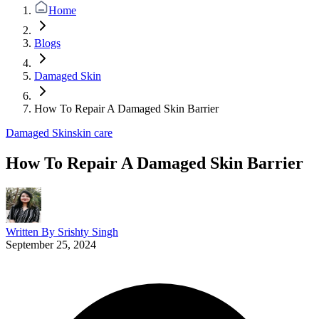
Home
Blogs
Damaged Skin
How To Repair A Damaged Skin Barrier
Damaged Skin
skin care
How To Repair A Damaged Skin Barrier
Written By
Srishty Singh
September 25, 2024