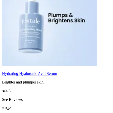
Hydrating Hyaluronic Acid Serum
Brighter and plumper skin
★
4.8
See Reviews
₹
549