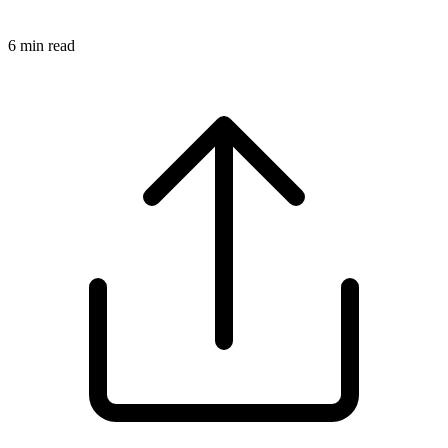
6
min read