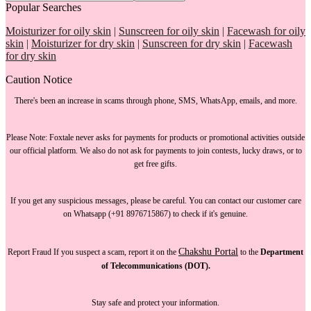
Popular Searches
Moisturizer for oily skin
|
Sunscreen for oily skin
|
Facewash for oily
skin
|
Moisturizer for dry skin
|
Sunscreen for dry skin
|
Facewash
for dry skin
Caution Notice
There's been an increase in scams through phone, SMS, WhatsApp, emails, and more.
Please Note:
Foxtale
never asks for payments
for products or promotional activities outside
our official platform.
We also do not ask for payments
to join contests, lucky draws, or to
get free gifts.
If you get any suspicious messages, please be careful. You can
contact our customer care
on Whatsapp (+91 8976715867) to check if it's genuine.
Chakshu Portal
Report Fraud
If you suspect a scam, report it on the
to the
Department
of Telecommunications (DOT).
Stay safe and protect your information.