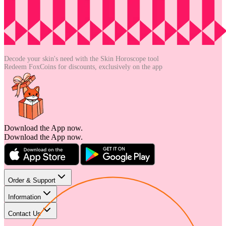
Decode your skin's need with the
Skin Horoscope tool
Redeem FoxCoins for discounts,
exclusively on the app
Download the App now.
Download the App now.
Order & Support
Information
Contact Us