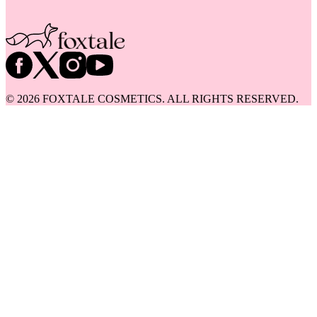
©
2026
FOXTALE COSMETICS. ALL RIGHTS RESERVED.