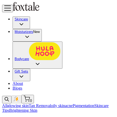
Skincare
Moisturizers
New
Bodycare
Gift Sets
About
Blogs
0
All
glowing skin
Tan Removal
oily skin
acne
Pigmentation
Skincare
Tips
Brightening Skin