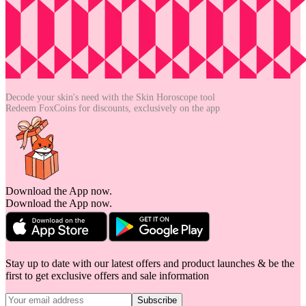
Decode your skin's need with the
Skin Horoscope tool
Redeem FoxCoins for discounts,
exclusively on the app
Download the App now.
Download the App now.
Stay up to date with our latest offers and product launches & be the
first to get exclusive offers and sale information
Subscribe