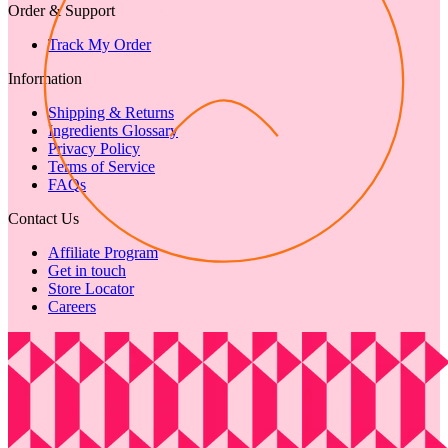
Order & Support
Track My Order
Information
Shipping & Returns
Ingredients Glossary
Privacy Policy
Terms of Service
FAQs
Contact Us
Affiliate Program
Get in touch
Store Locator
Careers