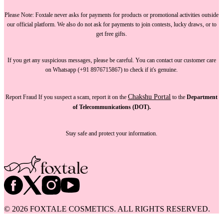
Please Note:
Foxtale
never asks for payments
for products or promotional activities outside
our official platform.
We also do not ask for payments
to join contests, lucky draws, or to
get free gifts.
If you get any suspicious messages, please be careful. You can
contact our customer care
on Whatsapp (+91 8976715867) to check if it's genuine.
Chakshu Portal
Report Fraud
If you suspect a scam, report it on the
to the
Department
of Telecommunications (DOT).
Stay safe and protect your information.
©
2026
FOXTALE COSMETICS. ALL RIGHTS RESERVED.