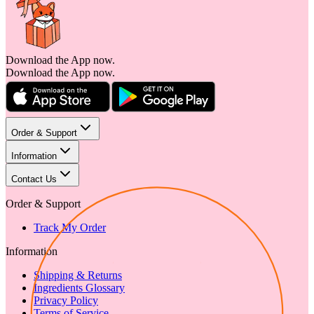
Download the App now.
Download the App now.
Order & Support
Information
Contact Us
Order & Support
Track My Order
Information
Shipping & Returns
Ingredients Glossary
Privacy Policy
Terms of Service