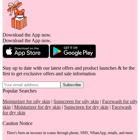
Download the App now.
Download the App now.
Stay up to date with our latest offers and product launches & be the
first to get exclusive offers and sale information
Subscribe
Popular Searches
Moisturizer for oily skin
|
Sunscreen for oily skin
|
Facewash for oily
skin
|
Moisturizer for dry skin
|
Sunscreen for dry skin
|
Facewash
for dry skin
Caution Notice
There's been an increase in scams through phone, SMS, WhatsApp, emails, and more.