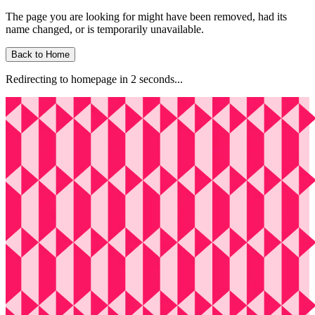
The page you are looking for might have been removed, had its
name changed, or is temporarily unavailable.
Back to Home
Redirecting to homepage in
2
second
s
...