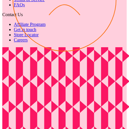
FAQs
Contact Us
Affiliate Program
Get in touch
Store Locator
Careers