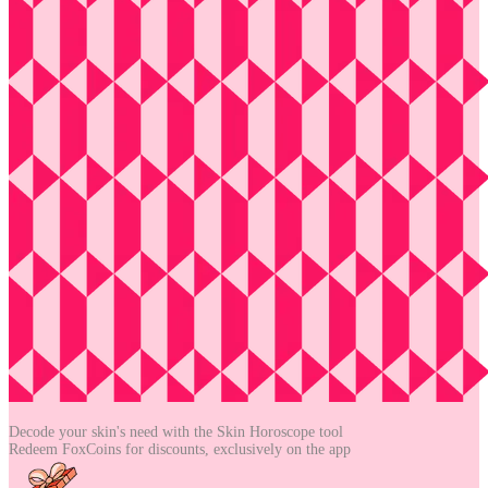
Decode your skin's need with the
Skin Horoscope tool
Redeem FoxCoins for discounts,
exclusively on the app