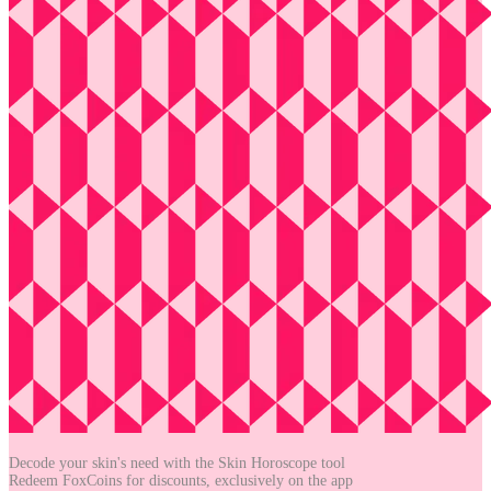
Decode your skin's need with the
Skin Horoscope tool
Redeem FoxCoins for discounts,
exclusively on the app