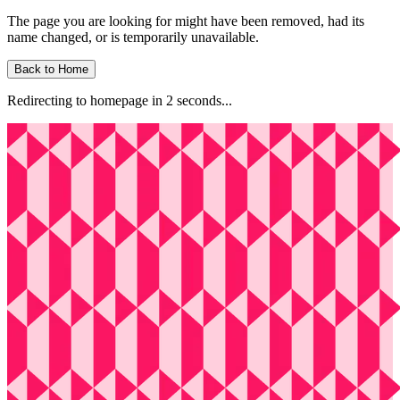
The page you are looking for might have been removed, had its
name changed, or is temporarily unavailable.
Back to Home
Redirecting to homepage in
2
second
s
...