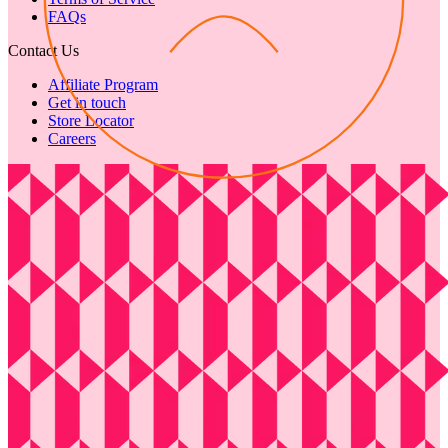
FAQs
Contact Us
Affiliate Program
Get in touch
Store Locator
Careers