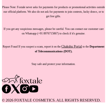
Please Note:
Foxtale
never asks for payments
for products or promotional activities outside
our official platform.
We also do not ask for payments
to join contests, lucky draws, or to
get free gifts.
If you get any suspicious messages, please be careful. You can
contact our customer care
on Whatsapp (+91 8976715867) to check if it's genuine.
Chakshu Portal
Report Fraud
If you suspect a scam, report it on the
to the
Department
of Telecommunications (DOT).
Stay safe and protect your information.
©
2026
FOXTALE COSMETICS. ALL RIGHTS RESERVED.