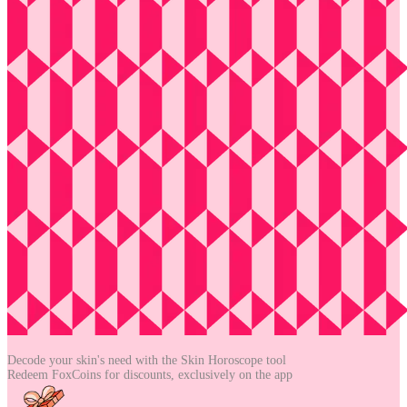
Decode your skin's need with the
Skin Horoscope tool
Redeem FoxCoins for discounts,
exclusively on the app