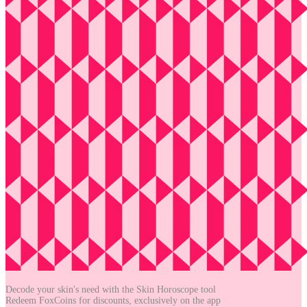
Decode your skin's need with the
Skin Horoscope tool
Redeem FoxCoins for discounts,
exclusively on the app