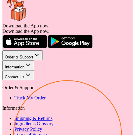
Download the App now.
Download the App now.
Order & Support
Information
Contact Us
Order & Support
Track My Order
Information
Shipping & Returns
Ingredients Glossary
Privacy Policy
Terms of Service