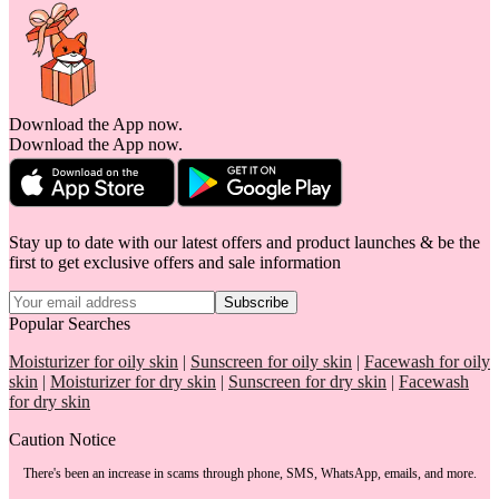
Download the App now.
Download the App now.
Stay up to date with our latest offers and product launches & be the
first to get exclusive offers and sale information
Subscribe
Popular Searches
Moisturizer for oily skin
|
Sunscreen for oily skin
|
Facewash for oily
skin
|
Moisturizer for dry skin
|
Sunscreen for dry skin
|
Facewash
for dry skin
Caution Notice
There's been an increase in scams through phone, SMS, WhatsApp, emails, and more.