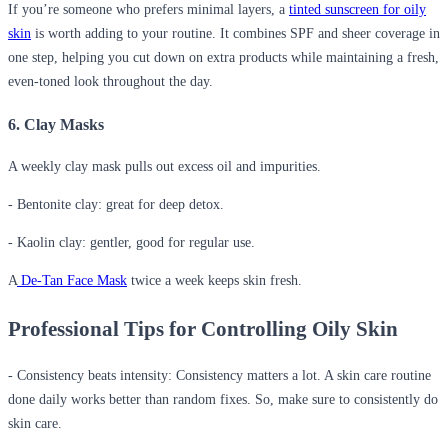
If you’re someone who prefers minimal layers, a
tinted sunscreen for oily
skin
is worth adding to your routine. It combines SPF and sheer coverage in
one step, helping you cut down on extra products while maintaining a fresh,
even-toned look throughout the day.
6. Clay Masks
A weekly clay mask pulls out excess oil and impurities.
- Bentonite clay: great for deep detox.
- Kaolin clay: gentler, good for regular use.
A
De-Tan Face Mask
twice a week keeps skin fresh.
Professional Tips for Controlling Oily Skin
- Consistency beats intensity
:
Consistency matters a lot. A skin care routine
done daily works better than random fixes. So, make sure to consistently do
skin care.