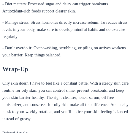
- Diet matters
:
Processed sugar and dairy can trigger breakouts.
Antioxidant-rich foods support clearer skin.
- Manage stress
:
Stress hormones directly increase sebum. To reduce stress
levels in your body, make sure to develop mindful habits and do exercise
regularly.
- Don’t overdo it
:
Over-washing, scrubbing, or piling on actives weakens
your barrier. Keep things balanced.
Wrap-Up
Oily skin doesn’t have to feel like a constant battle. With a steady skin care
routine for oily skin, you can control shine, prevent breakouts, and keep
your skin barrier healthy. The right cleanser, toner, serum, oil free
moisturizer, and sunscreen for oily skin make all the difference. Add a clay
mask to your weekly rotation, and you’ll notice your skin feeling balanced
instead of greasy.