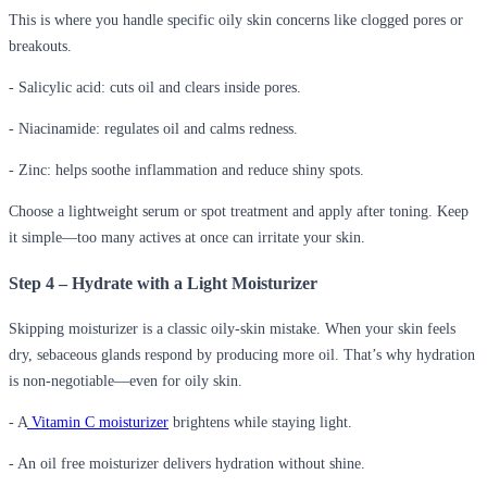
This is where you handle specific oily skin concerns like clogged pores or
breakouts.
- Salicylic acid: cuts oil and clears inside pores.
- Niacinamide: regulates oil and calms redness.
- Zinc: helps soothe inflammation and reduce shiny spots.
Choose a lightweight serum or spot treatment and apply after toning. Keep
it simple—too many actives at once can irritate your skin.
Step 4 – Hydrate with a Light Moisturizer
Skipping moisturizer is a classic oily-skin mistake. When your skin feels
dry, sebaceous glands respond by producing more oil. That’s why hydration
is non-negotiable—even for oily skin.
- A
Vitamin C moisturizer
brightens while staying light.
- An oil free moisturizer delivers hydration without shine.