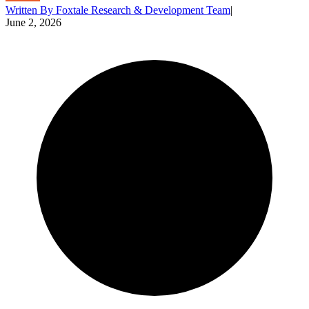
Written By
Foxtale Research & Development Team
|
June 2, 2026