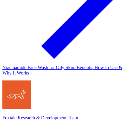
Niacinamide Face Wash for Oily Skin: Benefits, How to Use &
Why It Works
Foxtale Research & Development Team