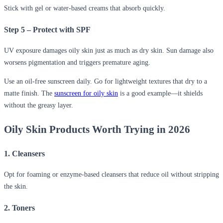
Stick with gel or water-based creams that absorb quickly.
Step 5 – Protect with SPF
UV exposure damages oily skin just as much as dry skin. Sun damage also
worsens pigmentation and triggers premature aging.
Use an oil-free sunscreen daily. Go for lightweight textures that dry to a
matte finish. The
sunscreen for oily skin
is a good example—it shields
without the greasy layer.
Oily Skin Products Worth Trying in 2026
1. Cleansers
Opt for foaming or enzyme-based cleansers that reduce oil without stripping
the skin.
2. Toners