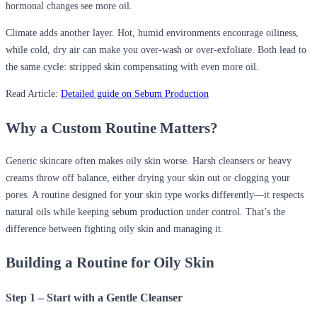
hormonal changes see more oil.
Climate adds another layer. Hot, humid environments encourage oiliness,
while cold, dry air can make you over-wash or over-exfoliate. Both lead to
the same cycle: stripped skin compensating with even more oil.
Read Article:
Detailed guide on Sebum Production
Why a Custom Routine Matters?
Generic skincare often makes oily skin worse. Harsh cleansers or heavy
creams throw off balance, either drying your skin out or clogging your
pores. A routine designed for your skin type works differently—it respects
natural oils while keeping sebum production under control. That’s the
difference between fighting oily skin and managing it.
Building a Routine for Oily Skin
Step 1 – Start with a Gentle Cleanser