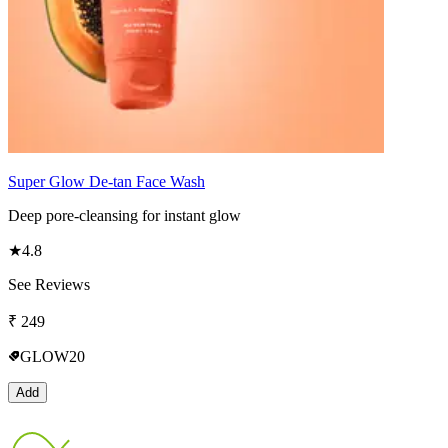
Super Glow De-tan Face Wash
Deep pore-cleansing for instant glow
★
4.8
See Reviews
₹
249
GLOW20
Add