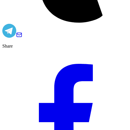
Share