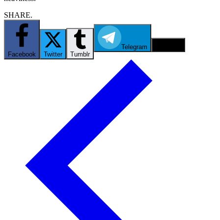
SHARE.
Telegram
Email
Facebook
Twitter
Tumblr