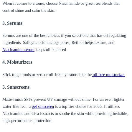
When it comes to a toner, choose Niacinamide or green tea blends that
control shine and calm the skin.
3. Serums
Serums are one of the best choices if you select one that has oil-regulating
ingredients. Salicylic acid unclogs pores, Retinol helps texture, and
Niacinamide serum
keeps oil balanced.
4. Moisturizers
Stick to gel moisturizers or oil-free hydrators like the
oil free moisturizer
.
5. Sunscreens
Matte-finish SPFs prevent UV damage without shine. For an even lighter,
water-like feel, a
gel sunscreen
is a top-tier choice for 2026. It utilizes
Niacinamide and Cica Extracts to soothe the skin while providing invisible,
high-performance protection.