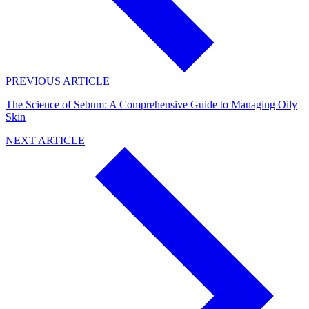
PREVIOUS ARTICLE
The Science of Sebum: A Comprehensive Guide to Managing Oily
Skin
NEXT ARTICLE