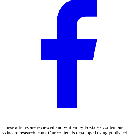
These articles are reviewed and written by Foxtale's content and
skincare research team. Our content is developed using published