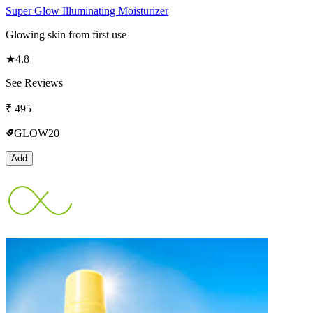
Super Glow Illuminating Moisturizer
Glowing skin from first use
★
4.8
See Reviews
₹
495
GLOW20
Add