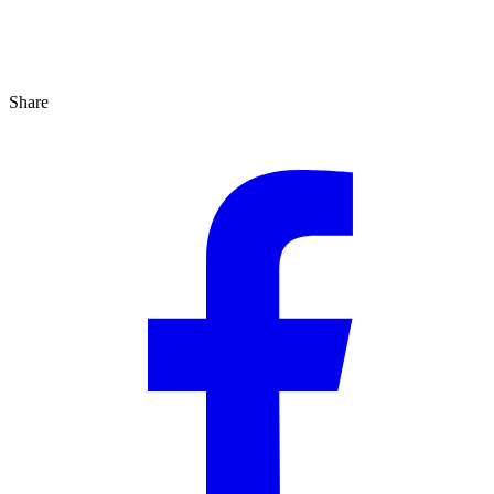
Share