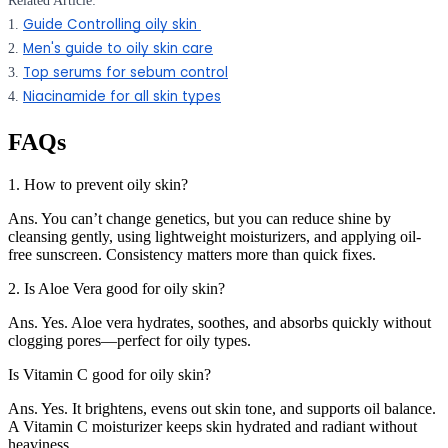
Related Article:
Guide Controlling oily skin
1.
Men's guide to oily skin care
2.
Top serums for sebum control
3.
Niacinamide for all skin types
4.
FAQs
1. How to prevent oily skin?
Ans. You can’t change genetics, but you can reduce shine by
cleansing gently, using lightweight moisturizers, and applying oil-
free sunscreen. Consistency matters more than quick fixes.
2. Is Aloe Vera good for oily skin?
Ans. Yes. Aloe vera hydrates, soothes, and absorbs quickly without
clogging pores—perfect for oily types.
Is Vitamin C good for oily skin?
Ans. Yes. It brightens, evens out skin tone, and supports oil balance.
A Vitamin C moisturizer keeps skin hydrated and radiant without
heaviness.