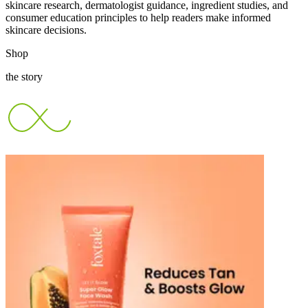
skincare research, dermatologist guidance, ingredient studies, and
consumer education principles to help readers make informed
skincare decisions.
Shop
the story