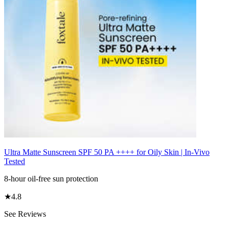
Ultra Matte Sunscreen SPF 50 PA ++++ for Oily Skin | In-Vivo
Tested
8-hour oil-free sun protection
★
4.8
See Reviews