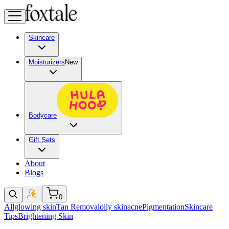
Skincare
Moisturizers
New
Bodycare
Gift Sets
About
Blogs
0
All
glowing skin
Tan Removal
oily skin
acne
Pigmentation
Skincare
Tips
Brightening Skin