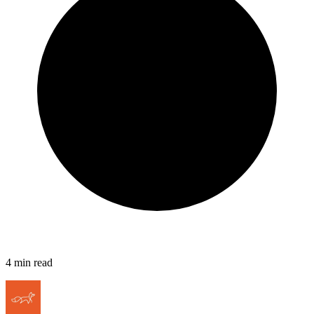
4
min read