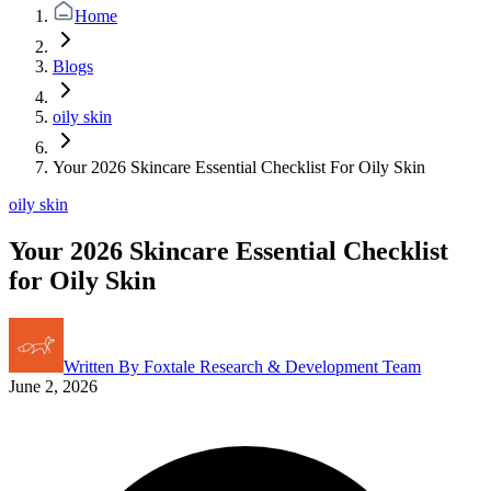
Home
Blogs
oily skin
Your 2026 Skincare Essential Checklist For Oily Skin
oily skin
Your 2026 Skincare Essential Checklist
for Oily Skin
Written By
Foxtale Research & Development Team
June 2, 2026