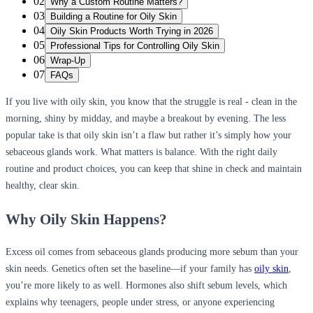
02
Why a Custom Routine Matters?
03
Building a Routine for Oily Skin
04
Oily Skin Products Worth Trying in 2026
05
Professional Tips for Controlling Oily Skin
06
Wrap-Up
07
FAQs
If you live with oily skin, you know that the struggle is real - clean in the
morning, shiny by midday, and maybe a breakout by evening. The less
popular take is that oily skin isn’t a flaw but rather it’s simply how your
sebaceous glands work. What matters is balance. With the right daily
routine and product choices, you can keep that shine in check and maintain
healthy, clear skin.
Why Oily Skin Happens?
Excess oil comes from sebaceous glands producing more sebum than your
skin needs. Genetics often set the baseline—if your family has
oily skin
,
you’re more likely to as well. Hormones also shift sebum levels, which
explains why teenagers, people under stress, or anyone experiencing