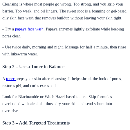
Cleansing is where most people go wrong. Too strong, and you strip your
barrier. Too weak, and oil lingers. The sweet spot is a foaming or gel-based
oily skin face wash that removes buildup without leaving your skin tight.
- Try a
papaya face wash
. Papaya enzymes lightly exfoliate while keeping
pores clear.
- Use twice daily, morning and night. Massage for half a minute, then rinse
with lukewarm water.
Step 2 – Use a Toner to Balance
A
toner
preps your skin after cleansing. It helps shrink the look of pores,
restores pH, and curbs excess oil.
Look for Niacinamide or Witch Hazel-based toners. Skip formulas
overloaded with alcohol—those dry your skin and send sebum into
overdrive.
Step 3 – Add Targeted Treatments