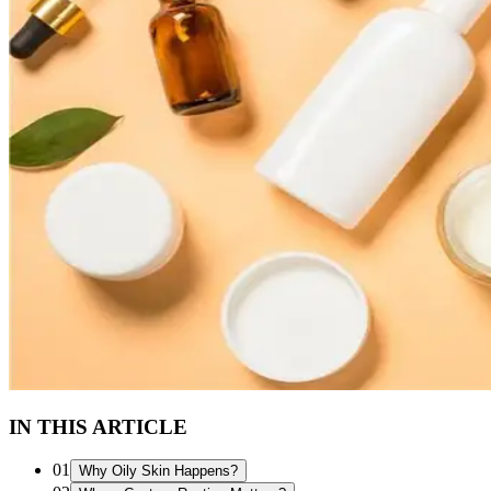
IN THIS ARTICLE
01
Why Oily Skin Happens?