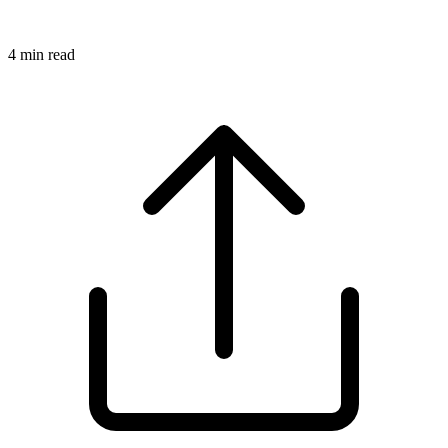
4
min read