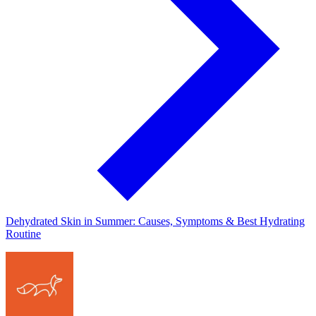
Dehydrated Skin in Summer: Causes, Symptoms & Best Hydrating
Routine