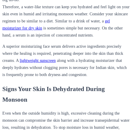
Therefore, a water-like texture can keep you hydrated and feel light on your
skin even in humid and irritating monsoon weather. Consider your skincare
regimen to be similar to a diet. Similar to a drink of water, a
gel
moisturizer for dry skin
is sometimes simple but necessary. On the other
hand, a serum is an injection of concentrated nutrients.
A superior
moisturizing face serum
delivers active ingredients precisely
where the healing is required, penetrating deeper into the skin than thick
creams. A
lightweight sunscreen
along with a hydrating moisturizer that
deeply hydrates without clogging pores is necessary for Indian skin, which
is frequently prone to both dryness and congestion.
Signs Your Skin Is Dehydrated During
Monsoon
Even when the outside humidity is high, excessive cleaning during the
monsoon can compromise the skin barrier and increase transepidermal water
loss, resulting in dehydration. To stop moisture loss in humid weather,