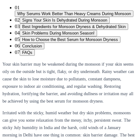
01
Why Serums Work Better Than Heavy Creams During Monsoon
02
Signs Your Skin Is Dehydrated During Monsoon
03
Best Ingredients for Monsoon Dryness & Dehydrated Skin
04
Skin Problems During Monsoon Season!
05
How to Choose the Best Serum for Monsoon Dryness
06
Conclusion
07
FAQs
Your skin barrier may be weakened during the monsoon if your skin seems
oily on the outside but is tight, flaky, or dry underneath. Rainy weather can
cause the skin to lose moisture due to pollutants, constant dampness,
exposure to indoor air conditioning, and regular washing. Restoring
hydration, fortifying the barrier, and avoiding dullness or irritation may all
be achieved by using the
best serum for monsoon dryness
.
Irritated with the sticky, humid weather but dry skin problems, monsoons
can give you some relaxation from the messy, itchy, persistent sweat. The
sticky July humidity in India and the harsh, cold winds of a January
morning in Delhi have one thing in common: skin barrier damage. The
best