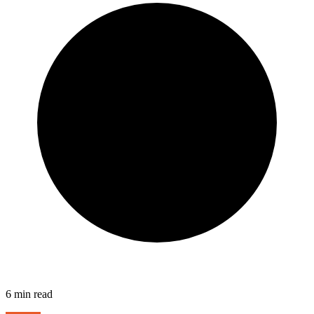
6
min read