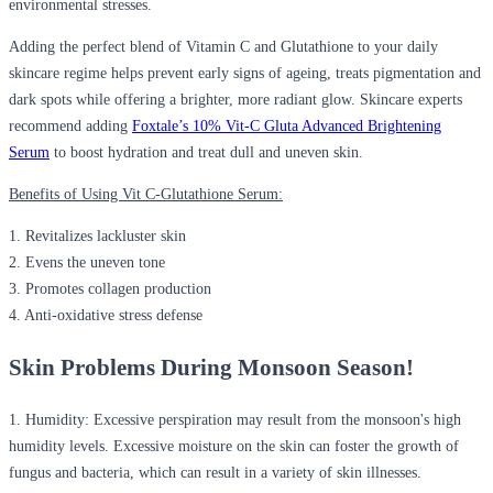
environmental stresses.
Adding the perfect blend of Vitamin C and Glutathione to your daily
skincare regime helps prevent early signs of ageing, treats pigmentation and
dark spots while offering a brighter, more radiant glow. Skincare experts
recommend adding
Foxtale’s 10% Vit-C Gluta Advanced Brightening
Serum
to boost hydration and treat dull and uneven skin.
Benefits of Using Vit C-Glutathione Serum:
1. Revitalizes lackluster skin
2. Evens the uneven tone
3. Promotes collagen production
4. Anti-oxidative stress defense
Skin Problems During Monsoon Season!
1.
Humidity:
Excessive perspiration may result from the monsoon's high
humidity levels. Excessive moisture on the skin can foster the growth of
fungus and bacteria, which can result in a variety of skin illnesses.