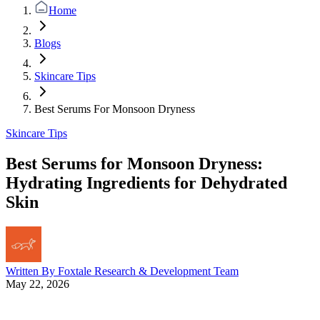
Home
Blogs
Skincare Tips
Best Serums For Monsoon Dryness
Skincare Tips
Best Serums for Monsoon Dryness:
Hydrating Ingredients for Dehydrated
Skin
Written By
Foxtale Research & Development Team
May 22, 2026