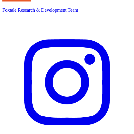
Foxtale Research & Development Team