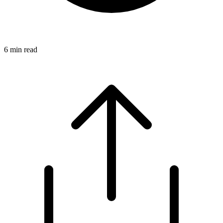
6
min read