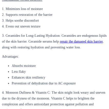
1. Minimizes loss of moisture
2. Supports restoration of the barrier
3. Helps soothe discomfort
4. Evens out uneven texture
3.
Ceramides for Long-Lasting Hydration:
Ceramides are endogenous lipids
of the skin barrier. Ceramide serums help
repair the damaged skin barrier
,
along with restoring hydration and preventing water loss.
Advantages:
Absorbs moisture
Less flaky
Enhances skin resiliency
Prevention of dehydration due to AC exposure
4.
Monsoon Dullness & Vitamin C:
The skin might look weary and uneven
due to the dryness of the monsoon. Vitamin C helps to brighten the
complexion and offers antioxidant protection against pollution and