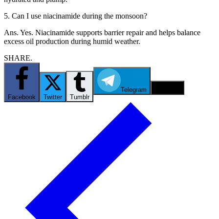
5. Can I use niacinamide during the monsoon?
Ans. Yes. Niacinamide supports barrier repair and helps balance
excess oil production during humid weather.
SHARE.
Telegram
Email
Facebook
Twitter
Tumblr