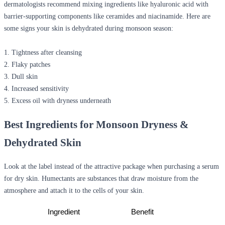
dermatologists recommend mixing ingredients like hyaluronic acid with
barrier-supporting components like ceramides and niacinamide. Here are
some signs your skin is dehydrated during monsoon season:
1. Tightness after cleansing
2. Flaky patches
3. Dull skin
4. Increased sensitivity
5. Excess oil with dryness underneath
Best Ingredients for Monsoon Dryness &
Dehydrated Skin
Look at the label instead of the attractive package when purchasing a serum
for dry skin. Humectants are substances that draw moisture from the
atmosphere and attach it to the cells of your skin.
Ingredient
Benefit