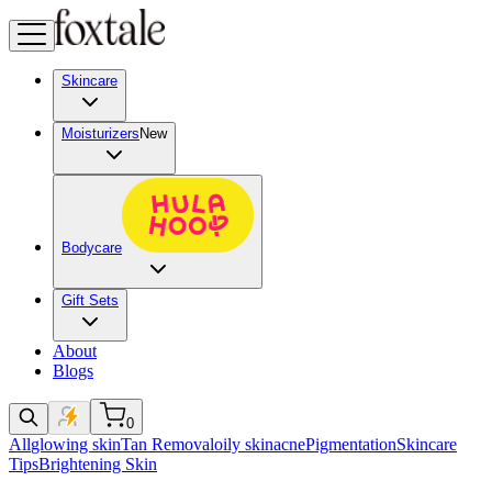
Skincare
Moisturizers
New
Bodycare
Gift Sets
About
Blogs
0
All
glowing skin
Tan Removal
oily skin
acne
Pigmentation
Skincare
Tips
Brightening Skin