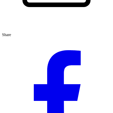
Share