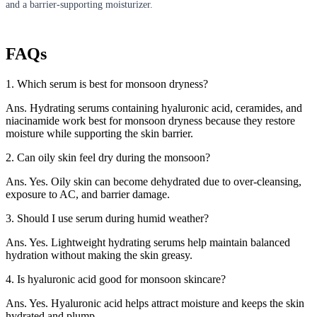
and a barrier-supporting moisturizer.
FAQs
1. Which serum is best for monsoon dryness?
Ans. Hydrating serums containing hyaluronic acid, ceramides, and
niacinamide work best for monsoon dryness because they restore
moisture while supporting the skin barrier.
2. Can oily skin feel dry during the monsoon?
Ans. Yes. Oily skin can become dehydrated due to over-cleansing,
exposure to AC, and barrier damage.
3. Should I use serum during humid weather?
Ans. Yes. Lightweight hydrating serums help maintain balanced
hydration without making the skin greasy.
4. Is hyaluronic acid good for monsoon skincare?
Ans. Yes. Hyaluronic acid helps attract moisture and keeps the skin
hydrated and plump.