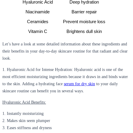
Hyaluronic Acid
Deep hydration
Niacinamide
Barrier repair
Ceramides
Prevent moisture loss
Vitamin C
Brightens dull skin
Let’s have a look at some detailed information about these ingredients and
their benefits in your day-to-day skincare routine for that radiant and clear
look.
1.
Hyaluronic Acid for Intense Hydration:
Hyaluronic acid is one of the
most efficient moisturizing ingredients because it draws in and binds water
to the skin. Adding a
hydrating face
serum for dry skin
to your daily
skincare routine can benefit you in several ways.
Hyaluronic Acid Benefits:
1. Instantly moisturizing
2. Makes skin seem plumper
3. Eases stiffness and dryness