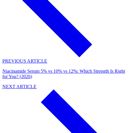
PREVIOUS ARTICLE
Niacinamide Serum 5% vs 10% vs 12%: Which Strength Is Right
for You? (2026)
NEXT ARTICLE