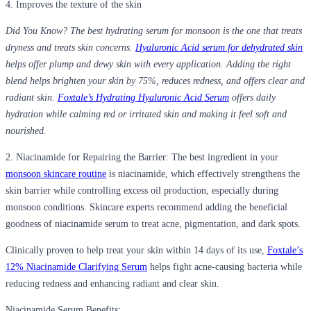
4. Improves the texture of the skin
Did You Know?
The best hydrating serum for monsoon is the one that treats
dryness and treats skin concerns.
Hyaluronic Acid serum for dehydrated skin
helps offer plump and dewy skin with every application. Adding the right
blend helps brighten your skin by 75%, reduces redness, and offers clear and
radiant skin.
Foxtale’s Hydrating Hyaluronic Acid Serum
offers daily
hydration while calming red or irritated skin and making it feel soft and
nourished.
2.
Niacinamide for Repairing the Barrier:
The best ingredient in your
monsoon skincare routine
is niacinamide, which effectively strengthens the
skin barrier while controlling excess oil production, especially during
monsoon conditions. Skincare experts recommend adding the beneficial
goodness of niacinamide serum to treat acne, pigmentation, and dark spots.
Clinically proven to help treat your skin within 14 days of its use,
Foxtale’s
12% Niacinamide Clarifying Serum
helps fight acne-causing bacteria while
reducing redness and enhancing radiant and clear skin.
Niacinamide Serum Benefits: