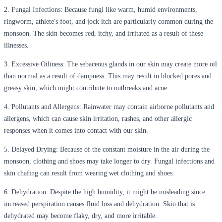
2.
Fungal Infections:
Because fungi like warm, humid environments,
ringworm, athlete's foot, and jock itch are particularly common during the
monsoon. The skin becomes red, itchy, and irritated as a result of these
illnesses.
3.
Excessive Oiliness:
The sebaceous glands in our skin may create more oil
than normal as a result of dampness. This may result in blocked pores and
greasy skin, which might contribute to outbreaks and acne.
4.
Pollutants and Allergens:
Rainwater may contain airborne pollutants and
allergens, which can cause skin irritation, rashes, and other allergic
responses when it comes into contact with our skin.
5.
Delayed Drying:
Because of the constant moisture in the air during the
monsoon, clothing and shoes may take longer to dry. Fungal infections and
skin chafing can result from wearing wet clothing and shoes.
6.
Dehydration:
Despite the high humidity, it might be misleading since
increased perspiration causes fluid loss and dehydration. Skin that is
dehydrated may become flaky, dry, and more irritable.