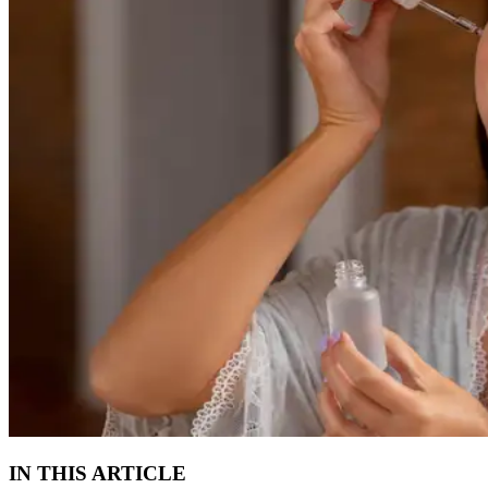
IN THIS ARTICLE