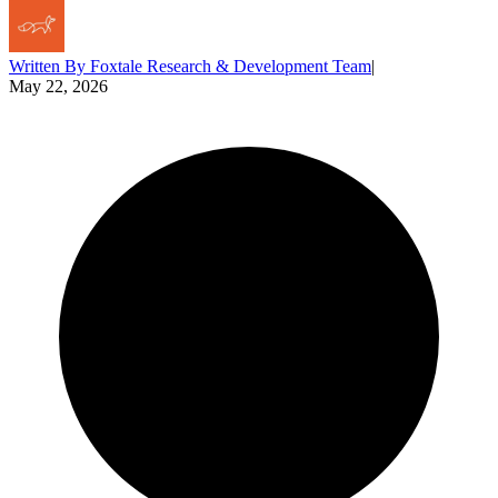
Written By
Foxtale Research & Development Team
|
May 22, 2026