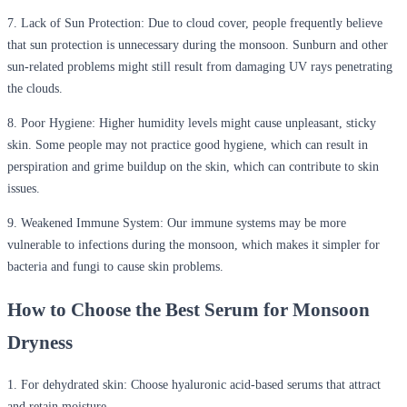
7.
Lack of Sun Protection:
Due to cloud cover, people frequently believe
that sun protection is unnecessary during the monsoon. Sunburn and other
sun-related problems might still result from damaging UV rays penetrating
the clouds.
8.
Poor Hygiene:
Higher humidity levels might cause unpleasant, sticky
skin. Some people may not practice good hygiene, which can result in
perspiration and grime buildup on the skin, which can contribute to skin
issues.
9.
Weakened Immune System:
Our immune systems may be more
vulnerable to infections during the monsoon, which makes it simpler for
bacteria and fungi to cause skin problems.
How to Choose the Best Serum for Monsoon
Dryness
1.
For dehydrated skin:
Choose hyaluronic acid-based serums that attract
and retain moisture.