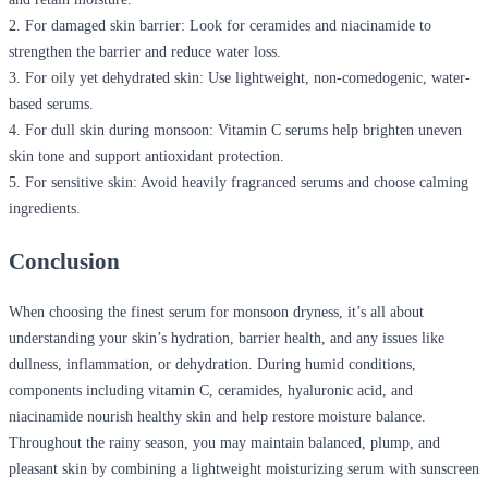
2.
For damaged skin barrier:
Look for ceramides and niacinamide to
strengthen the barrier and reduce water loss.
3.
For oily yet dehydrated skin:
Use lightweight, non-comedogenic, water-
based serums.
4.
For dull skin during monsoon:
Vitamin C serums help brighten uneven
skin tone and support antioxidant protection.
5.
For sensitive skin:
Avoid heavily fragranced serums and choose calming
ingredients.
Conclusion
When choosing the finest serum for monsoon dryness, it’s all about
understanding your skin’s hydration, barrier health, and any issues like
dullness, inflammation, or dehydration. During humid conditions,
components including vitamin C, ceramides, hyaluronic acid, and
niacinamide nourish healthy skin and help restore moisture balance.
Throughout the rainy season, you may maintain balanced, plump, and
pleasant skin by combining a lightweight moisturizing serum with sunscreen