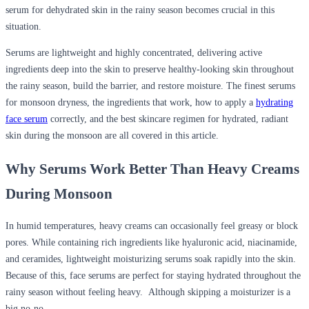
serum for dehydrated skin in the rainy season
becomes crucial in this
situation.
Serums are lightweight and highly concentrated, delivering active
ingredients deep into the skin to preserve healthy-looking skin throughout
the rainy season, build the barrier, and restore moisture. The finest serums
for monsoon dryness, the ingredients that work, how to apply a
hydrating
face serum
correctly, and the best skincare regimen for hydrated, radiant
skin during the monsoon are all covered in this article.
Why Serums Work Better Than Heavy Creams
During Monsoon
In humid temperatures, heavy creams can occasionally feel greasy or block
pores. While containing rich ingredients like hyaluronic acid, niacinamide,
and ceramides, lightweight moisturizing serums soak rapidly into the skin.
Because of this, face serums are perfect for staying hydrated throughout the
rainy season without feeling heavy. Although skipping a moisturizer is a
big no-no.