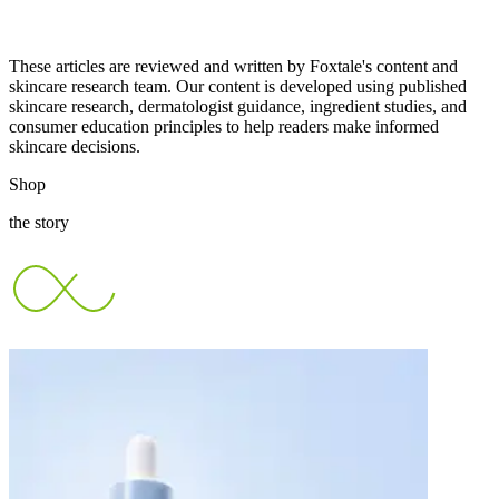
These articles are reviewed and written by Foxtale's content and
skincare research team. Our content is developed using published
skincare research, dermatologist guidance, ingredient studies, and
consumer education principles to help readers make informed
skincare decisions.
Shop
the story