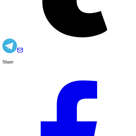
Share