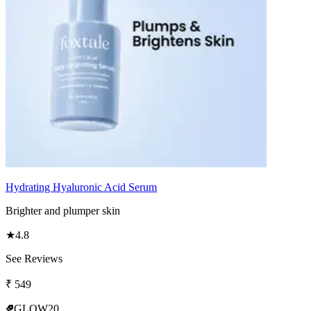
Hydrating Hyaluronic Acid Serum
Brighter and plumper skin
★
4.8
See Reviews
₹
549
GLOW20