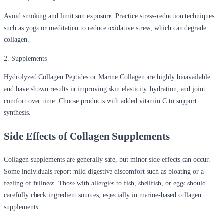
Avoid smoking and limit sun exposure. Practice stress-reduction techniques
such as yoga or meditation to reduce oxidative stress, which can degrade
collagen.
2. Supplements
Hydrolyzed Collagen Peptides or Marine Collagen are highly bioavailable
and have shown results in improving skin elasticity, hydration, and joint
comfort over time. Choose products with added vitamin C to support
synthesis.
Side Effects of Collagen Supplements
Collagen supplements are generally safe, but minor side effects can occur.
Some individuals report mild digestive discomfort such as bloating or a
feeling of fullness. Those with allergies to fish, shellfish, or eggs should
carefully check ingredient sources, especially in marine-based collagen
supplements.