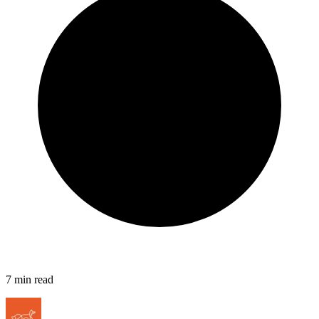
7
min read