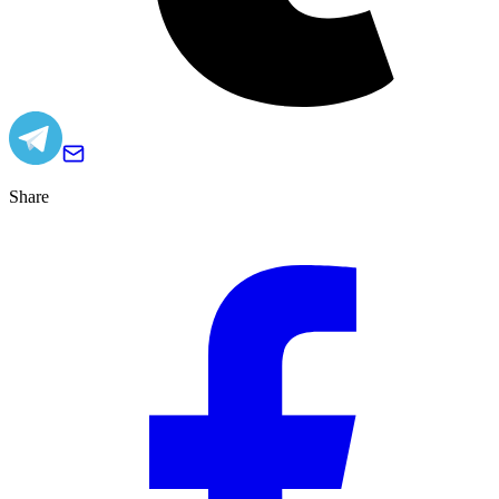
Share