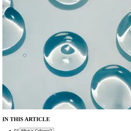
IN THIS ARTICLE
01
What is Collagen?