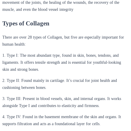
movement of the joints, the healing of the wounds, the recovery of the
muscle, and even the blood vessel integrity
Types of Collagen
There are over 28 types of Collagen, but five are especially important for
human health:
1. Type I:
The most abundant type, found in skin, bones, tendons, and
ligaments. It offers tensile strength and is essential for youthful-looking
skin and strong bones.
2. Type II:
Found mainly in cartilage. It’s crucial for joint health and
cushioning between bones.
3. Type III:
Present in blood vessels, skin, and internal organs. It works
alongside Type I and contributes to elasticity and firmness.
4. Type IV:
Found in the basement membrane of the skin and organs. It
supports filtration and acts as a foundational layer for cells.