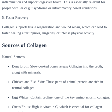
inflammation and support digestive health. This is especially relevant for
people with leaky gut syndrome or inflammatory bowel conditions.
5. Faster Recovery
Collagen supports tissue regeneration and wound repair, which can lead to
faster healing after injuries, surgeries, or intense physical activity.
Sources of Collagen
Natural Sources
Bone Broth:
Slow-cooked bones release Collagen into the broth,
along with minerals.
Chicken and Fish Skin:
These parts of animal protein are rich in
natural collagen.
Egg Whites:
Contain proline, one of the key amino acids in collagen.
Citrus Fruits:
High in vitamin C, which is essential for collagen