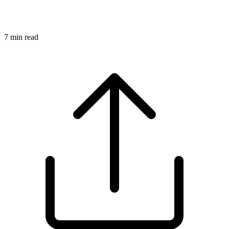
7
min read