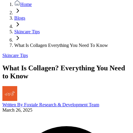
Home
Blogs
Skincare Tips
What Is Collagen Everything You Need To Know
Skincare Tips
What Is Collagen? Everything You Need
to Know
Written By
Foxtale Research & Development Team
March 26, 2025