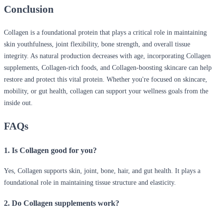
Conclusion
Collagen is a foundational protein that plays a critical role in maintaining
skin youthfulness, joint flexibility, bone strength, and overall tissue
integrity. As natural production decreases with age, incorporating Collagen
supplements, Collagen-rich foods, and Collagen-boosting skincare can help
restore and protect this vital protein. Whether you're focused on skincare,
mobility, or gut health, collagen can support your wellness goals from the
inside out.
FAQs
1. Is Collagen good for you?
Yes, Collagen supports skin, joint, bone, hair, and gut health. It plays a
foundational role in maintaining tissue structure and elasticity.
2. Do Collagen supplements work?