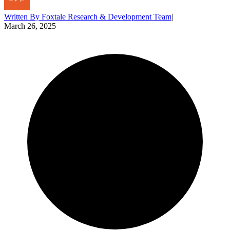
Written By
Foxtale Research & Development Team
|
March 26, 2025