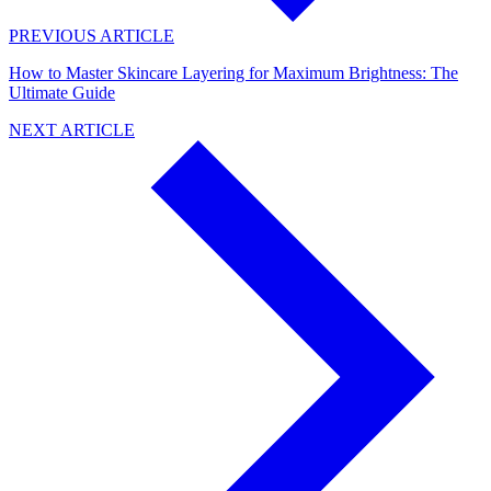
PREVIOUS ARTICLE
How to Master Skincare Layering for Maximum Brightness: The
Ultimate Guide
NEXT ARTICLE