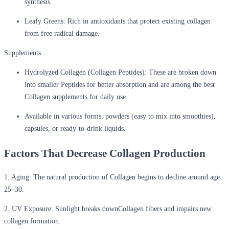
synthesis.
Leafy Greens:
Rich in antioxidants that protect existing collagen
from free radical damage.
Supplements
Hydrolyzed Collagen (Collagen Peptides):
These are broken down
into smaller Peptides for better absorption and are among the best
Collagen supplements for daily use.
Available in various forms:
powders (easy to mix into smoothies),
capsules, or ready-to-drink liquids.
Factors That Decrease Collagen Production
1. Aging:
The natural production of Collagen begins to decline around age
25–30.
2. UV Exposure:
Sunlight breaks downCollagen fibers and impairs new
collagen formation.