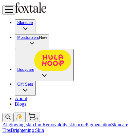
Skincare
Moisturizers
New
Bodycare
Gift Sets
About
Blogs
0
All
glowing skin
Tan Removal
oily skin
acne
Pigmentation
Skincare
Tips
Brightening Skin