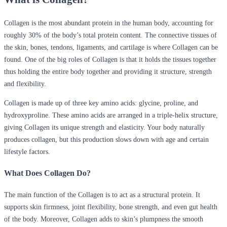
Collagen is the most abundant protein in the human body, accounting for
roughly 30% of the body’s total protein content. The connective tissues of
the skin, bones, tendons, ligaments, and cartilage is where Collagen can be
found. One of the big roles of Collagen is that it holds the tissues together
thus holding the entire body together and providing it structure, strength
and flexibility.
Collagen is made up of three key amino acids: glycine, proline, and
hydroxyproline. These amino acids are arranged in a triple-helix structure,
giving Collagen its unique strength and elasticity. Your body naturally
produces collagen, but this production slows down with age and certain
lifestyle factors.
What Does Collagen Do?
The main function of the Collagen is to act as a structural protein. It
supports skin firmness, joint flexibility, bone strength, and even gut health
of the body. Moreover, Collagen adds to skin’s plumpness the smooth