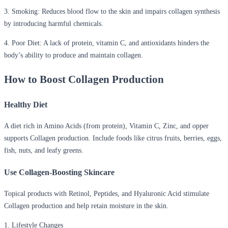
3. Smoking:
Reduces blood flow to the skin and impairs collagen synthesis
by introducing harmful chemicals.
4. Poor Diet:
A lack of protein, vitamin C, and antioxidants hinders the
body’s ability to produce and maintain collagen.
How to Boost Collagen Production
Healthy Diet
A diet rich in Amino Acids (from protein), Vitamin C, Zinc, and opper
supports Collagen production. Include foods like citrus fruits, berries, eggs,
fish, nuts, and leafy greens.
Use Collagen-Boosting Skincare
Topical products with Retinol, Peptides, and Hyaluronic Acid stimulate
Collagen production and help retain moisture in the skin.
1. Lifestyle Changes