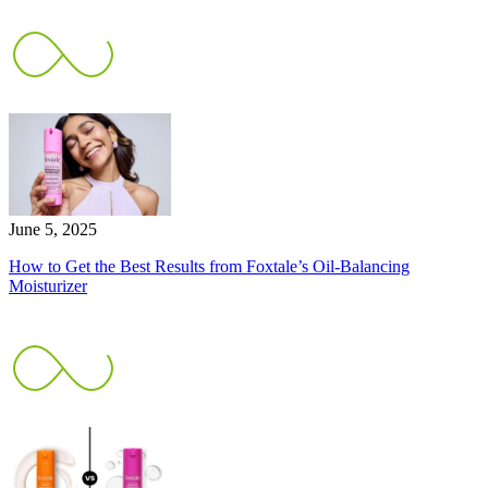
June 5, 2025
How to Get the Best Results from Foxtale’s Oil-Balancing
Moisturizer