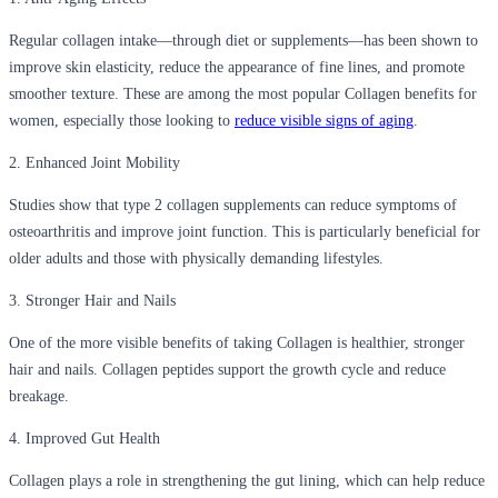
Regular collagen intake—through diet or supplements—has been shown to
improve skin elasticity, reduce the appearance of fine lines, and promote
smoother texture. These are among the most popular Collagen benefits for
women, especially those looking to
reduce visible signs of aging
.
2. Enhanced Joint Mobility
Studies show that type 2 collagen supplements can reduce symptoms of
osteoarthritis and improve joint function. This is particularly beneficial for
older adults and those with physically demanding lifestyles.
3. Stronger Hair and Nails
One of the more visible benefits of taking Collagen is healthier, stronger
hair and nails. Collagen peptides support the growth cycle and reduce
breakage.
4. Improved Gut Health
Collagen plays a role in strengthening the gut lining, which can help reduce