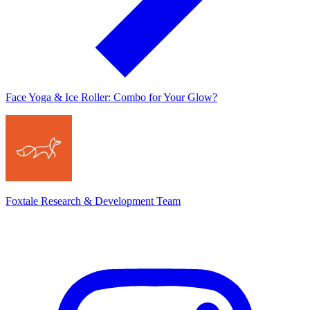
Face Yoga & Ice Roller: Combo for Your Glow?
Foxtale Research & Development Team