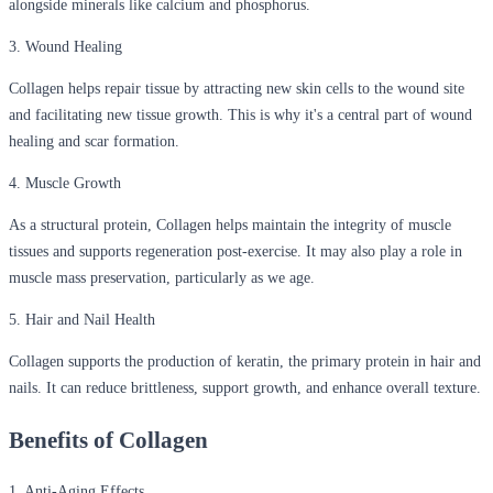
alongside minerals like calcium and phosphorus.
3. Wound Healing
Collagen helps repair tissue by attracting new skin cells to the wound site
and facilitating new tissue growth. This is why it's a central part of wound
healing and scar formation.
4. Muscle Growth
As a structural protein, Collagen helps maintain the integrity of muscle
tissues and supports regeneration post-exercise. It may also play a role in
muscle mass preservation, particularly as we age.
5. Hair and Nail Health
Collagen supports the production of keratin, the primary protein in hair and
nails. It can reduce brittleness, support growth, and enhance overall texture.
Benefits of Collagen
1. Anti-Aging Effects