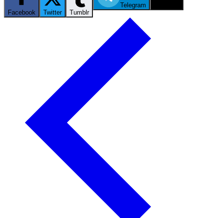
Telegram
Email
Facebook
Twitter
Tumblr