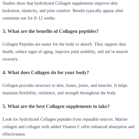
Studies show that hydrolyzed Collagen supplements improve skin
hydration, elasticity, and joint comfort. Results typically appear after
consistent use for 8–12 weeks.
3. What are the benefits of Collagen peptides?
Collagen Peptides are easier for the body to absorb. They support skin
health, reduce signs of aging, improve joint mobility, and aid in muscle
recovery.
4. What does Collagen do for your body?
Collagen provides structure to skin, bones, joints, and muscles. It helps
maintain flexibility, resilience, and strength throughout the body.
5. What are the best Collagen supplements to take?
Look for hydrolyzed Collagen peptides from reputable sources. Marine
collagen and collagen with added Vitamin C offer enhanced absorption and
effectiveness.