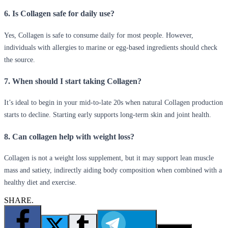
6. Is Collagen safe for daily use?
Yes, Collagen is safe to consume daily for most people. However,
individuals with allergies to marine or egg-based ingredients should check
the source.
7. When should I start taking Collagen?
It’s ideal to begin in your mid-to-late 20s when natural Collagen production
starts to decline. Starting early supports long-term skin and joint health.
8. Can collagen help with weight loss?
Collagen is not a weight loss supplement, but it may support lean muscle
mass and satiety, indirectly aiding body composition when combined with a
healthy diet and exercise.
SHARE.