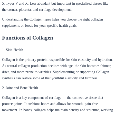
5. Types V and X:
Less abundant but important in specialized tissues like
the cornea, placenta, and cartilage development.
Understanding the Collagen types helps you choose the right collagen
supplements or foods for your specific health goals.
Functions of Collagen
1. Skin Health
Collagen is the primary protein responsible for skin elasticity and hydration.
As natural collagen production declines with age, the skin becomes thinner,
drier, and more prone to wrinkles. Supplementing or supporting Collagen
synthesis can restore some of that youthful elasticity and firmness.
2. Joint and Bone Health
Collagen is a key component of cartilage — the connective tissue that
protects joints. It cushions bones and allows for smooth, pain-free
movement. In bones, collagen helps maintain density and structure, working