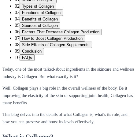
02
Types of Collagen
03
Functions of Collagen
04
Benefits of Collagen
05
Sources of Collagen
06
Factors That Decrease Collagen Production
07
How to Boost Collagen Production
08
Side Effects of Collagen Supplements
09
Conclusion
10
FAQs
Today, one of the most talked-about ingredients in the skincare and wellness
industry is Collagen. But what exactly is it?
Well, Collagen plays a big role in the overall wellness of the body. Be it
improving the elasticity of the skin or supporting joint health, Collagen has
many benefits.
This blog delves into the details of what Collagen is, what’s its role, and
how you can preserve and boost its levels effectively.
What is Collagen?