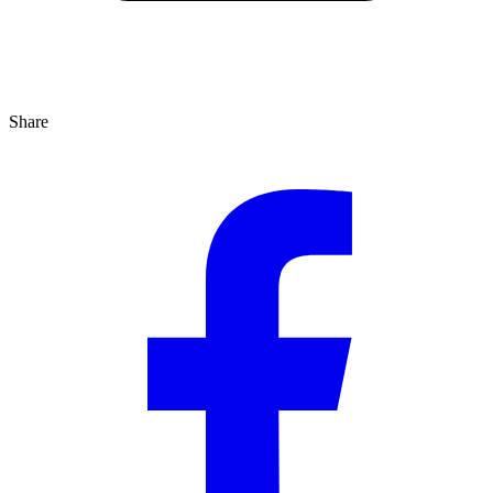
Share