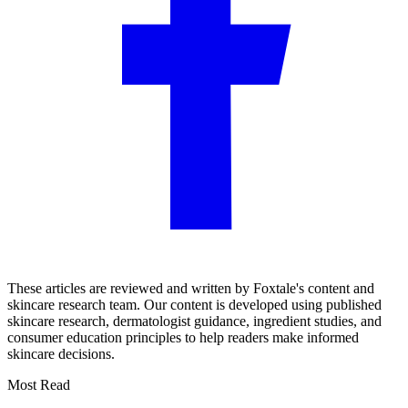
These articles are reviewed and written by Foxtale's content and
skincare research team. Our content is developed using published
skincare research, dermatologist guidance, ingredient studies, and
consumer education principles to help readers make informed
skincare decisions.
Most Read