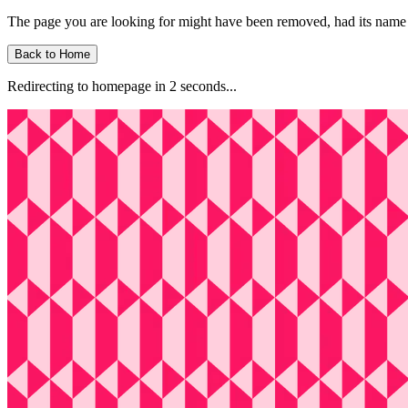
The page you are looking for might have been removed, had its name 
Back to Home
Redirecting to homepage in
2
second
s
...