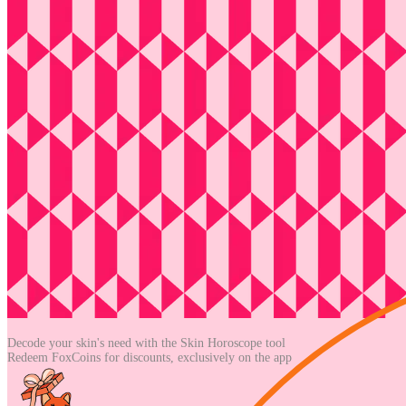
Decode your skin's need with the
Skin Horoscope tool
Redeem FoxCoins for discounts,
exclusively on the app