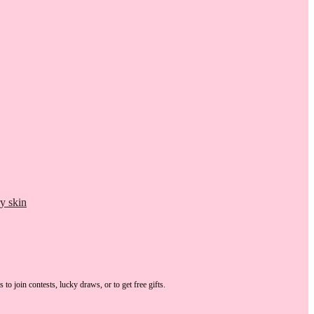
y skin
s
to join contests, lucky draws, or to get free gifts.