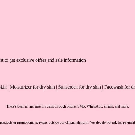
st to get exclusive offers and sale information
skin
|
Moisturizer for dry skin
|
Sunscreen for dry skin
|
Facewash for dr
There's been an increase in scams through phone, SMS, WhatsApp, emails, and more.
products or promotional activities outside our official platform.
We also do not ask for payment