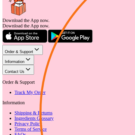
Download the App now.
Download the App now.
Order & Support
Information
Contact Us
Order & Support
Track My Order
Information
Shipping & Returns
Ingredients Glossary
Privacy Policy
Terms of Service
FAQs