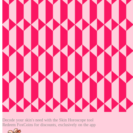
Decode your skin's need with the
Skin Horoscope tool
Redeem FoxCoins for discounts,
exclusively on the app