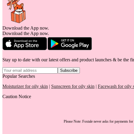
Download the App now.
Download the App now.
Stay up to date with our latest offers and product launches & be the fir
Subscribe
Popular Searches
Moisturizer for oily skin
|
Sunscreen for oily skin
|
Facewash for oily 
Caution Notice
Please Note:
Foxtale
never asks for payments
for 