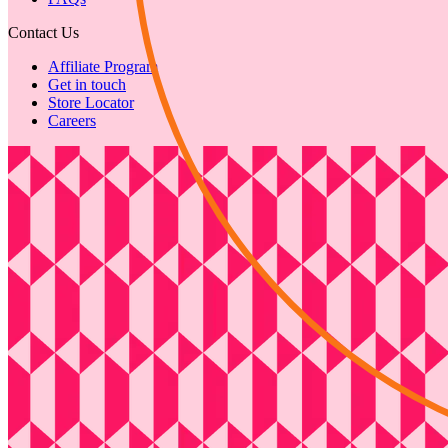
Contact Us
Affiliate Program
Get in touch
Store Locator
Careers