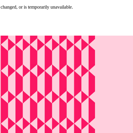
changed, or is temporarily unavailable.