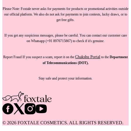
Please Note:
Foxtale
never asks for payments
for products or promotional activities outside
our official platform.
We also do not ask for payments
to join contests, lucky draws, or to
get free gifts.
If you get any suspicious messages, please be careful. You can
contact our customer care
on Whatsapp (+91 8976715867) to check if it's genuine.
Chakshu Portal
Report Fraud
If you suspect a scam, report it on the
to the
Department
of Telecommunications (DOT).
Stay safe and protect your information.
©
2026
FOXTALE COSMETICS. ALL RIGHTS RESERVED.