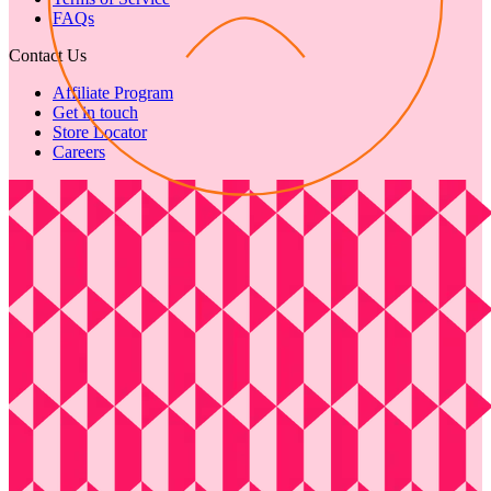
FAQs
Contact Us
Affiliate Program
Get in touch
Store Locator
Careers