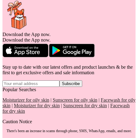
Download the App now.
Download the App now.
Stay up to date with our latest offers and product launches & be the
first to get exclusive offers and sale information
Subscribe
Popular Searches
Moisturizer for oily skin
|
Sunscreen for oily skin
|
Facewash for oily
skin
|
Moisturizer for dry skin
|
Sunscreen for dry skin
|
Facewash
for dry skin
Caution Notice
There's been an increase in scams through phone, SMS, WhatsApp, emails, and more.