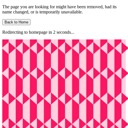
The page you are looking for might have been removed, had its
name changed, or is temporarily unavailable.
Back to Home
Redirecting to homepage in
2
second
s
...