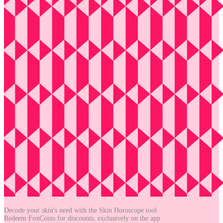
Decode your skin's need with the
Skin Horoscope tool
Redeem FoxCoins for discounts,
exclusively on the app