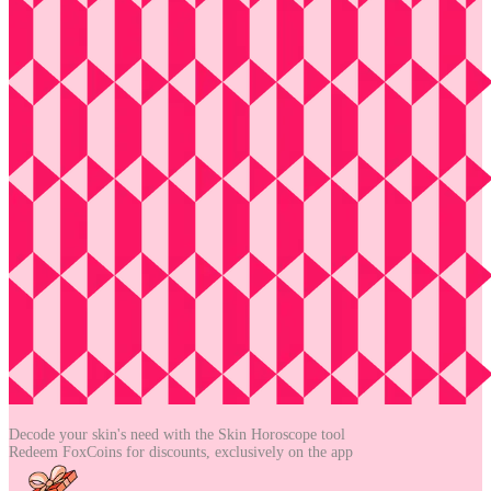
Decode your skin's need with the
Skin Horoscope tool
Redeem FoxCoins for discounts,
exclusively on the app