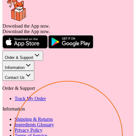
Download the App now.
Download the App now.
Order & Support
Information
Contact Us
Order & Support
Track My Order
Information
Shipping & Returns
Ingredients Glossary
Privacy Policy
Terms of Service