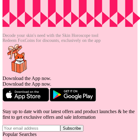
Decode your skin's need with the
Skin Horoscope tool
Redeem FoxCoins for discounts,
exclusively on the app
Download the App now.
Download the App now.
Stay up to date with our latest offers and product launches & be the
first to get exclusive offers and sale information
Subscribe
Popular Searches