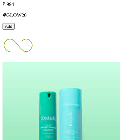
₹
994
GLOW20
Add