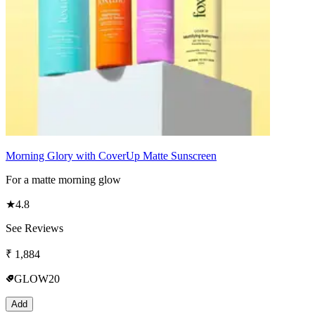
Morning Glory with CoverUp Matte Sunscreen
For a matte morning glow
★
4.8
See Reviews
₹
1,884
GLOW20
Add