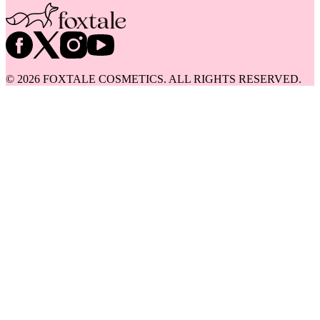
©
2026
FOXTALE COSMETICS. ALL RIGHTS RESERVED.