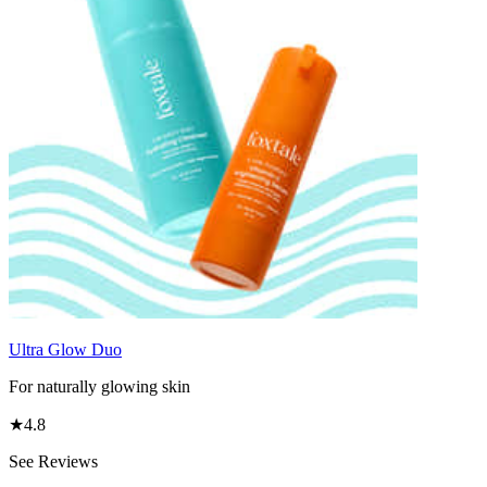
Ultra Glow Duo
For naturally glowing skin
★
4.8
See Reviews