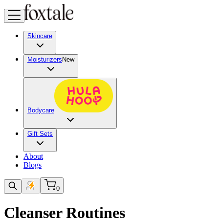
Skincare
Moisturizers
New
Bodycare
Gift Sets
About
Blogs
0
Cleanser Routines