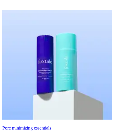
Pore minimizing essentials