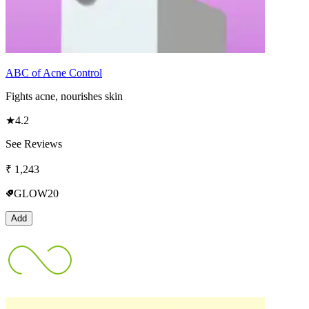
ABC of Acne Control
Fights acne, nourishes skin
★
4.2
See Reviews
₹
1,243
GLOW20
Add