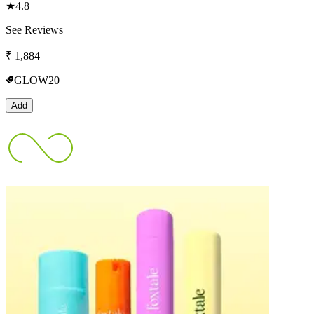
★
4.8
See Reviews
₹
1,884
GLOW20
Add