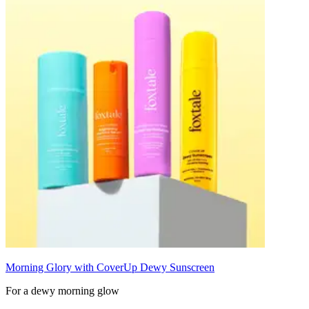
Morning Glory with CoverUp Dewy Sunscreen
For a dewy morning glow