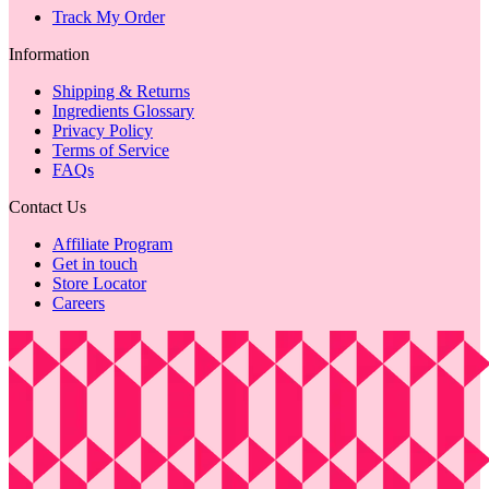
Track My Order
Information
Shipping & Returns
Ingredients Glossary
Privacy Policy
Terms of Service
FAQs
Contact Us
Affiliate Program
Get in touch
Store Locator
Careers