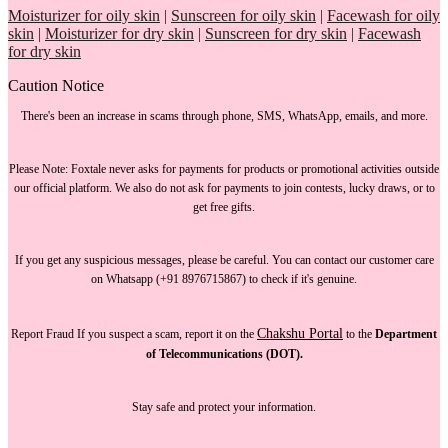
Moisturizer for oily skin
|
Sunscreen for oily skin
|
Facewash for oily
skin
|
Moisturizer for dry skin
|
Sunscreen for dry skin
|
Facewash
for dry skin
Caution Notice
There's been an increase in scams through phone, SMS, WhatsApp, emails, and more.
Please Note:
Foxtale
never asks for payments
for products or promotional activities outside
our official platform.
We also do not ask for payments
to join contests, lucky draws, or to
get free gifts.
If you get any suspicious messages, please be careful. You can
contact our customer care
on Whatsapp (+91 8976715867) to check if it's genuine.
Chakshu Portal
Report Fraud
If you suspect a scam, report it on the
to the
Department
of Telecommunications (DOT).
Stay safe and protect your information.