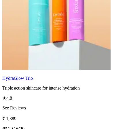
HydraGlow Trio
Triple action skincare for intense hydration
★
4.8
See Reviews
₹
1,389
GLOW20