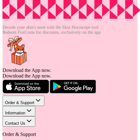
Decode your skin's need with the
Skin Horoscope tool
Redeem FoxCoins for discounts,
exclusively on the app
Download the App now.
Download the App now.
Order & Support
Information
Contact Us
Order & Support