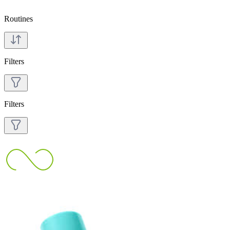
Routines
Filters
Filters