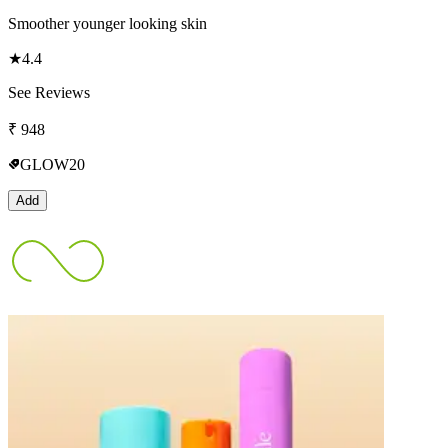
Smoother younger looking skin
★
4.4
See Reviews
₹
948
GLOW20
Add