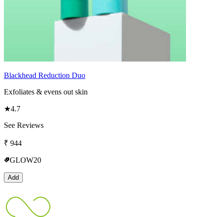
Blackhead Reduction Duo
Exfoliates & evens out skin
★
4.7
See Reviews
₹
944
GLOW20
Add