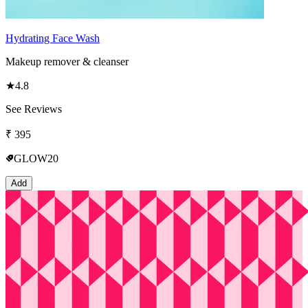
Hydrating Face Wash
Makeup remover & cleanser
★
4.8
See Reviews
₹
395
GLOW20
Add