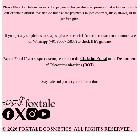
Please Note:
Foxtale
never asks for payments
for products or promotional activities outside
our official platform.
We also do not ask for payments
to join contests, lucky draws, or to
get free gifts.
If you get any suspicious messages, please be careful. You can
contact our customer care
on Whatsapp (+91 8976715867) to check if it's genuine.
Chakshu Portal
Report Fraud
If you suspect a scam, report it on the
to the
Department
of Telecommunications (DOT).
Stay safe and protect your information.
©
2026
FOXTALE COSMETICS. ALL RIGHTS RESERVED.