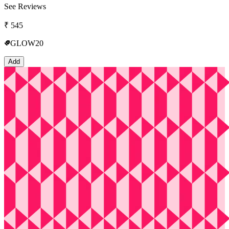
See Reviews
₹
545
GLOW20
Add