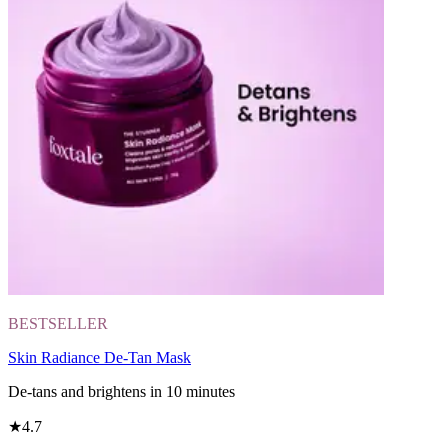
BESTSELLER
Skin Radiance De-Tan Mask
De-tans and brightens in 10 minutes
★
4.7