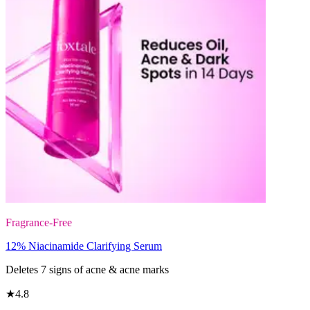
Fragrance-Free
12% Niacinamide Clarifying Serum
Deletes 7 signs of acne & acne marks
★
4.8