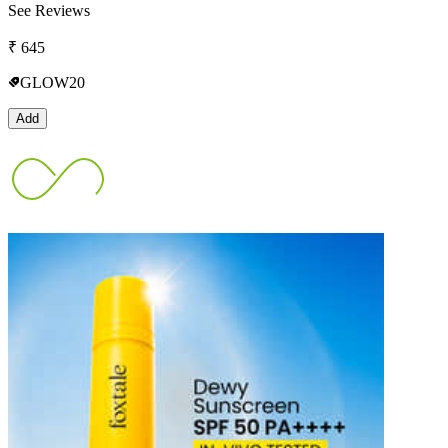
See Reviews
₹
645
GLOW20
Add