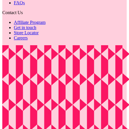
FAQs
Contact Us
Affiliate Program
Get in touch
Store Locator
Careers