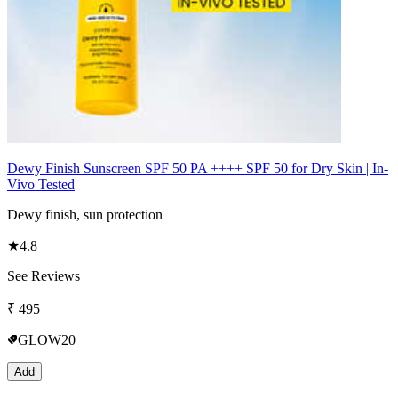
Dewy Finish Sunscreen SPF 50 PA ++++ SPF 50 for Dry Skin | In-
Vivo Tested
Dewy finish, sun protection
★
4.8
See Reviews
₹
495
GLOW20
Add