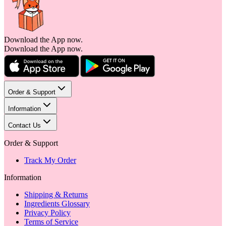
Download the App now.
Download the App now.
Order & Support
Information
Contact Us
Order & Support
Track My Order
Information
Shipping & Returns
Ingredients Glossary
Privacy Policy
Terms of Service