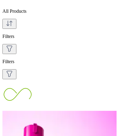
All Products
Filters
Filters