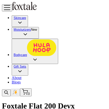
Skincare
Moisturizers
New
Bodycare
Gift Sets
About
Blogs
0
Foxtale Flat 200 Devx