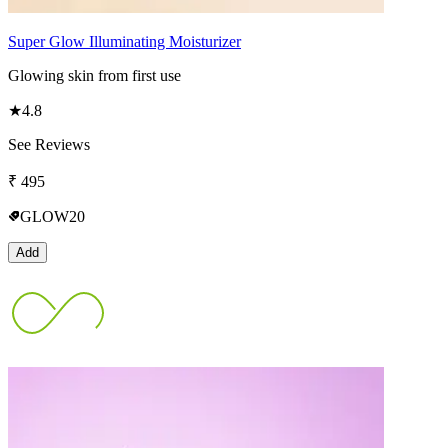
Super Glow Illuminating Moisturizer
Glowing skin from first use
★
4.8
See Reviews
₹
495
GLOW20
Add