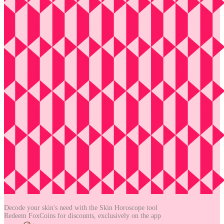
Decode your skin's need with the
Skin Horoscope tool
Redeem FoxCoins for discounts,
exclusively on the app