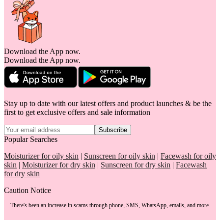
Download the App now.
Download the App now.
Stay up to date with our latest offers and product launches & be the
first to get exclusive offers and sale information
Subscribe
Popular Searches
Moisturizer for oily skin
|
Sunscreen for oily skin
|
Facewash for oily
skin
|
Moisturizer for dry skin
|
Sunscreen for dry skin
|
Facewash
for dry skin
Caution Notice
There's been an increase in scams through phone, SMS, WhatsApp, emails, and more.