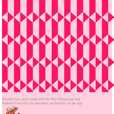
Decode your skin's need with the
Skin Horoscope tool
Redeem FoxCoins for discounts,
exclusively on the app