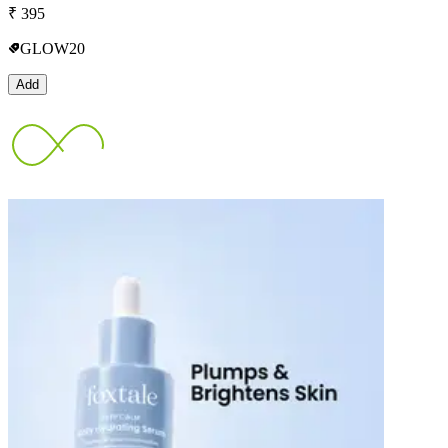
₹
395
GLOW20
Add