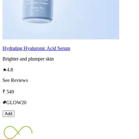
Hydrating Hyaluronic Acid Serum
Brighter and plumper skin
★
4.8
See Reviews
₹
549
GLOW20
Add