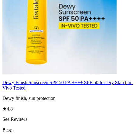
Dewy Finish Sunscreen SPF 50 PA ++++ SPF 50 for Dry Skin | In-
Vivo Tested
Dewy finish, sun protection
★
4.8
See Reviews
₹
495