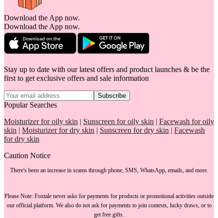
Download the App now.
Download the App now.
Stay up to date with our latest offers and product launches & be the
first to get exclusive offers and sale information
Subscribe
Popular Searches
Moisturizer for oily skin
|
Sunscreen for oily skin
|
Facewash for oily
skin
|
Moisturizer for dry skin
|
Sunscreen for dry skin
|
Facewash
for dry skin
Caution Notice
There's been an increase in scams through phone, SMS, WhatsApp, emails, and more.
Please Note:
Foxtale
never asks for payments
for products or promotional activities outside
our official platform.
We also do not ask for payments
to join contests, lucky draws, or to
get free gifts.