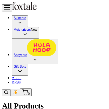
Skincare
Moisturizers
New
Bodycare
Gift Sets
About
Blogs
0
All Products