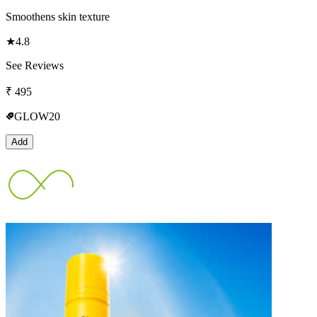
Smoothens skin texture
★
4.8
See Reviews
₹
495
GLOW20
Add