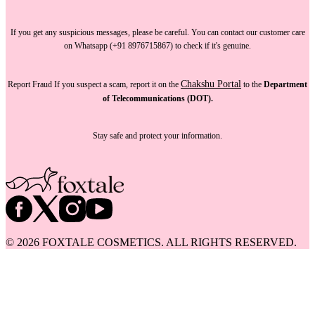
If you get any suspicious messages, please be careful. You can
contact our customer care
on Whatsapp (+91 8976715867) to check if it's genuine.
Chakshu Portal
Report Fraud
If you suspect a scam, report it on the
to the
Department
of Telecommunications (DOT).
Stay safe and protect your information.
©
2026
FOXTALE COSMETICS. ALL RIGHTS RESERVED.