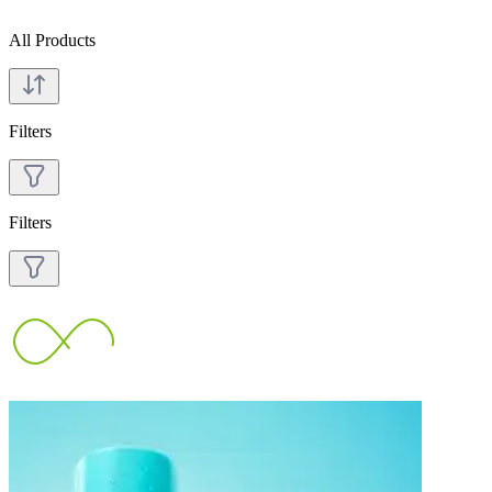
All Products
Filters
Filters