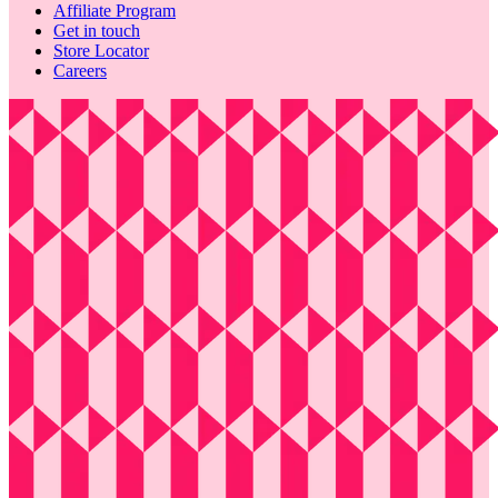
Affiliate Program
Get in touch
Store Locator
Careers