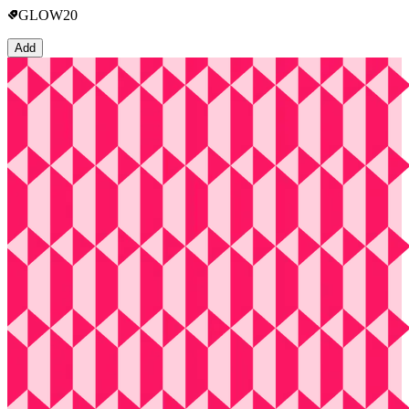
GLOW20
Add