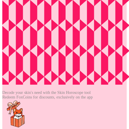
Decode your skin's need with the
Skin Horoscope tool
Redeem FoxCoins for discounts,
exclusively on the app