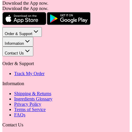
Download the App now.
Download the App now.
Order & Support
Information
Contact Us
Order & Support
Track My Order
Information
Shipping & Returns
Ingredients Glossary
Privacy Policy
Terms of Service
FAQs
Contact Us