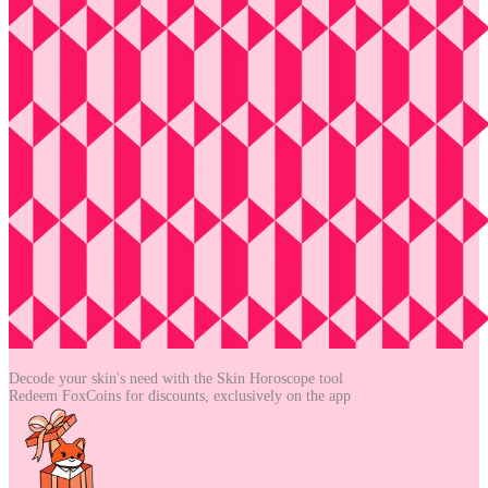
Decode your skin's need with the
Skin Horoscope tool
Redeem FoxCoins for discounts,
exclusively on the app