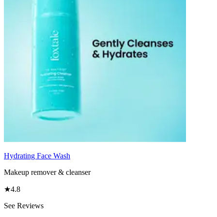
Hydrating Face Wash
Makeup remover & cleanser
★
4.8
See Reviews