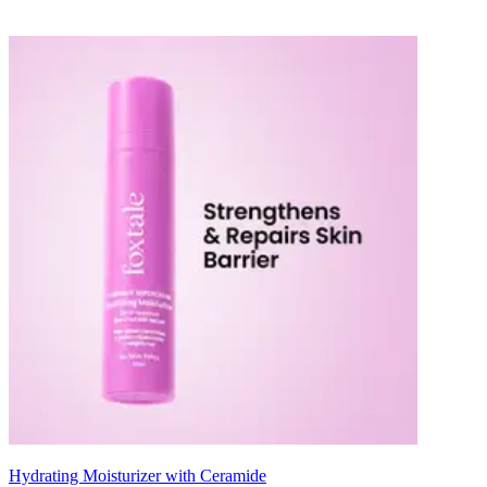
Hydrating Moisturizer with Ceramide