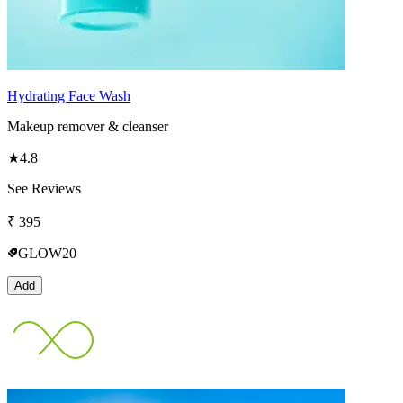
Hydrating Face Wash
Makeup remover & cleanser
★
4.8
See Reviews
₹
395
GLOW20
Add