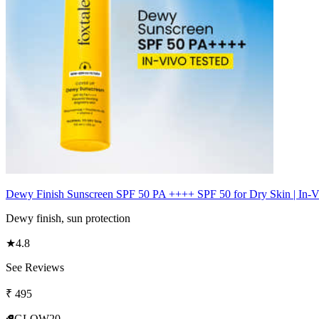
Dewy Finish Sunscreen SPF 50 PA ++++ SPF 50 for Dry Skin | In-V
Dewy finish, sun protection
★
4.8
See Reviews
₹
495
GLOW20