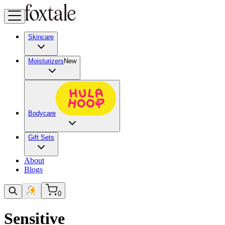
Skincare
Moisturizers
New
Bodycare
Gift Sets
About
Blogs
0
Sensitive