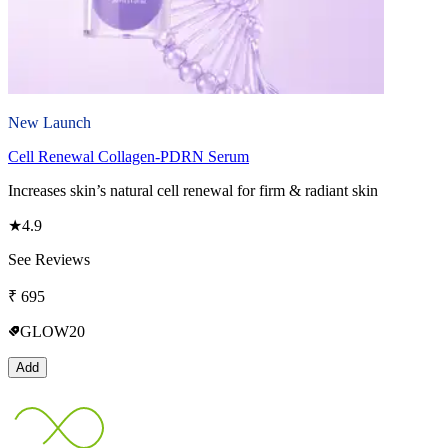
New Launch
Cell Renewal Collagen-PDRN Serum
Increases skin’s natural cell renewal for firm & radiant skin
★
4.9
See Reviews
₹
695
GLOW20
Add