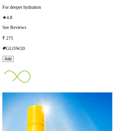
For deeper hydration
★
4.8
See Reviews
₹
275
GLOW20
Add