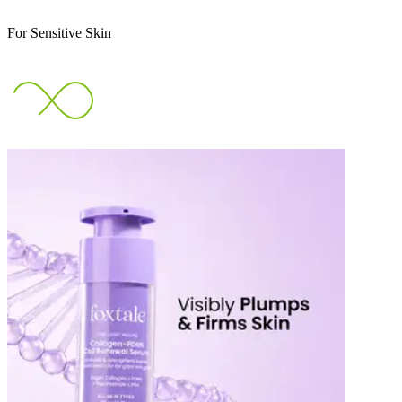
For Sensitive Skin