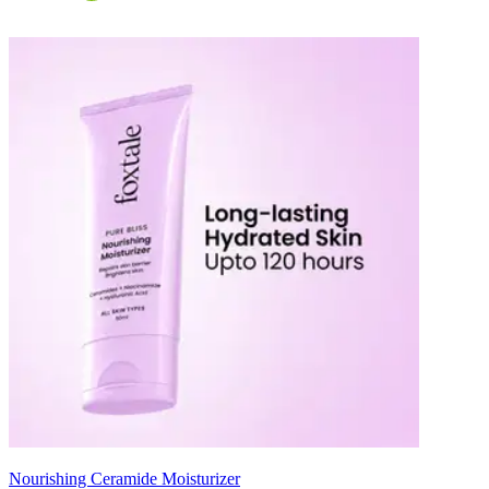
Nourishing Ceramide Moisturizer