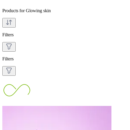
Products for Glowing skin
Filters
Filters