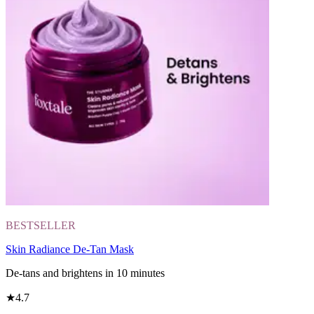
BESTSELLER
Skin Radiance De-Tan Mask
De-tans and brightens in 10 minutes
★
4.7