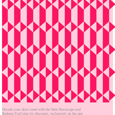
Decode your skin's need with the
Skin Horoscope tool
Redeem FoxCoins for discounts,
exclusively on the app