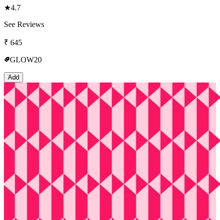
★
4.7
See Reviews
₹
645
GLOW20
Add