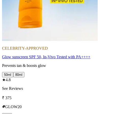
CELEBRITY-APPROVED
Glow sunscreen SPF 50, In-Vivo Tested with PA++++
Prevents tan & boosts glow
50ml
80ml
★
4.8
See Reviews
₹
375
GLOW20