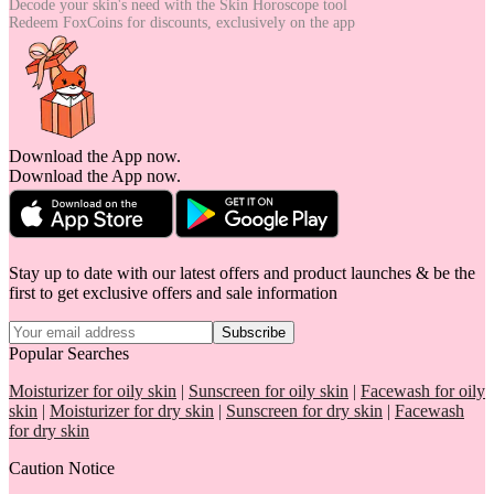
Decode your skin's need with the
Skin Horoscope tool
Redeem FoxCoins for discounts,
exclusively on the app
Download the App now.
Download the App now.
Stay up to date with our latest offers and product launches & be the
first to get exclusive offers and sale information
Subscribe
Popular Searches
Moisturizer for oily skin
|
Sunscreen for oily skin
|
Facewash for oily
skin
|
Moisturizer for dry skin
|
Sunscreen for dry skin
|
Facewash
for dry skin
Caution Notice