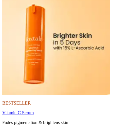
BESTSELLER
Vitamin C Serum
Fades pigmentation & brightens skin