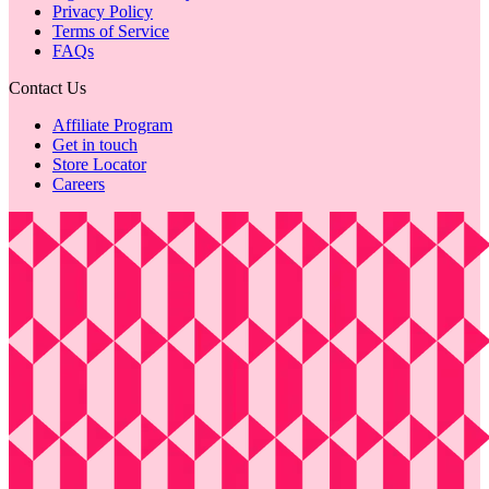
Privacy Policy
Terms of Service
FAQs
Contact Us
Affiliate Program
Get in touch
Store Locator
Careers