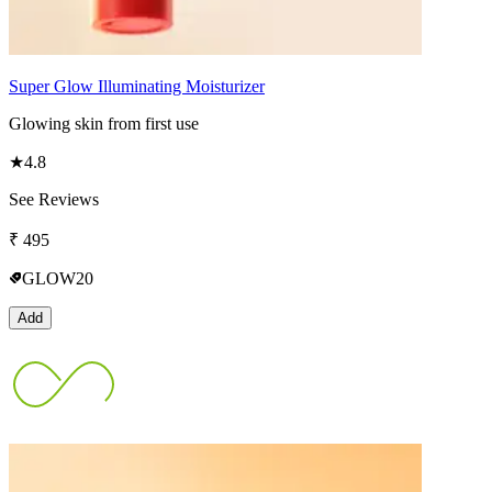
Super Glow Illuminating Moisturizer
Glowing skin from first use
★
4.8
See Reviews
₹
495
GLOW20
Add