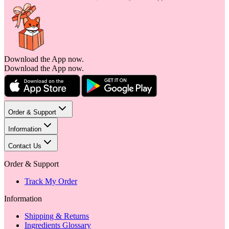
Download the App now.
Download the App now.
Order & Support
Information
Contact Us
Order & Support
Track My Order
Information
Shipping & Returns
Ingredients Glossary