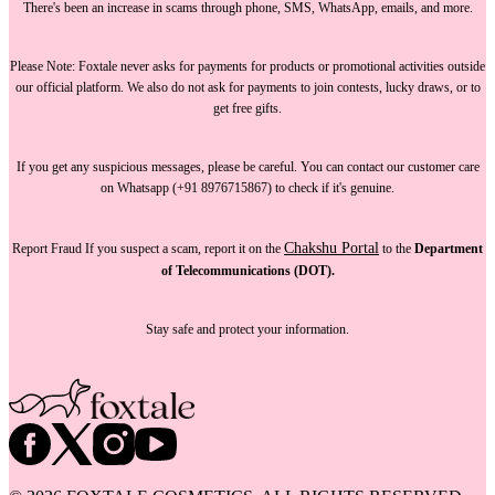
There's been an increase in scams through phone, SMS, WhatsApp, emails, and more.
Please Note:
Foxtale
never asks for payments
for products or promotional activities outside
our official platform.
We also do not ask for payments
to join contests, lucky draws, or to
get free gifts.
If you get any suspicious messages, please be careful. You can
contact our customer care
on Whatsapp (+91 8976715867) to check if it's genuine.
Chakshu Portal
Report Fraud
If you suspect a scam, report it on the
to the
Department
of Telecommunications (DOT).
Stay safe and protect your information.