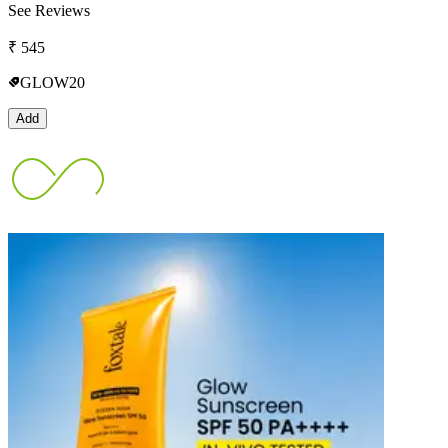
See Reviews
₹
545
GLOW20
Add