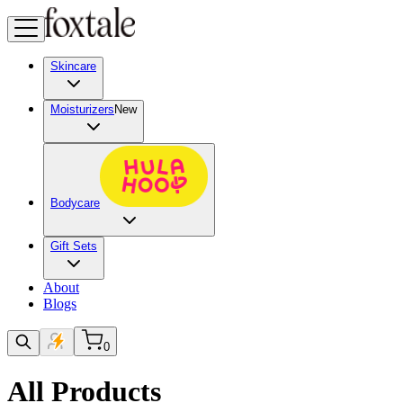
Skincare
Moisturizers
New
Bodycare
Gift Sets
About
Blogs
0
All Products