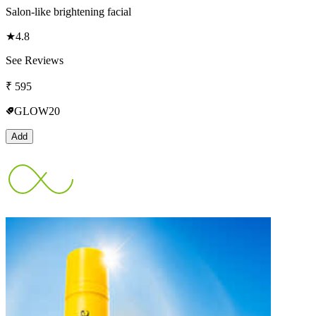
Salon-like brightening facial
★
4.8
See Reviews
₹
595
GLOW20
Add