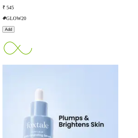
₹
545
GLOW20
Add