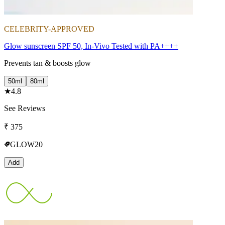
CELEBRITY-APPROVED
Glow sunscreen SPF 50, In-Vivo Tested with PA++++
Prevents tan & boosts glow
50ml
80ml
★
4.8
See Reviews
₹
375
GLOW20
Add