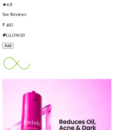
★
4.8
See Reviews
₹
495
GLOW20
Add