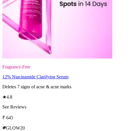
Fragrance-Free
12% Niacinamide Clarifying Serum
Deletes 7 signs of acne & acne marks
★
4.8
See Reviews
₹
645
GLOW20