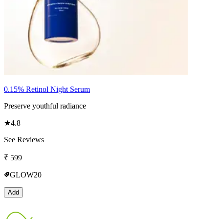
0.15% Retinol Night Serum
Preserve youthful radiance
★
4.8
See Reviews
₹
599
GLOW20
Add