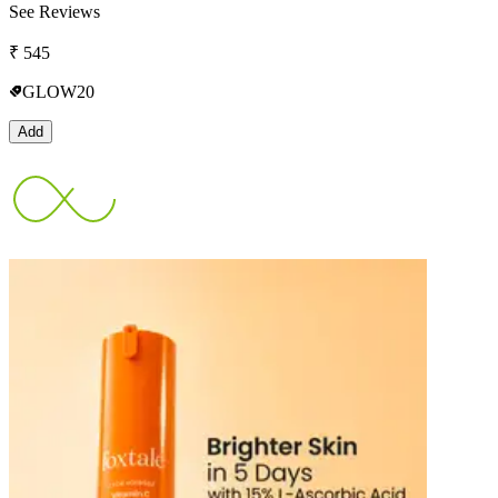
See Reviews
₹
545
GLOW20
Add