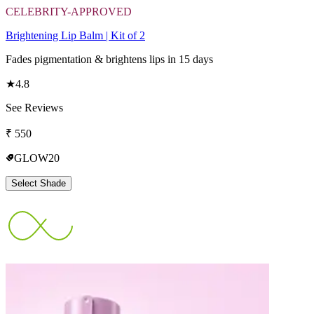
CELEBRITY-APPROVED
Brightening Lip Balm | Kit of 2
Fades pigmentation & brightens lips in 15 days
★
4.8
See Reviews
₹
550
GLOW20
Select Shade