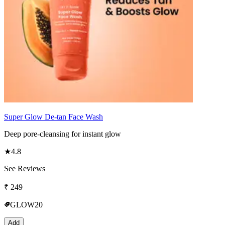
Super Glow De-tan Face Wash
Deep pore-cleansing for instant glow
★
4.8
See Reviews
₹
249
GLOW20
Add