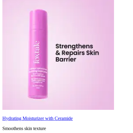
Hydrating Moisturizer with Ceramide
Smoothens skin texture