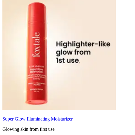
Super Glow Illuminating Moisturizer
Glowing skin from first use