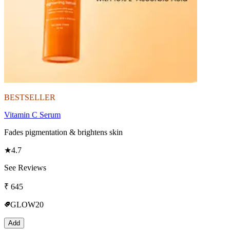
BESTSELLER
Vitamin C Serum
Fades pigmentation & brightens skin
★
4.7
See Reviews
₹
645
GLOW20
Add