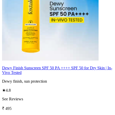
Dewy Finish Sunscreen SPF 50 PA ++++ SPF 50 for Dry Skin | In-
Vivo Tested
Dewy finish, sun protection
★
4.8
See Reviews
₹
495