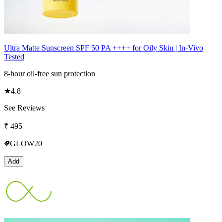
Ultra Matte Sunscreen SPF 50 PA ++++ for Oily Skin | In-Vivo
Tested
8-hour oil-free sun protection
★
4.8
See Reviews
₹
495
GLOW20
Add