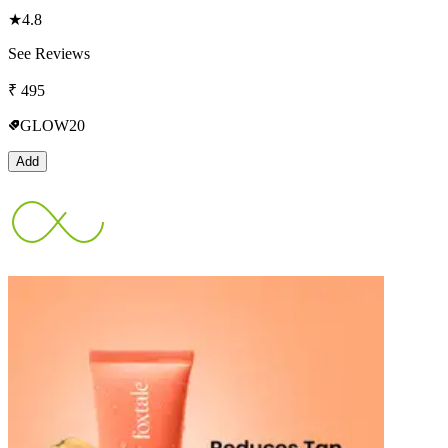
★
4.8
See Reviews
₹
495
GLOW20
Add