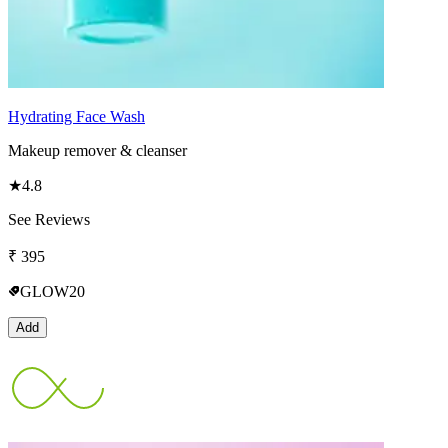
Hydrating Face Wash
Makeup remover & cleanser
★
4.8
See Reviews
₹
395
GLOW20
Add