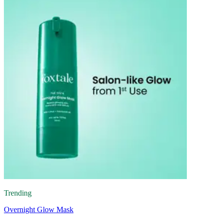
Trending
Overnight Glow Mask