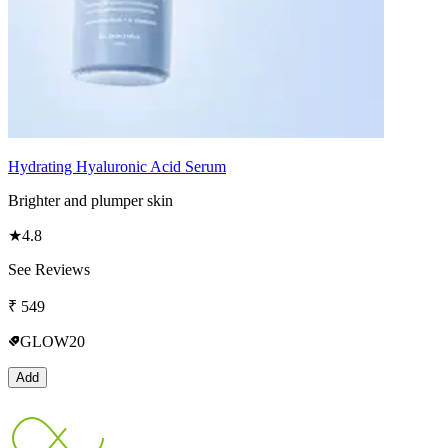
Hydrating Hyaluronic Acid Serum
Brighter and plumper skin
★
4.8
See Reviews
₹
549
GLOW20
Add