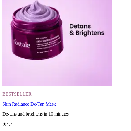
BESTSELLER
Skin Radiance De-Tan Mask
De-tans and brightens in 10 minutes
★
4.7