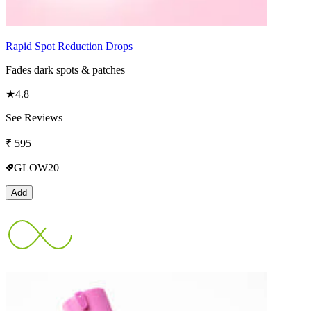
Rapid Spot Reduction Drops
Fades dark spots & patches
★
4.8
See Reviews
₹
595
GLOW20
Add