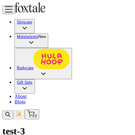
Skincare
Moisturizers
New
Bodycare
Gift Sets
About
Blogs
0
test-3