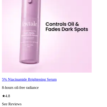
5% Niacinamide Brightening Serum
8-hours oil-free radiance
★
4.8
See Reviews