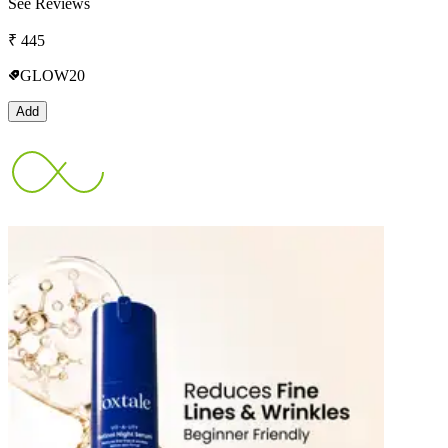
See Reviews
₹
445
GLOW20
Add