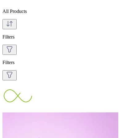
All Products
Filters
Filters