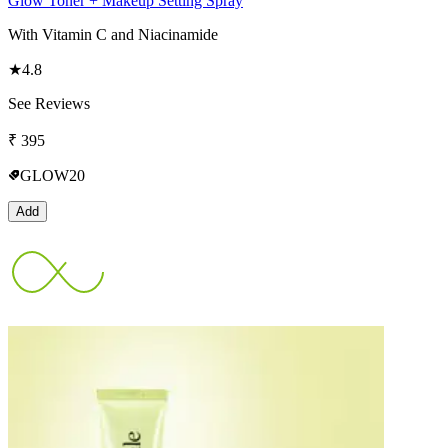
Glow Toner + Makeup Setting Spray
With Vitamin C and Niacinamide
★
4.8
See Reviews
₹
395
GLOW20
Add