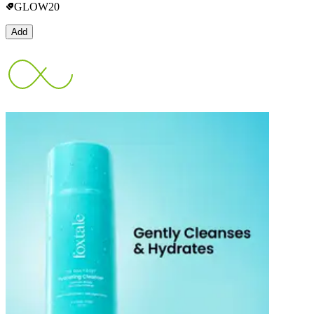
GLOW20
Add