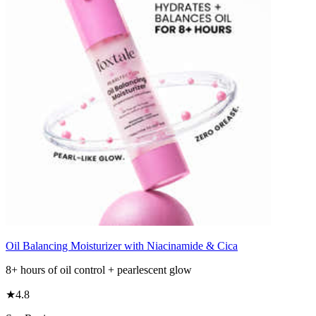
Oil Balancing Moisturizer with Niacinamide & Cica
8+ hours of oil control + pearlescent glow
★
4.8