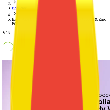
Bodycare
Exfoliating Body Acne Wash with 2% Salicylic Acid & Zinc
PCA
★
4.8