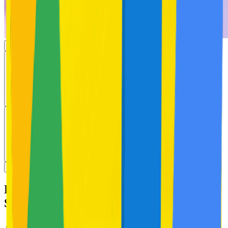
Exfoliating Body Acne Wash with 2%
Salicylic Acid & Zinc PCA