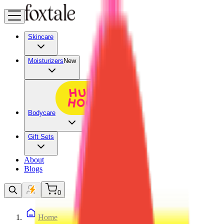
Skincare
Moisturizers
New
Bodycare
Gift Sets
About
Blogs
0
Home