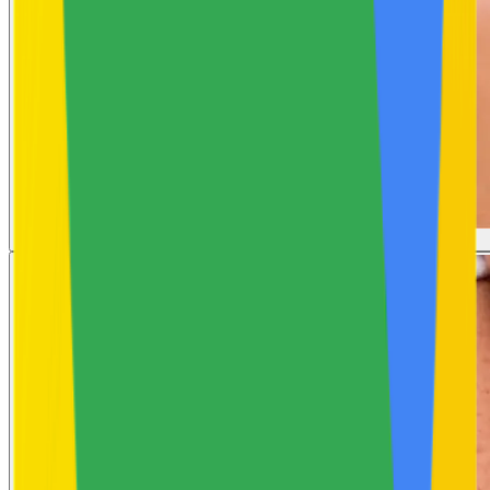
Uneven Skin