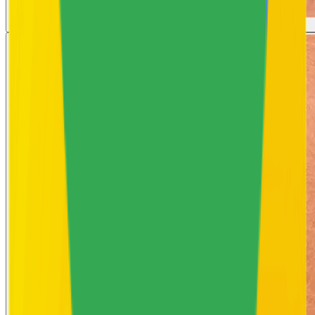
Strawberry Skin