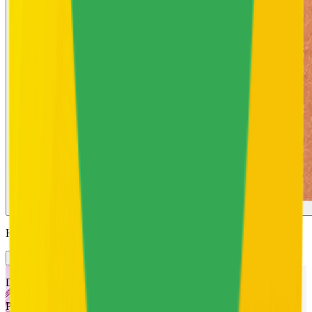
Rough Skin
Hero Ingredients
How they help
Description
Powered by a 5% complex of Salicylic Acid, Niacinamide, Zinc