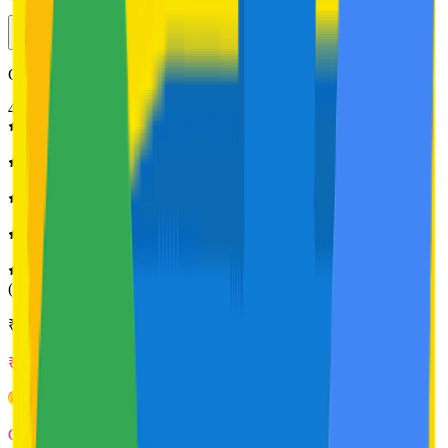
Get clear, smooth, bump-free skin in 14 days | 250 ml
4.8
(
158
Ratings)
₹
399
₹
339
Get
34
foxcoins