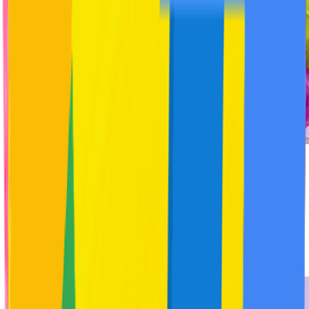
★
4.8