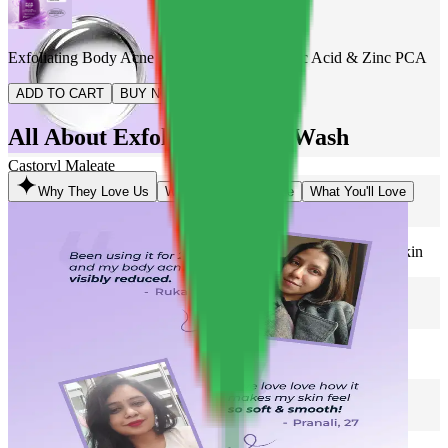
Exfoliating Body Acne Wash with 2% Salicylic Acid & Zinc PCA
ADD TO CART
BUY NOW
All About Exfoliating Body Wash
Castoryl Maleate
Why They Love Us
What Makes It Unique
What You'll Love
2% Salicylic Acid
Helps in reducing body acne & strawberry skin
Zinc PCA
Regulates oil & fights acne