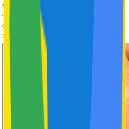
MRP Incl. of all taxes
GLOW20
applied
Helps With