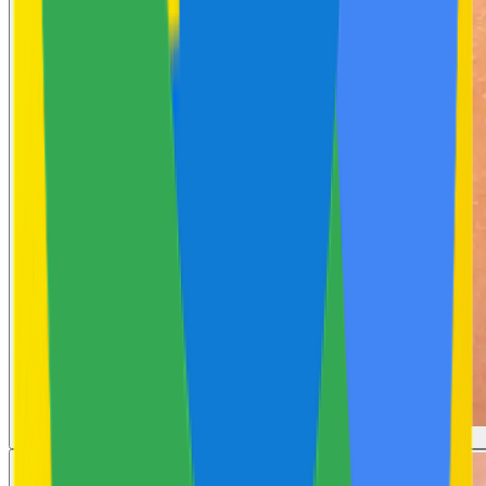
Body Acne