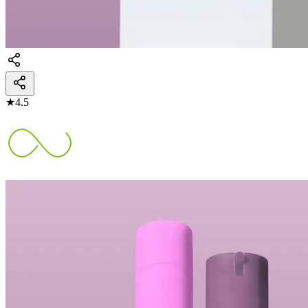
★
4.5