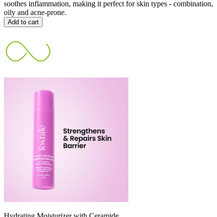
soothes inflammation, making it perfect for skin types - combination,
oily and acne-prone.
Add to cart
Hydrating Moisturizer with Ceramide