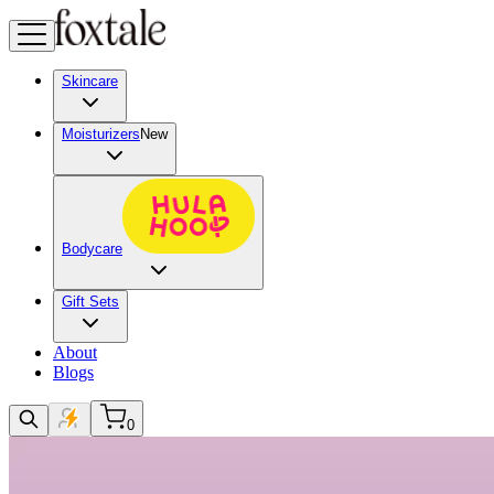
Skincare
Moisturizers
New
Bodycare
Gift Sets
About
Blogs
0