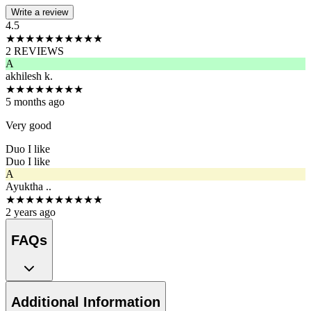
Write a review
4.5
★
★
★
★
★
★
★
★
★
★
2
REVIEWS
A
akhilesh k.
★
★
★
★
★
★
★
★
5 months ago
Very good
Duo I like
Duo I like
A
Ayuktha ..
★
★
★
★
★
★
★
★
★
★
2 years ago
FAQs
Additional Information