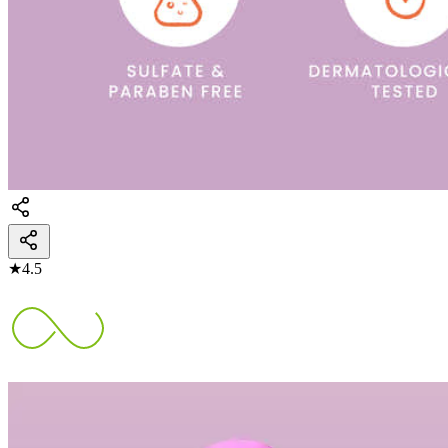
★
4.5