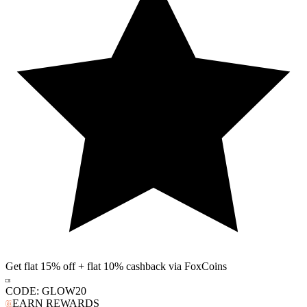
Get flat 15% off + flat 10% cashback via FoxCoins
CODE:
GLOW20
EARN REWARDS