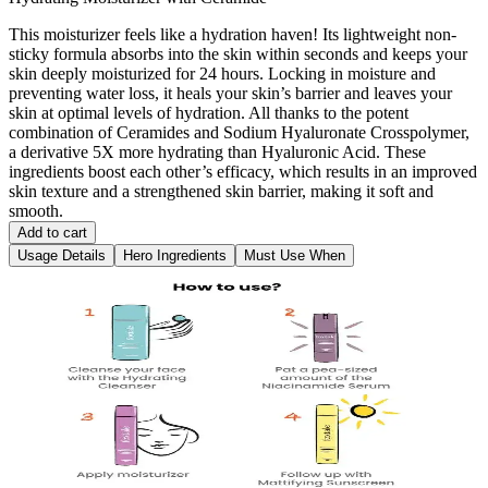
This moisturizer feels like a hydration haven! Its lightweight non-
sticky formula absorbs into the skin within seconds and keeps your
skin deeply moisturized for 24 hours. Locking in moisture and
preventing water loss, it heals your skin’s barrier and leaves your
skin at optimal levels of hydration. All thanks to the potent
combination of Ceramides and Sodium Hyaluronate Crosspolymer,
a derivative 5X more hydrating than Hyaluronic Acid. These
ingredients boost each other’s efficacy, which results in an improved
skin texture and a strengthened skin barrier, making it soft and
smooth.
Add to cart
Usage Details
Hero Ingredients
Must Use When