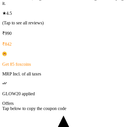
it.
★
4.5
(Tap to see all reviews)
₹
990
₹
842
Get
85
foxcoins
MRP Incl. of all taxes
GLOW20
applied
Offers
Tap below to copy the coupon code