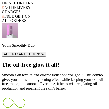
ON ALL ORDERS
NO DELIVERY
CHARGES
FREE GIFT ON
ALL ORDERS
Yours Smoothly Duo
ADD TO CART
BUY NOW
The oil-free glow it all!
Smooth skin texture and oil-free radiance? You got it! This combo
gives you an instant brightening effect while keeping your skin oil-
free, matte, and smooth. Over time, it helps with regulating oil
production and repairing the skin’s barrier.