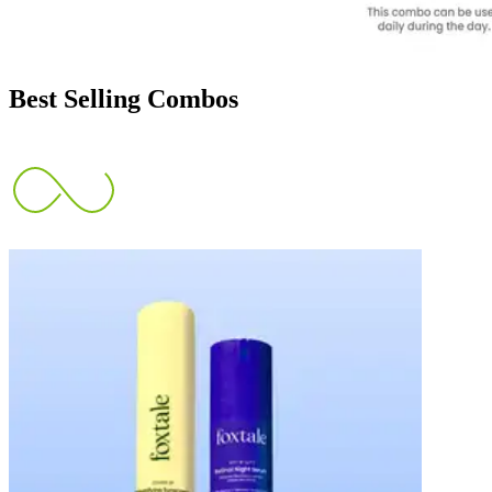
Best Selling Combos