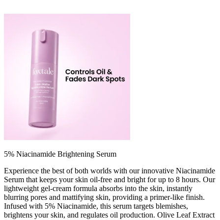
5% Niacinamide Brightening Serum
Experience the best of both worlds with our innovative Niacinamide
Serum that keeps your skin oil-free and bright for up to 8 hours. Our
lightweight gel-cream formula absorbs into the skin, instantly
blurring pores and mattifying skin, providing a primer-like finish.
Infused with 5% Niacinamide, this serum targets blemishes,
brightens your skin, and regulates oil production. Olive Leaf Extract