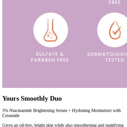
Yours Smoothly Duo
5% Niacinamide Brightening Serum + Hydrating Moisturizer with
Ceramide
Gives an oil-free, bright skin while also smoothening and mattifying