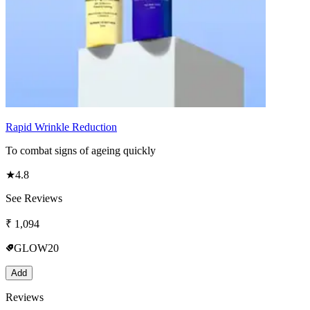
Rapid Wrinkle Reduction
To combat signs of ageing quickly
★
4.8
See Reviews
₹
1,094
GLOW20
Add
Reviews