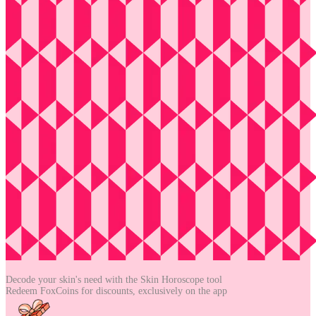
Decode your skin's need with the
Skin Horoscope tool
Redeem FoxCoins for discounts,
exclusively on the app