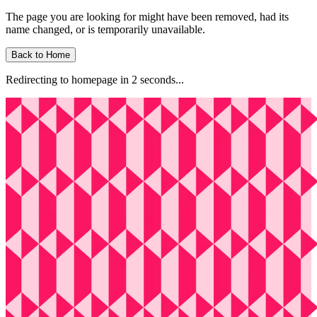
The page you are looking for might have been removed, had its
name changed, or is temporarily unavailable.
Back to Home
Redirecting to homepage in
2
second
s
...