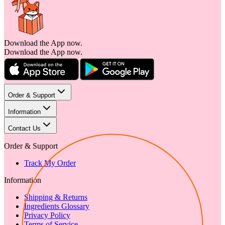
Download the App now.
Download the App now.
Order & Support
Information
Contact Us
Order & Support
Track My Order
Information
Shipping & Returns
Ingredients Glossary
Privacy Policy
Terms of Service