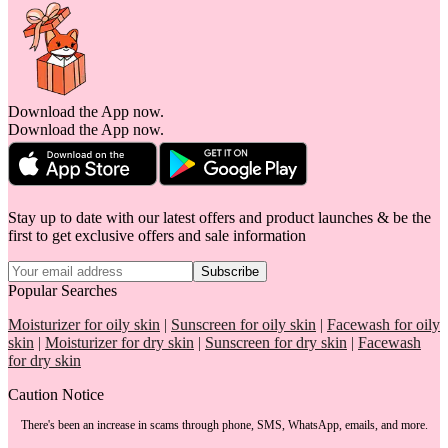
Download the App now.
Download the App now.
Stay up to date with our latest offers and product launches & be the
first to get exclusive offers and sale information
Subscribe
Popular Searches
Moisturizer for oily skin
|
Sunscreen for oily skin
|
Facewash for oily
skin
|
Moisturizer for dry skin
|
Sunscreen for dry skin
|
Facewash
for dry skin
Caution Notice
There's been an increase in scams through phone, SMS, WhatsApp, emails, and more.