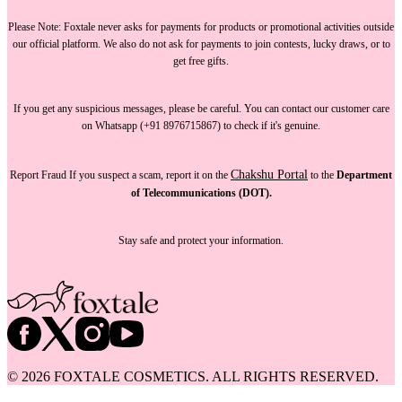
Please Note:
Foxtale
never asks for payments
for products or promotional activities outside
our official platform.
We also do not ask for payments
to join contests, lucky draws, or to
get free gifts.
If you get any suspicious messages, please be careful. You can
contact our customer care
on Whatsapp (+91 8976715867) to check if it's genuine.
Chakshu Portal
Report Fraud
If you suspect a scam, report it on the
to the
Department
of Telecommunications (DOT).
Stay safe and protect your information.
©
2026
FOXTALE COSMETICS. ALL RIGHTS RESERVED.