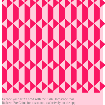
Decode your skin's need with the
Skin Horoscope tool
Redeem FoxCoins for discounts,
exclusively on the app