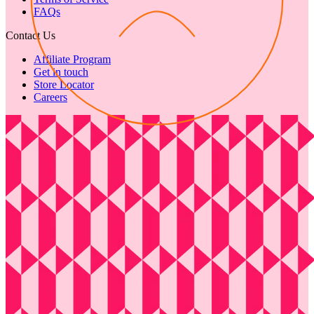
FAQs
Contact Us
Affiliate Program
Get in touch
Store Locator
Careers