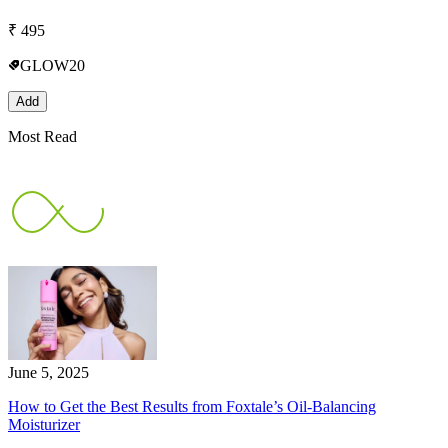
₹
495
GLOW20
Add
Most Read
June 5, 2025
How to Get the Best Results from Foxtale’s Oil-Balancing
Moisturizer