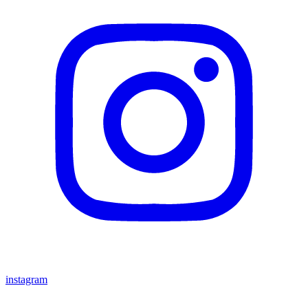
instagram