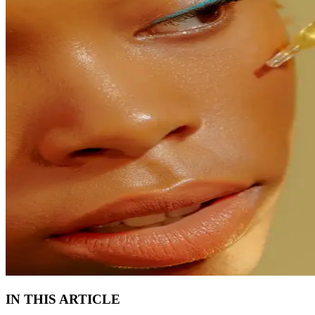
IN THIS ARTICLE