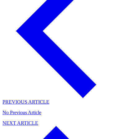
PREVIOUS ARTICLE
No Previous Article
NEXT ARTICLE