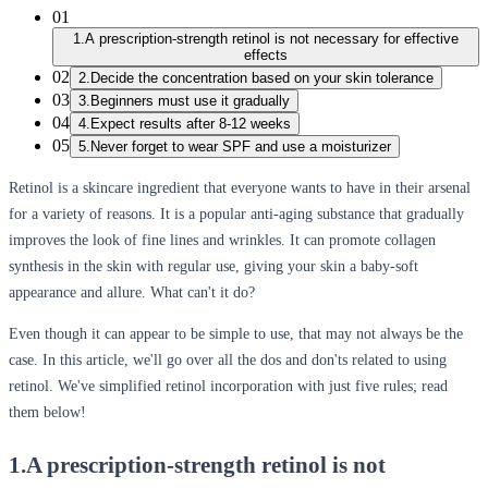
01
1.A prescription-strength retinol is not necessary for effective
effects
02
2.Decide the concentration based on your skin tolerance
03
3.Beginners must use it gradually
04
4.Expect results after 8-12 weeks
05
5.Never forget to wear SPF and use a moisturizer
Retinol is a skincare ingredient that everyone wants to have in their arsenal
for a variety of reasons. It is a popular anti-aging substance that gradually
improves the look of fine lines and wrinkles. It can promote collagen
synthesis in the skin with regular use, giving your skin a baby-soft
appearance and allure. What can't it do?
Even though it can appear to be simple to use, that may not always be the
case. In this article, we'll go over all the dos and don'ts related to using
retinol. We've simplified retinol incorporation with just five rules; read
them below!
1.A prescription-strength retinol is not