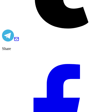
Share