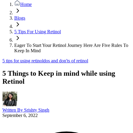
Home
Blogs
5 Tips For Using Retinol
Eager To Start Your Retinol Journey Here Are Five Rules To
Keep In Mind
5 tips for using retinol
dos and don'ts of retinol
5 Things to Keep in mind while using
Retinol
Written By
Srishty Singh
September 6, 2022