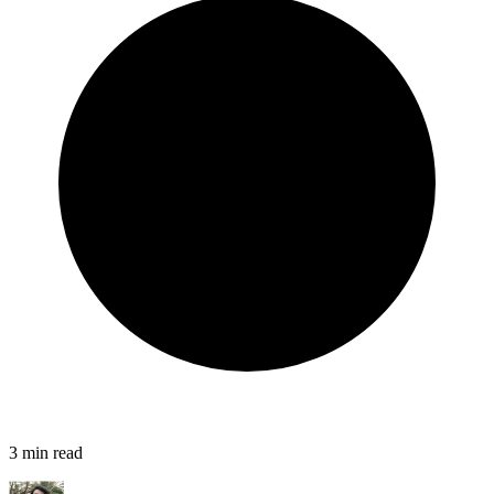
3
min read