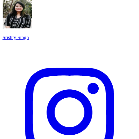
Srishty Singh