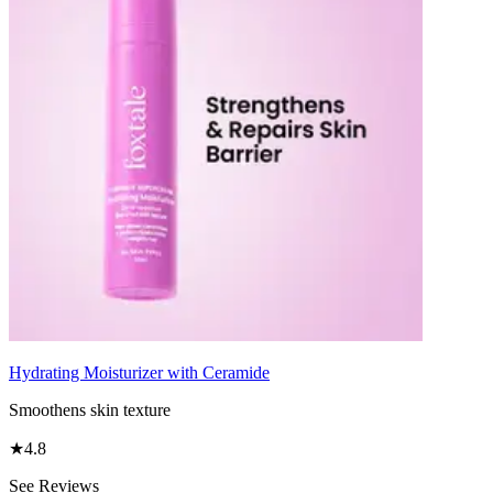
Hydrating Moisturizer with Ceramide
Smoothens skin texture
★
4.8
See Reviews