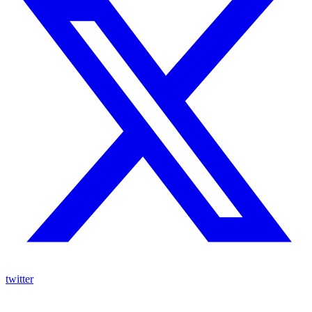
twitter