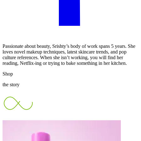
Passionate about beauty, Srishty’s body of work spans 5 years. She
loves novel makeup techniques, latest skincare trends, and pop
culture references. When she isn’t working, you will find her
reading, Netflix-ing or trying to bake something in her kitchen.
Shop
the story