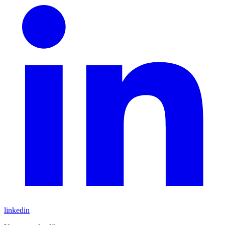
linkedin