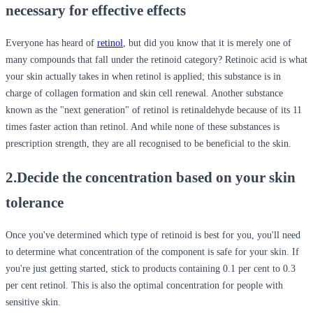
necessary for effective effects
Everyone has heard of
retinol
, but did you know that it is merely one of
many compounds that fall under the retinoid category? Retinoic acid is what
your skin actually takes in when retinol is applied; this substance is in
charge of collagen formation and skin cell renewal. Another substance
known as the "next generation" of retinol is retinaldehyde because of its 11
times faster action than retinol. And while none of these substances is
prescription strength, they are all recognised to be beneficial to the skin.
2.Decide the concentration based on your skin
tolerance
Once you've determined which type of retinoid is best for you, you'll need
to determine what concentration of the component is safe for your skin. If
you're just getting started, stick to products containing 0.1 per cent to 0.3
per cent retinol. This is also the optimal concentration for people with
sensitive skin.