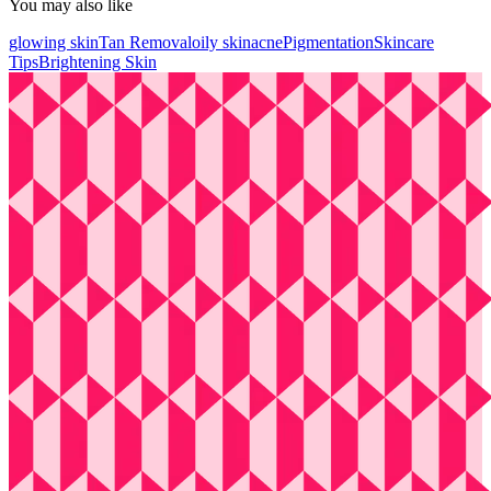
You may also like
glowing skin
Tan Removal
oily skin
acne
Pigmentation
Skincare
Tips
Brightening Skin