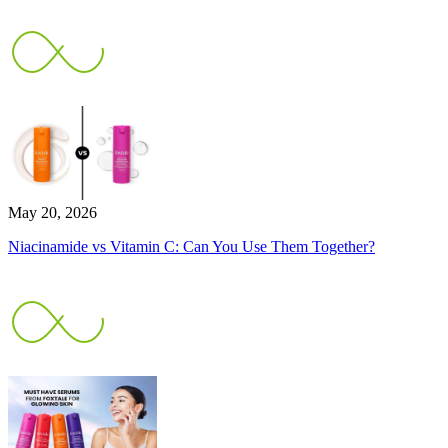
May 20, 2026
Niacinamide vs Vitamin C: Can You Use Them Together?