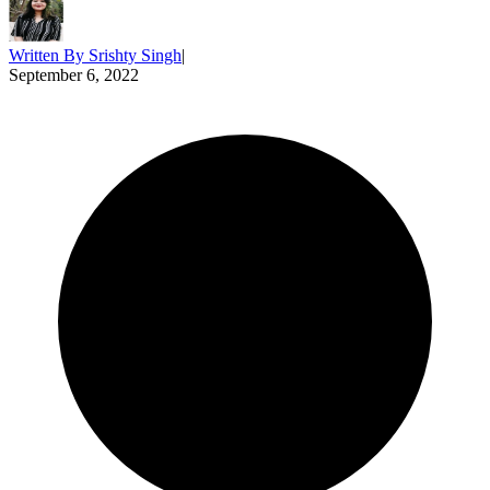
Written By
Srishty Singh
|
September 6, 2022