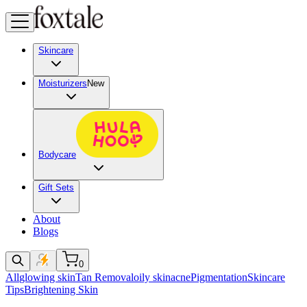
Skincare
Moisturizers
New
Bodycare
Gift Sets
About
Blogs
0
All
glowing skin
Tan Removal
oily skin
acne
Pigmentation
Skincare
Tips
Brightening Skin