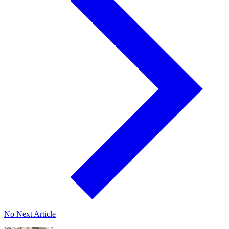
No Next Article