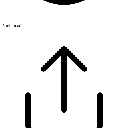
3
min read