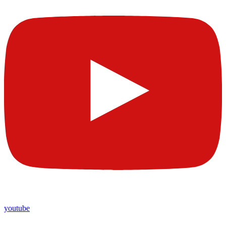
youtube