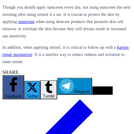
Though you should apply sunscreen every day, not using sunscreen the next
morning after using retinol is a sin. It is crucial to protect the skin by
applying
sunscreen
when using skincare products that promote skin cell
turnover or exfoliate the skin because they will always result in increased
sun sensitivity.
In addition, when applying retinol, it is critical to follow up with a
barrier-
repair moisturizer
. It is a surefire way to reduce redness and irritation to
some extent.
SHARE.
Telegram
Email
Facebook
Twitter
Tumblr