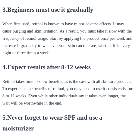
3.Beginners must use it gradually
When first used, retinol is known to have minor adverse effects. It may
cause purging and skin irritation. As a result, you must take it slow with the
frequency of retinol usage. Start by applying the product once per week and
increase it gradually to whatever your skin can tolerate; whether it is every
night or three times a week.
4.Expect results after 8-12 weeks
Retinol takes time to show benefits, as is the case with all skincare products.
To experience the benefits of retinol, you may need to use it consistently for
8 to 12 weeks. Even while other individuals say it takes even longer, the
wait will be worthwhile in the end.
5.Never forget to wear SPF and use a
moisturizer