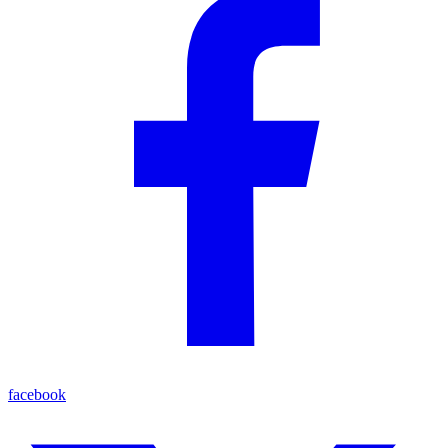
facebook