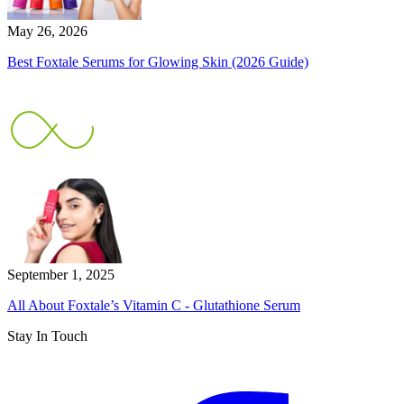
May 26, 2026
Best Foxtale Serums for Glowing Skin (2026 Guide)
September 1, 2025
All About Foxtale’s Vitamin C - Glutathione Serum
Stay In Touch