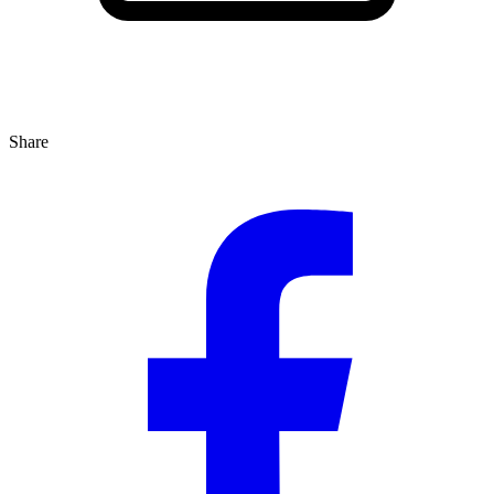
Share