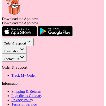
Download the App now.
Download the App now.
Order & Support
Information
Contact Us
Order & Support
Track My Order
Information
Shipping & Returns
Ingredients Glossary
Privacy Policy
Terms of Service