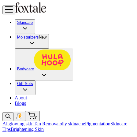
Skincare
Moisturizers
New
Bodycare
Gift Sets
About
Blogs
0
All
glowing skin
Tan Removal
oily skin
acne
Pigmentation
Skincare
Tips
Brightening Skin