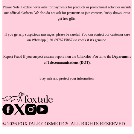
Please Note:
Foxtale
never asks for payments
for products or promotional activities outside
our official platform.
We also do not ask for payments
to join contests, lucky draws, or to
get free gifts.
If you get any suspicious messages, please be careful. You can
contact our customer care
on Whatsapp (+91 8976715867) to check if it's genuine.
Chakshu Portal
Report Fraud
If you suspect a scam, report it on the
to the
Department
of Telecommunications (DOT).
Stay safe and protect your information.
©
2026
FOXTALE COSMETICS. ALL RIGHTS RESERVED.