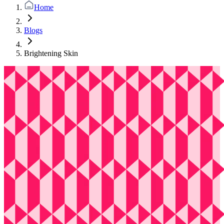
Home
Blogs
Brightening Skin