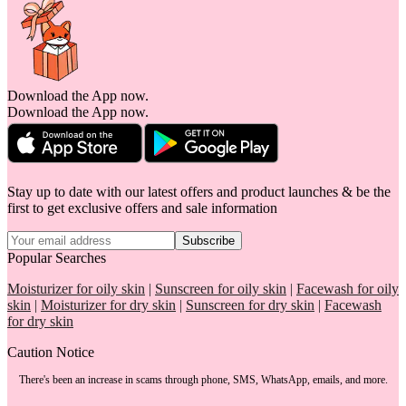
Download the App now.
Download the App now.
Stay up to date with our latest offers and product launches & be the
first to get exclusive offers and sale information
Subscribe
Popular Searches
Moisturizer for oily skin
|
Sunscreen for oily skin
|
Facewash for oily
skin
|
Moisturizer for dry skin
|
Sunscreen for dry skin
|
Facewash
for dry skin
Caution Notice
There's been an increase in scams through phone, SMS, WhatsApp, emails, and more.