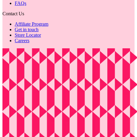
FAQs
Contact Us
Affiliate Program
Get in touch
Store Locator
Careers