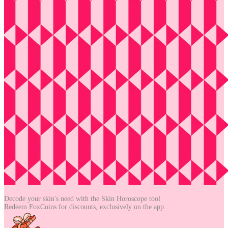
Decode your skin's need with the
Skin Horoscope tool
Redeem FoxCoins for discounts,
exclusively on the app