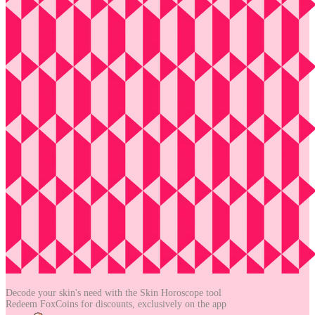
Decode your skin's need with the
Skin Horoscope tool
Redeem FoxCoins for discounts,
exclusively on the app