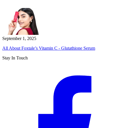
September 1, 2025
All About Foxtale’s Vitamin C - Glutathione Serum
Stay In Touch