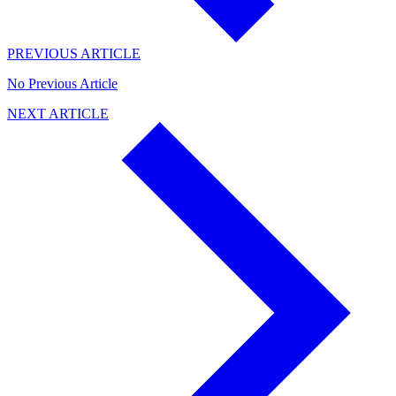
PREVIOUS ARTICLE
No Previous Article
NEXT ARTICLE