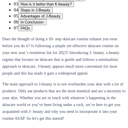
03
How is it better than K-beauty?
04
Steps in J-Beauty
05
Advantages of J-Beauty
06
In Conclusion-
07
FAQs
Does the thought of doing a 10- step skincare routine exhaust you even
before you do it? Is following a simple yet effective skincare routine on
your new year’s resolution list for 2023? Introducing J- beauty, a beauty
regime that focuses on skincare that is gentle and follows a minimalistic
approach to skincare. J-beauty appears much more convenient for most
people and this has made it gain a widespread appeal.
The main approach to J-beauty is to not overburden your skin with a lot of
products. Only use products that are the most essential and are a necessity to
your skin. Whether you are in touch with whatever’s happening in the
skincare world or you’ve been living under a rock, we’re here to get you
acquainted with J- beauty and why you need to incorporate it into your
routine ASAP. So let's get this started!