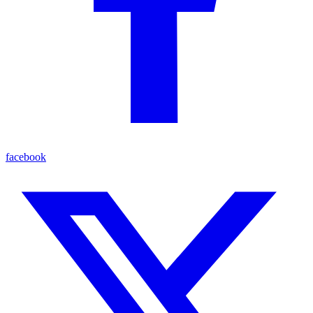
facebook