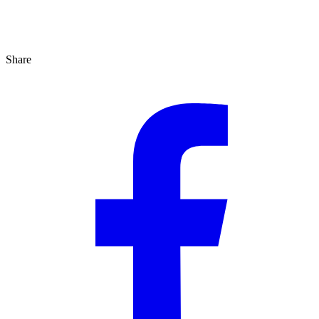
Share