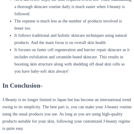
a thorough skincare routine daily is much easier when J-beauty is
followed.
The expense is much less as the number of products involved is
lesser too.
It follows traditional and holistic skincare techniques using natural
products. And the main focus is on overall skin health.
It focuses on faster cell regeneration and barrier repair skincare as it
includes exfoliation and ceramide-based skincare. This results in
boosting skin structure along with shedding off dead skin cells so
you have baby-soft skin always!
In Conclusion-
J-Beauty is no longer limited to Japan but has become an international trend
owing to its simplicity. The best part is, you can make your J-beauty routine
using the usual products you use. As long as you are using high-quality
products suitable for your skin, following your customized J-beauty regime
is quite easy.