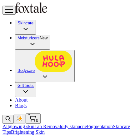
Skincare
Moisturizers
New
Bodycare
Gift Sets
About
Blogs
0
All
glowing skin
Tan Removal
oily skin
acne
Pigmentation
Skincare
Tips
Brightening Skin