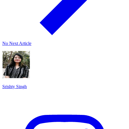
No Next Article
Srishty Singh