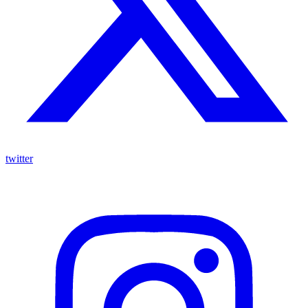
twitter