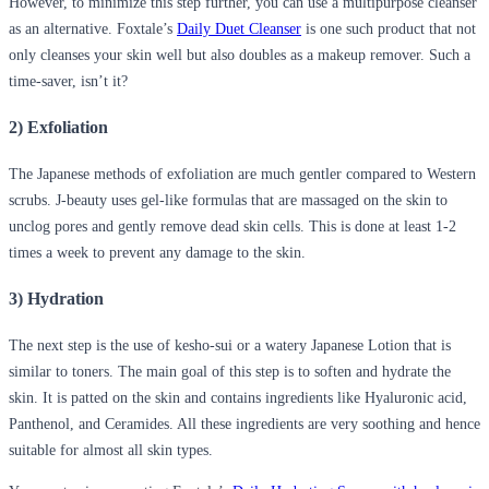
However, to minimize this step further, you can use a multipurpose cleanser
as an alternative. Foxtale’s
Daily Duet Cleanser
is one such product that not
only cleanses your skin well but also doubles as a makeup remover. Such a
time-saver, isn’t it?
2) Exfoliation
The Japanese methods of exfoliation are much gentler compared to Western
scrubs. J-beauty uses gel-like formulas that are massaged on the skin to
unclog pores and gently remove dead skin cells. This is done at least 1-2
times a week to prevent any damage to the skin.
3) Hydration
The next step is the use of kesho-sui or a watery Japanese Lotion that is
similar to toners. The main goal of this step is to soften and hydrate the
skin. It is patted on the skin and contains ingredients like Hyaluronic acid,
Panthenol, and Ceramides. All these ingredients are very soothing and hence
suitable for almost all skin types.