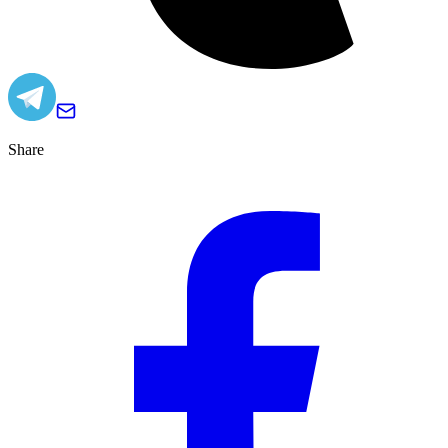
Share