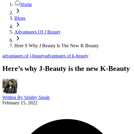
Home
Blogs
Advantages Of J Beauty
Here S Why J Beauty Is The New K Beauty
advantages of j-beauty
advantages of k-beauty
Here’s why J-Beauty is the new K-Beauty
Written By
Srishty Singh
February 15, 2022