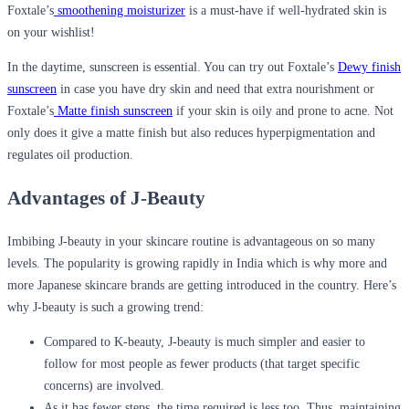
Foxtale’s
smoothening moisturizer
is a must-have if well-hydrated skin is
on your wishlist!
In the daytime, sunscreen is essential. You can try out Foxtale’s
Dewy finish
sunscreen
in case you have dry skin and need that extra nourishment or
Foxtale’s
Matte finish sunscreen
if your skin is oily and prone to acne. Not
only does it give a matte finish but also reduces hyperpigmentation and
regulates oil production.
Advantages of J-Beauty
Imbibing J-beauty in your skincare routine is advantageous on so many
levels. The popularity is growing rapidly in India which is why more and
more Japanese skincare brands are getting introduced in the country. Here’s
why J-beauty is such a growing trend:
Compared to K-beauty, J-beauty is much simpler and easier to
follow for most people as fewer products (that target specific
concerns) are involved.
As it has fewer steps, the time required is less too. Thus, maintaining