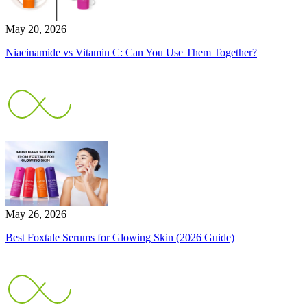
May 20, 2026
Niacinamide vs Vitamin C: Can You Use Them Together?
May 26, 2026
Best Foxtale Serums for Glowing Skin (2026 Guide)