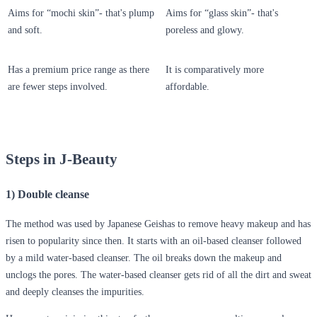
Aims for “mochi skin”- that's plump
Aims for “glass skin”- that's
and soft.
poreless and glowy.
Has a premium price range as there
It is comparatively more
are fewer steps involved.
affordable.
Steps in J-Beauty
1) Double cleanse
The method was used by Japanese Geishas to remove heavy makeup and has
risen to popularity since then. It starts with an oil-based cleanser followed
by a mild water-based cleanser. The oil breaks down the makeup and
unclogs the pores. The water-based cleanser gets rid of all the dirt and sweat
and deeply cleanses the impurities.