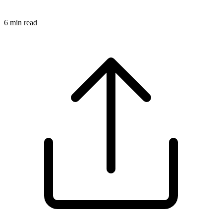
6
min read