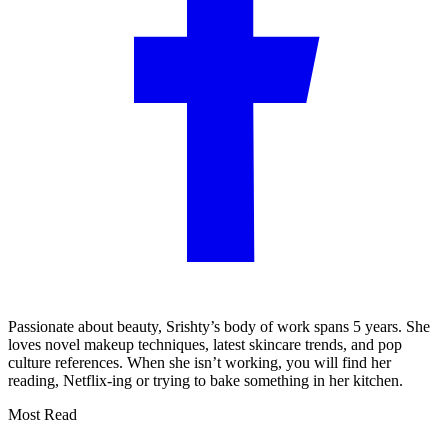
Passionate about beauty, Srishty’s body of work spans 5 years. She
loves novel makeup techniques, latest skincare trends, and pop
culture references. When she isn’t working, you will find her
reading, Netflix-ing or trying to bake something in her kitchen.
Most Read