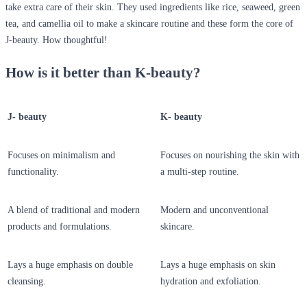
take extra care of their skin. They used ingredients like rice, seaweed, green
tea, and camellia oil to make a skincare routine and these form the core of
J-beauty. How thoughtful!
How is it better than K-beauty?
J- beauty
K- beauty
Focuses on minimalism and
Focuses on nourishing the skin with
functionality.
a multi-step routine.
A blend of traditional and modern
Modern and unconventional
products and formulations.
skincare.
Lays a huge emphasis on double
Lays a huge emphasis on skin
cleansing.
hydration and exfoliation.