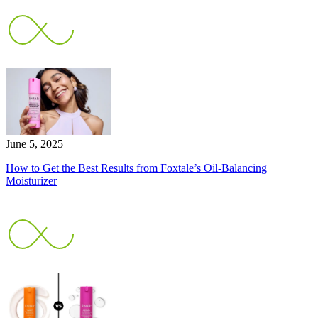
June 5, 2025
How to Get the Best Results from Foxtale’s Oil-Balancing
Moisturizer