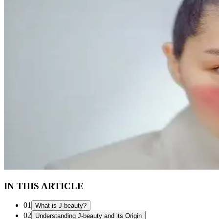
IN THIS ARTICLE
01
What is J-beauty?
02
Understanding J-beauty and its Origin