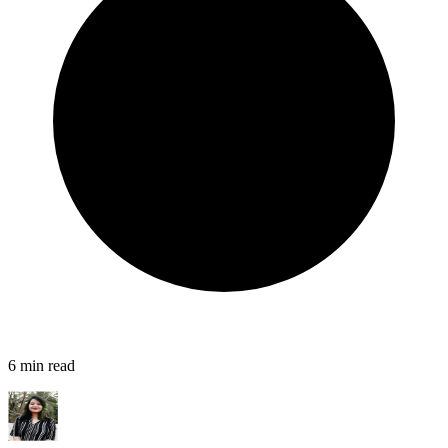
6
min read