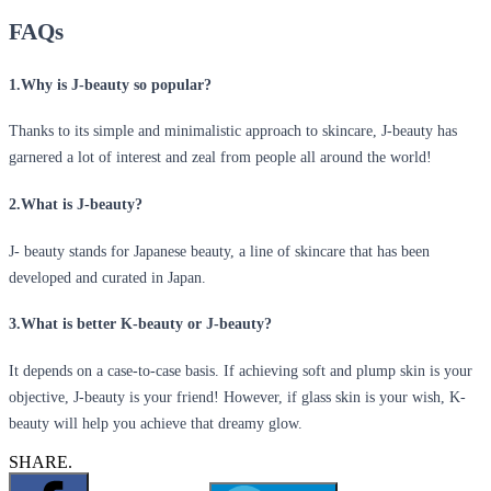
FAQs
1.Why is J-beauty so popular?
Thanks to its simple and minimalistic approach to skincare, J-beauty has
garnered a lot of interest and zeal from people all around the world!
2.What is J-beauty?
J- beauty stands for Japanese beauty, a line of skincare that has been
developed and curated in Japan.
3.What is better K-beauty or J-beauty?
It depends on a case-to-case basis. If achieving soft and plump skin is your
objective, J-beauty is your friend! However, if glass skin is your wish, K-
beauty will help you achieve that dreamy glow.
SHARE.