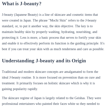
What is J-beauty?
J-beauty (Japanese Beauty) is a line of skincare and cosmetic items that
were created in Japan.
The phrase "Mochi Skin" refers to the J-beauty
standard, or, to put it another way, the skin objective. The key is to
maintain healthy skin by properly washing, hydrating, nourishing, and
protecting it. Less is more, a basic process that serves to fortify your skin
and enable it to effectively perform its function is the guiding principle. It's
best if you can treat your skin with as much tenderness and care as possible.
Understanding J-beauty and its Origin
Traditional and modern skincare concepts are amalgamated to form the
ideal J-beauty routine. It is more focused on prevention than on cure and
treatment. It primarily focuses on holistic skincare which is why it is
gaining popularity rapidly.
The skincare regime of Japan is largely related to the Geishas. They were
professional entertainers who painted their faces white so they needed to