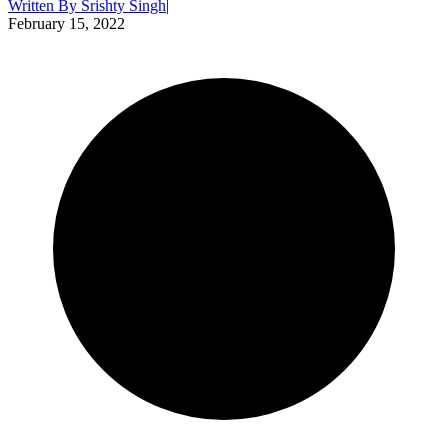
Written By
Srishty Singh
|
February 15, 2022