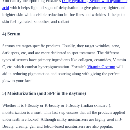
You can try incorporating Foxtale’s
Daily Hydrating Serum with hyaluronic
acid
which helps
fight all signs of dehydration to give plumper, tighter and
brighter skin with a visible reduction in fine lines and wrinkles.
It helps the
skin feel hydrated, smoother, and radiant.
4) Serum
Serums are target-specific products. Usually, they target wrinkles, acne,
dark spots, etc, and are more dedicated to spot treatment. The different
types of serums have primary ingredients like collagen, ceramides, Vitamin
C, etc. which combat hyperpigmentation. Foxtale’s
Vitamin C serum
will
aid in reducing pigmentation and scarring along with giving the perfect
glow to your face!
5) Moisturization (and SPF in the daytime)
Whether it is J-Beauty or K-beauty or I-Beauty (Indian skincare!),
moisturization is a must. This last step ensures that all the products applied
underneath are locked! Although milky moisturizers are highly used in J-
Beauty, creamy, gel, and lotion-based moisturizers are also popular.