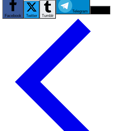
Telegram
Email
Facebook
Twitter
Tumblr