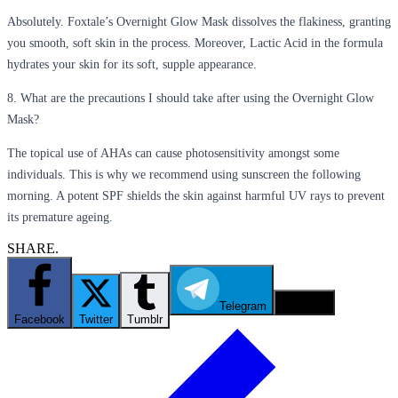
Absolutely. Foxtale’s Overnight Glow Mask dissolves the flakiness, granting
you smooth, soft skin in the process. Moreover, Lactic Acid in the formula
hydrates your skin for its soft, supple appearance.
8. What are the precautions I should take after using the Overnight Glow
Mask?
The topical use of AHAs can cause photosensitivity amongst some
individuals. This is why we recommend using sunscreen the following
morning. A potent SPF shields the skin against harmful UV rays to prevent
its premature ageing.
SHARE.
Telegram
Email
Facebook
Twitter
Tumblr