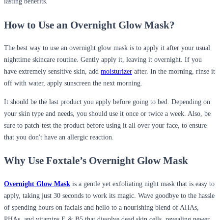
lasting benefits.
How to Use an Overnight Glow Mask?
The best way to use an overnight glow mask is to apply it after your usual
nighttime skincare routine. Gently apply it, leaving it overnight. If you
have extremely sensitive skin, add
moisturizer
after. In the morning, rinse it
off with water, apply sunscreen the next morning.
It should be the last product you apply before going to bed. Depending on
your skin type and needs, you should use it once or twice a week. Also, be
sure to patch-test the product before using it all over your face, to ensure
that you don't have an allergic reaction.
Why Use Foxtale’s Overnight Glow Mask
Overnight Glow Mask
is a gentle yet exfoliating night mask that is easy to
apply, taking just 30 seconds to work its magic. Wave goodbye to the hassle
of spending hours on facials and hello to a nourishing blend of AHAs,
PHAs, and vitamins E & B5 that dissolve dead skin cells, revealing newer