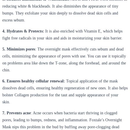
reducing white & blackheads. It also diminishes the appearance of tiny
bumps. They exfoliate your skin deeply to dissolve dead skin cells and
excess sebum.
4. Hydrates & Protects:
It is also enriched with Vitamin E, which helps
fight free radicals in your skin and aids in moisturizing your skin barrier.
5. Minimizes pores
: The overnight mask effectively cuts sebum and dead
cells, minimizing the appearance of pores with use. You can use it topically
on problems area like down the T-zone, along the forehead, and around the
chin.
6. Ensures healthy cellular renewal:
Topical application of the mask
dissolves dead cells, ensuring healthy regeneration of new ones. It also helps
bolster Collagen production for the taut and supple appearance of your
skin.
7. Prevents acne
: Acne occurs when bacteria start thriving in clogged
pores, leading to bumps, redness, and inflammation. Foxtale’s Overnight
Mask nips this problem in the bud by buffing away pore-clogging dead