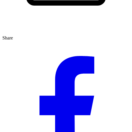
Share