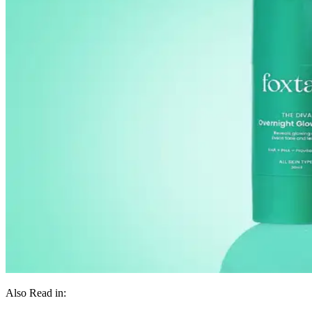
Also Read in: