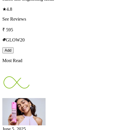
★
4.8
See Reviews
₹
595
GLOW20
Add
Most Read
June 5, 2025