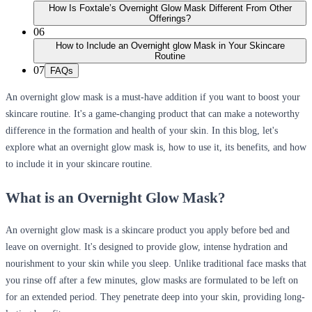
How Is Foxtale’s Overnight Glow Mask Different From Other
Offerings?
06
How to Include an Overnight glow Mask in Your Skincare
Routine
07
FAQs
An overnight glow mask is a must-have addition if you want to boost your
skincare routine. It's a game-changing product that can make a noteworthy
difference in the formation and health of your skin. In this blog, let's
explore what an overnight glow mask is, how to use it, its benefits, and how
to include it in your skincare routine.
What is an Overnight Glow Mask?
An overnight glow mask is a skincare product you apply before bed and
leave on overnight. It's designed to provide glow, intense hydration and
nourishment to your skin while you sleep. Unlike traditional face masks that
you rinse off after a few minutes, glow masks are formulated to be left on
for an extended period. They penetrate deep into your skin, providing long-