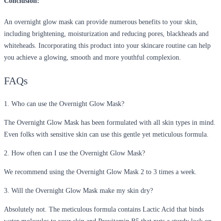
Conclusion:
An overnight glow mask can provide numerous benefits to your skin,
including brightening, moisturization and reducing pores, blackheads and
whiteheads. Incorporating this product into your skincare routine can help
you achieve a glowing, smooth and more youthful complexion.
FAQs
1. Who can use the Overnight Glow Mask?
The Overnight Glow Mask has been formulated with all skin types in mind.
Even folks with sensitive skin can use this gentle yet meticulous formula.
2. How often can I use the Overnight Glow Mask?
We recommend using the Overnight Glow Mask 2 to 3 times a week.
3. Will the Overnight Glow Mask make my skin dry?
Absolutely not. The meticulous formula contains Lactic Acid that binds