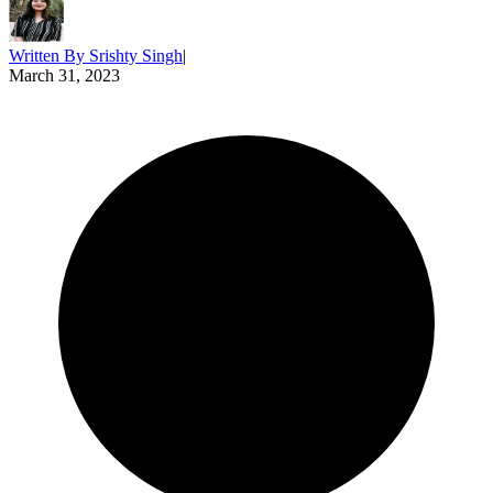
Written By
Srishty Singh
|
March 31, 2023