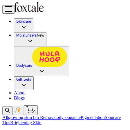
Skincare
Moisturizers
New
Bodycare
Gift Sets
About
Blogs
0
All
glowing skin
Tan Removal
oily skin
acne
Pigmentation
Skincare
Tips
Brightening Skin