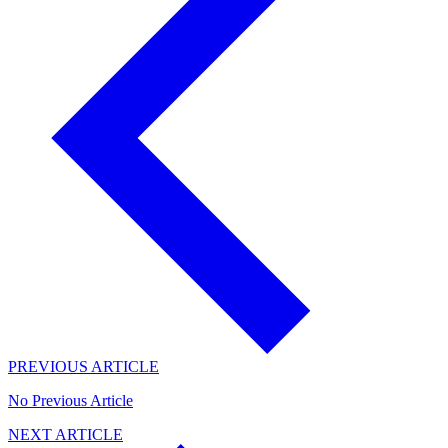
PREVIOUS ARTICLE
No Previous Article
NEXT ARTICLE