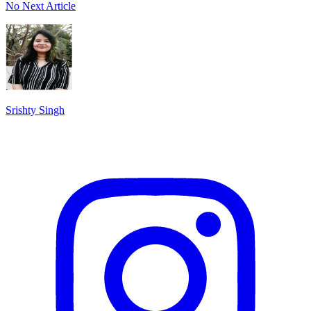
No Next Article
Srishty Singh