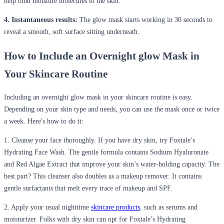
help bind moisture molecules to the skin.
4. Instantaneous results:
The glow mask starts working in 30 seconds to
reveal a smooth, soft surface sitting underneath.
How to Include an Overnight glow Mask in
Your Skincare Routine
Including an overnight glow mask in your skincare routine is easy.
Depending on your skin type and needs, you can use the mask once or twice
a week. Here's how to do it:
1. Cleanse your face thoroughly.
If you have dry skin, try
Foxtale’s
Hydrating Face Wash. The gentle formula
contains
Sodium Hyaluronate
and
Red Algae Extract that improve your skin’s water-holding
capacity
. The
best part
? This cleanser also
doubles as
a makeup remover. It
contains
gentle surfactants that melt every trace of makeup and SPF.
2. Apply your usual nighttime
skincare products
, such as serums and
moisturizer.
F
olks
with dry skin can opt for
F
oxtale’s
Hydrating