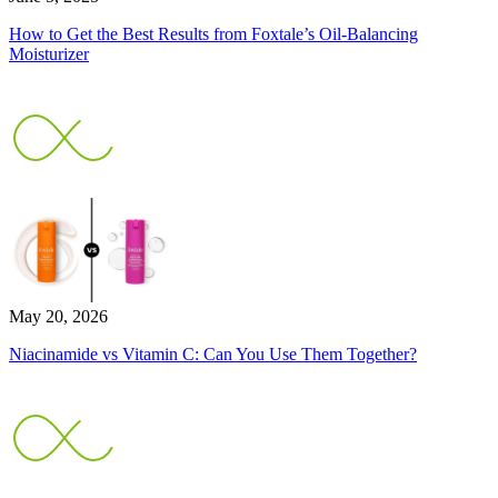
How to Get the Best Results from Foxtale’s Oil-Balancing
Moisturizer
May 20, 2026
Niacinamide vs Vitamin C: Can You Use Them Together?