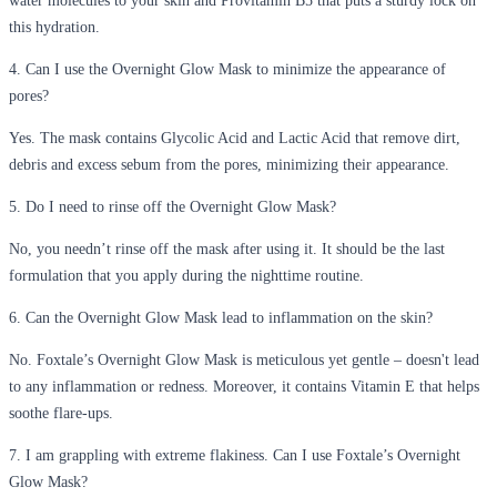
water molecules to your skin and Provitamin B5 that puts a sturdy lock on
this hydration.
4. Can I use the Overnight Glow Mask to minimize the appearance of
pores?
Yes. The mask contains Glycolic Acid and Lactic Acid that remove dirt,
debris and excess sebum from the pores, minimizing their appearance.
5. Do I need to rinse off the Overnight Glow Mask?
No, you needn’t rinse off the mask after using it. It should be the last
formulation that you apply during the nighttime routine.
6. Can the Overnight Glow Mask lead to inflammation on the skin?
No. Foxtale’s Overnight Glow Mask is meticulous yet gentle – doesn't lead
to any inflammation or redness. Moreover, it contains Vitamin E that helps
soothe flare-ups.
7. I am grappling with extreme flakiness. Can I use Foxtale’s Overnight
Glow Mask?