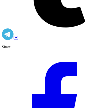
Share