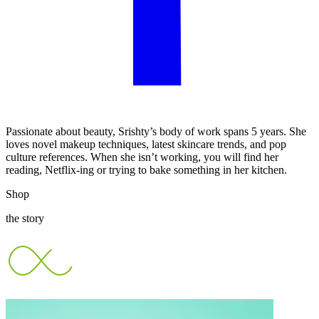
Passionate about beauty, Srishty’s body of work spans 5 years. She
loves novel makeup techniques, latest skincare trends, and pop
culture references. When she isn’t working, you will find her
reading, Netflix-ing or trying to bake something in her kitchen.
Shop
the story