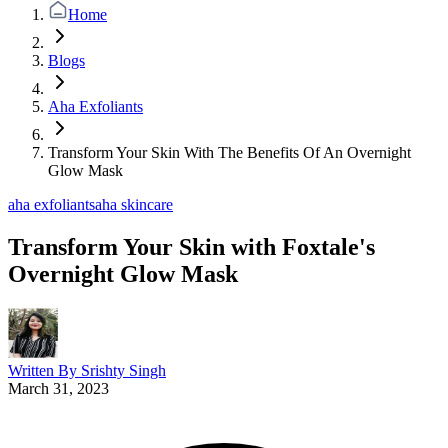
Home
Blogs
Aha Exfoliants
Transform Your Skin With The Benefits Of An Overnight
Glow Mask
aha exfoliants
aha skincare
Transform Your Skin with Foxtale's
Overnight Glow Mask
Written By
Srishty Singh
March 31, 2023