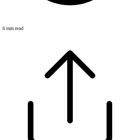
6
min read