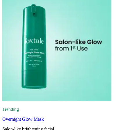
Trending
Overnight Glow Mask
Salon-like brightening facial