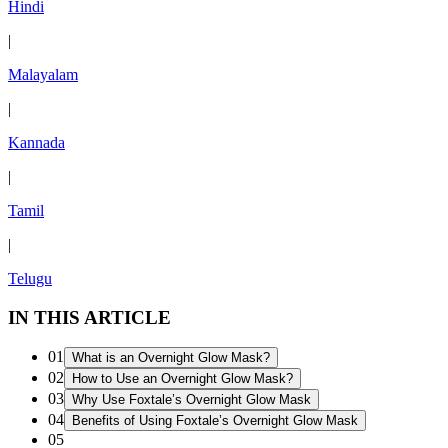
Hindi
|
Malayalam
|
Kannada
|
Tamil
|
Telugu
IN THIS ARTICLE
01
What is an Overnight Glow Mask?
02
How to Use an Overnight Glow Mask?
03
Why Use Foxtale’s Overnight Glow Mask
04
Benefits of Using Foxtale’s Overnight Glow Mask
05