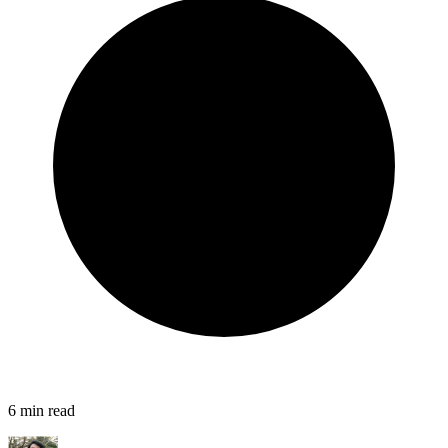
6
min read