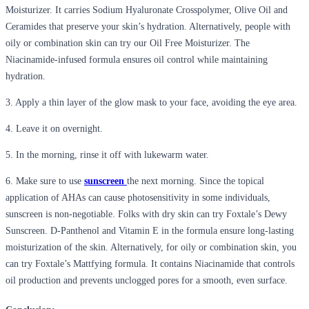
Moisturizer. It carries Sodium Hyalur
onate
C
rosspolymer
,
Olive Oil and
Ceramides that preserve your skin’s hydration. Alternatively, people with
oily or combination skin can try our Oil Free Moisturizer.
The
Niacinamide-infused formula ensures oil control while
m
aintaining
hydration.
3. Apply a thin layer of the glow mask to your face, avoiding the eye area.
4. Leave it on overnight.
5. In the morning, rinse it off with lukewarm water.
6. Make sure to use
sunscreen
the next morning.
Since the topical
application of AHAs can cause photosensitivity in some individuals,
sunscreen is non-negotiable. Fo
lks with dry skin can try
Foxtale’s
Dewy
Sunscreen. D-Panthenol and Vitamin E in the formula ensure lon
g-lasting
moisturization of the skin. Alternatively, for oily or combination skin,
you
can try
Foxtale’s
Mattfying
formula. It
contains
Niacinamide that controls
oil production and prevents unclogged pores for a smooth, even surface
.