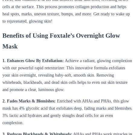
cells at the surface. This process promotes collagen production and helps
heal spots, marks, uneven texture, bumps, and more. Get ready to wake up
to rejuvenated, glowing skin!
Benefits of Using Foxtale’s Overnight Glow
Mask
1. Enhances Glow By Exfoliation:
Achieve a radiant, glowing complexion
with our powerful rapid retexturizer. This innovative formula exfoliates
your skin overnight, revealing baby-soft, smooth skin. Removing
whiteheads, blackheads, and dead skin cells helps to even out skin texture
and promote a clear, luminous glow.
2. Fades Marks & Blemishes:
Enriched with AHAs and PHAs, this glow
mask has 4% glycolic acid that exfoliates deep, fading marks and blemishes.
3% lactic acid hydrates and gently sloughs dead cells for an even
complexion.
3. Reduces Blackheads & Whiteheads:
AHAs and PHAs work miracles in