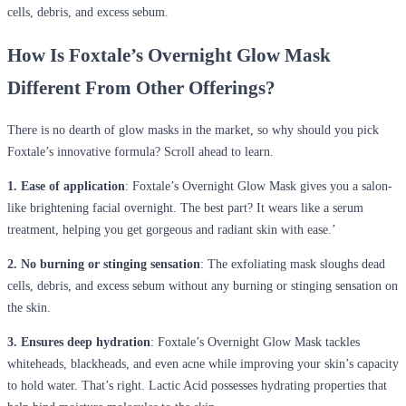
cells, debris, and excess sebum.
How Is Foxtale’s Overnight Glow Mask
Different From Other Offerings?
There is no dearth of glow masks in the market, so why should you pick
Foxtale’s innovative formula? Scroll ahead to learn.
1. Ease of application
: Foxtale’s Overnight Glow Mask gives you a salon-
like brightening facial overnight. The best part? It wears like a serum
treatment, helping you get gorgeous and radiant skin with ease.’
2. No burning or stinging sensation
: The exfoliating mask sloughs dead
cells, debris, and excess sebum without any burning or stinging sensation on
the skin.
3. Ensures deep hydration
: Foxtale’s Overnight Glow Mask tackles
whiteheads, blackheads, and even acne while improving your skin’s capacity
to hold water. That’s right. Lactic Acid possesses hydrating properties that