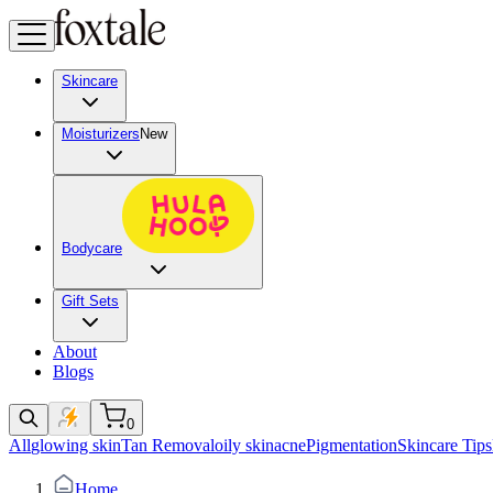
Skincare
Moisturizers
New
Bodycare
Gift Sets
About
Blogs
0
All
glowing skin
Tan Removal
oily skin
acne
Pigmentation
Skincare Tips
Home