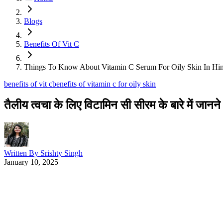
Blogs
Benefits Of Vit C
Things To Know About Vitamin C Serum For Oily Skin In Hin
benefits of vit c
benefits of vitamin c for oily skin
तैलीय त्वचा के लिए विटामिन सी सीरम के बारे में जानने य
Written By
Srishty Singh
January 10, 2025