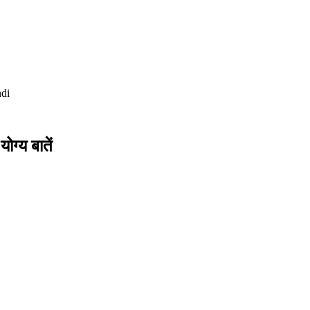
di
ोग्य बातें