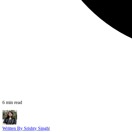
6
min read
Written By
Srishty Singh
|