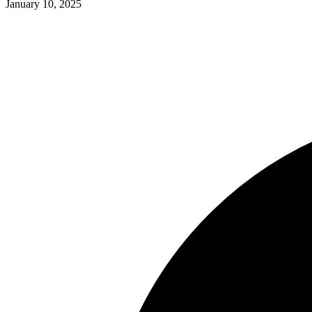
January 10, 2025