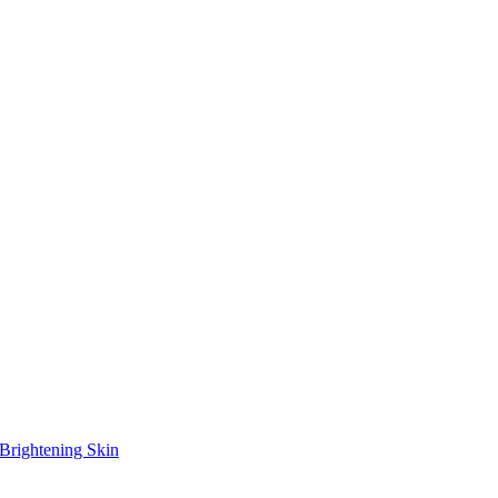
Brightening Skin