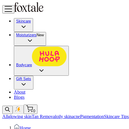
Skincare
Moisturizers
New
Bodycare
Gift Sets
About
Blogs
0
All
glowing skin
Tan Removal
oily skin
acne
Pigmentation
Skincare Tips
Home