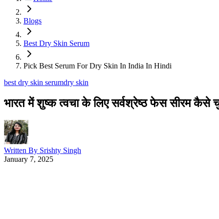
Blogs
Best Dry Skin Serum
Pick Best Serum For Dry Skin In India In Hindi
best dry skin serum
dry skin
भारत में शुष्क त्वचा के लिए सर्वश्रेष्ठ फेस सीरम कैसे चु
Written By
Srishty Singh
January 7, 2025