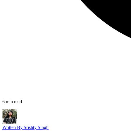
6
min read
Written By
Srishty Singh
|