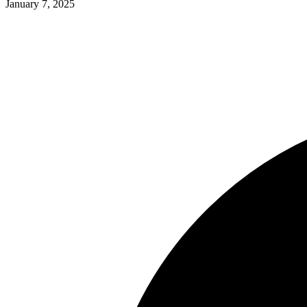
January 7, 2025