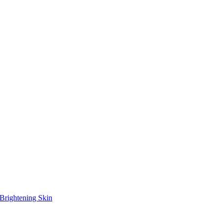
Brightening Skin