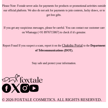
Please Note:
Foxtale
never asks for payments
for products or promotional activities outside
our official platform.
We also do not ask for payments
to join contests, lucky draws, or to
get free gifts.
If you get any suspicious messages, please be careful. You can
contact our customer care
on Whatsapp (+91 8976715867) to check if it's genuine.
Chakshu Portal
Report Fraud
If you suspect a scam, report it on the
to the
Department
of Telecommunications (DOT).
Stay safe and protect your information.
©
2026
FOXTALE COSMETICS. ALL RIGHTS RESERVED.