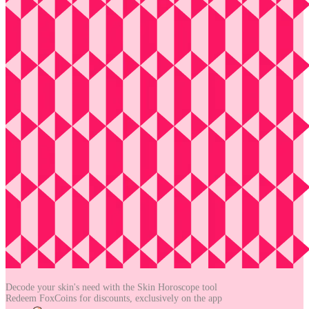
Decode your skin's need with the
Skin Horoscope tool
Redeem FoxCoins for discounts,
exclusively on the app