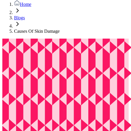
Home
Blogs
Causes Of Skin Damage