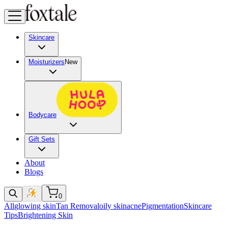
Skincare
Moisturizers
New
Bodycare
Gift Sets
About
Blogs
0
All
glowing skin
Tan Removal
oily skin
acne
Pigmentation
Skincare
Tips
Brightening Skin