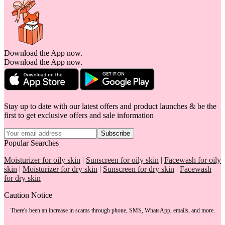
Download the App now.
Download the App now.
Stay up to date with our latest offers and product launches & be the
first to get exclusive offers and sale information
Subscribe
Popular Searches
Moisturizer for oily skin
|
Sunscreen for oily skin
|
Facewash for oily
skin
|
Moisturizer for dry skin
|
Sunscreen for dry skin
|
Facewash
for dry skin
Caution Notice
There's been an increase in scams through phone, SMS, WhatsApp, emails, and more.