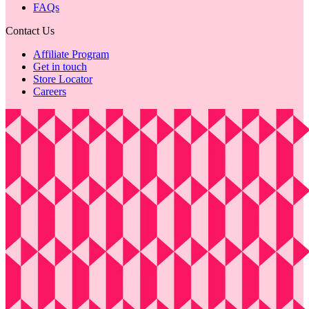
FAQs
Contact Us
Affiliate Program
Get in touch
Store Locator
Careers