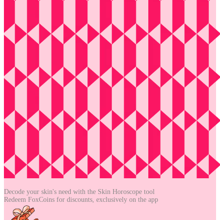
Decode your skin's need with the
Skin Horoscope tool
Redeem FoxCoins for discounts,
exclusively on the app