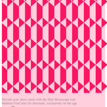
Decode your skin's need with the
Skin Horoscope tool
Redeem FoxCoins for discounts,
exclusively on the app