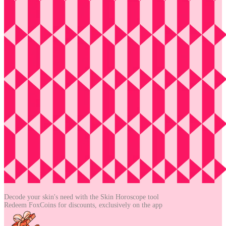
Decode your skin's need with the
Skin Horoscope tool
Redeem FoxCoins for discounts,
exclusively on the app