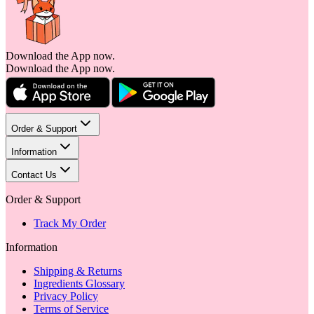
Download the App now.
Download the App now.
Order & Support
Information
Contact Us
Order & Support
Track My Order
Information
Shipping & Returns
Ingredients Glossary
Privacy Policy
Terms of Service