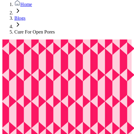
Home
Blogs
Cure For Open Pores