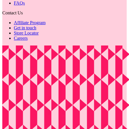
FAQs
Contact Us
Affiliate Program
Get in touch
Store Locator
Careers