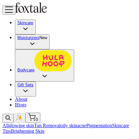
Skincare
Moisturizers
New
Bodycare
Gift Sets
About
Blogs
0
All
glowing skin
Tan Removal
oily skin
acne
Pigmentation
Skincare
Tips
Brightening Skin