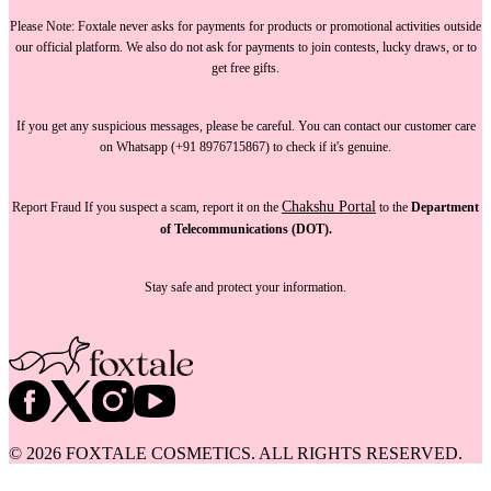
Please Note:
Foxtale
never asks for payments
for products or promotional activities outside
our official platform.
We also do not ask for payments
to join contests, lucky draws, or to
get free gifts.
If you get any suspicious messages, please be careful. You can
contact our customer care
on Whatsapp (+91 8976715867) to check if it's genuine.
Chakshu Portal
Report Fraud
If you suspect a scam, report it on the
to the
Department
of Telecommunications (DOT).
Stay safe and protect your information.
©
2026
FOXTALE COSMETICS. ALL RIGHTS RESERVED.