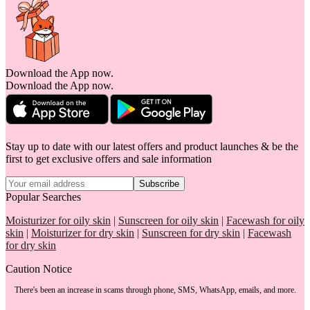
Download the App now.
Download the App now.
Stay up to date with our latest offers and product launches & be the
first to get exclusive offers and sale information
Subscribe
Popular Searches
Moisturizer for oily skin
|
Sunscreen for oily skin
|
Facewash for oily
skin
|
Moisturizer for dry skin
|
Sunscreen for dry skin
|
Facewash
for dry skin
Caution Notice
There's been an increase in scams through phone, SMS, WhatsApp, emails, and more.