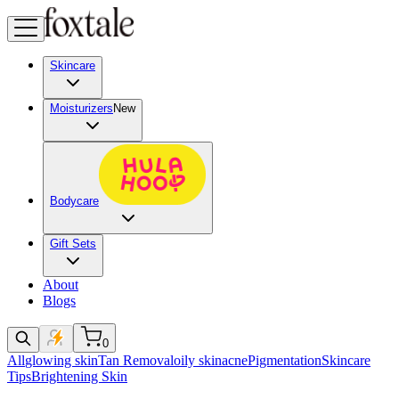
Skincare
Moisturizers
New
Bodycare
Gift Sets
About
Blogs
0
All
glowing skin
Tan Removal
oily skin
acne
Pigmentation
Skincare
Tips
Brightening Skin