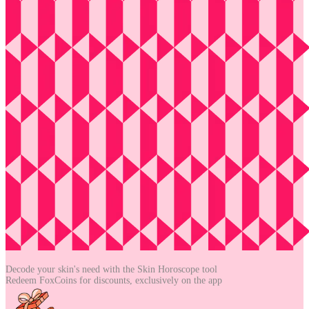
Decode your skin's need with the
Skin Horoscope tool
Redeem FoxCoins for discounts,
exclusively on the app