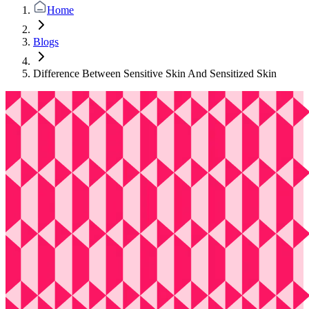
Home
Blogs
Difference Between Sensitive Skin And Sensitized Skin