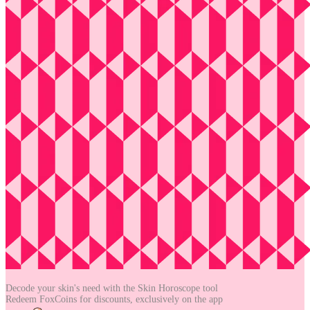
Decode your skin's need with the
Skin Horoscope tool
Redeem FoxCoins for discounts,
exclusively on the app