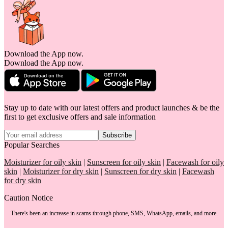
Download the App now.
Download the App now.
Stay up to date with our latest offers and product launches & be the
first to get exclusive offers and sale information
Subscribe
Popular Searches
Moisturizer for oily skin
|
Sunscreen for oily skin
|
Facewash for oily
skin
|
Moisturizer for dry skin
|
Sunscreen for dry skin
|
Facewash
for dry skin
Caution Notice
There's been an increase in scams through phone, SMS, WhatsApp, emails, and more.