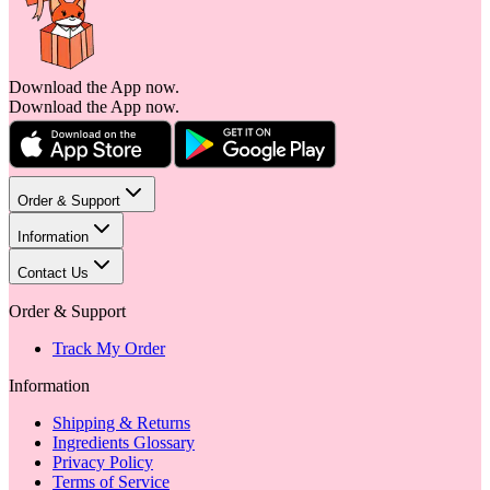
Download the App now.
Download the App now.
Order & Support
Information
Contact Us
Order & Support
Track My Order
Information
Shipping & Returns
Ingredients Glossary
Privacy Policy
Terms of Service