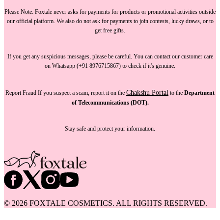
Please Note:
Foxtale
never asks for payments
for products or promotional activities outside
our official platform.
We also do not ask for payments
to join contests, lucky draws, or to
get free gifts.
If you get any suspicious messages, please be careful. You can
contact our customer care
on Whatsapp (+91 8976715867) to check if it's genuine.
Chakshu Portal
Report Fraud
If you suspect a scam, report it on the
to the
Department
of Telecommunications (DOT).
Stay safe and protect your information.
©
2026
FOXTALE COSMETICS. ALL RIGHTS RESERVED.