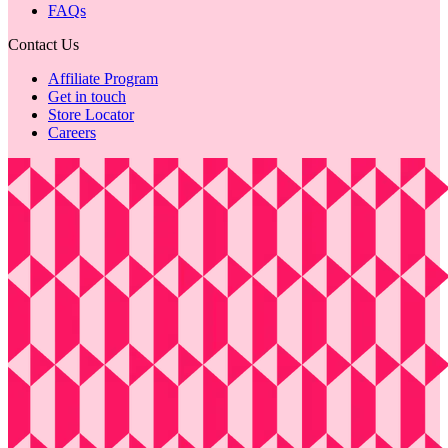
FAQs
Contact Us
Affiliate Program
Get in touch
Store Locator
Careers