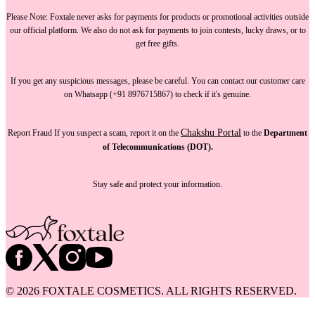
Please Note:
Foxtale
never asks for payments
for products or promotional activities outside
our official platform.
We also do not ask for payments
to join contests, lucky draws, or to
get free gifts.
If you get any suspicious messages, please be careful. You can
contact our customer care
on Whatsapp (+91 8976715867) to check if it's genuine.
Chakshu Portal
Report Fraud
If you suspect a scam, report it on the
to the
Department
of Telecommunications (DOT).
Stay safe and protect your information.
©
2026
FOXTALE COSMETICS. ALL RIGHTS RESERVED.