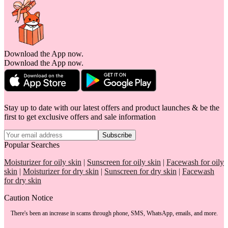
Download the App now.
Download the App now.
Stay up to date with our latest offers and product launches & be the
first to get exclusive offers and sale information
Subscribe
Popular Searches
Moisturizer for oily skin
|
Sunscreen for oily skin
|
Facewash for oily
skin
|
Moisturizer for dry skin
|
Sunscreen for dry skin
|
Facewash
for dry skin
Caution Notice
There's been an increase in scams through phone, SMS, WhatsApp, emails, and more.