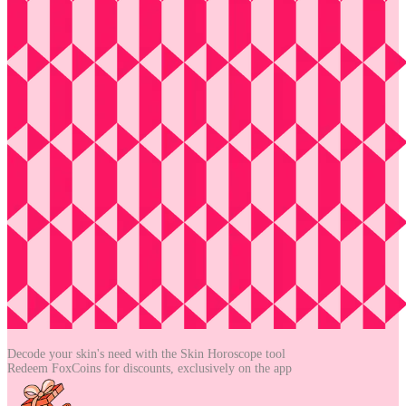
Decode your skin's need with the
Skin Horoscope tool
Redeem FoxCoins for discounts,
exclusively on the app