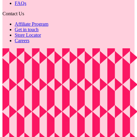
FAQs
Contact Us
Affiliate Program
Get in touch
Store Locator
Careers