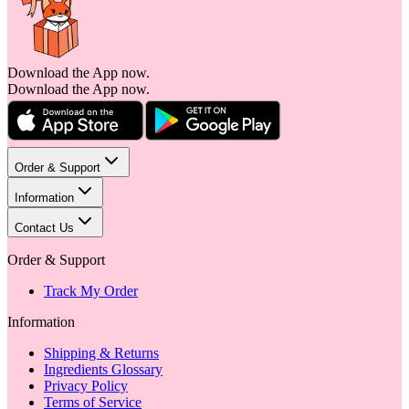
Download the App now.
Download the App now.
Order & Support
Information
Contact Us
Order & Support
Track My Order
Information
Shipping & Returns
Ingredients Glossary
Privacy Policy
Terms of Service