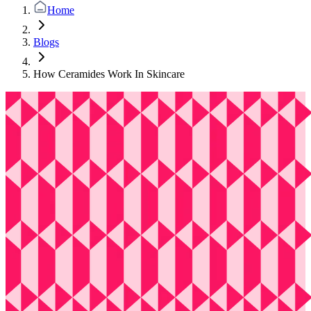
Home
Blogs
How Ceramides Work In Skincare