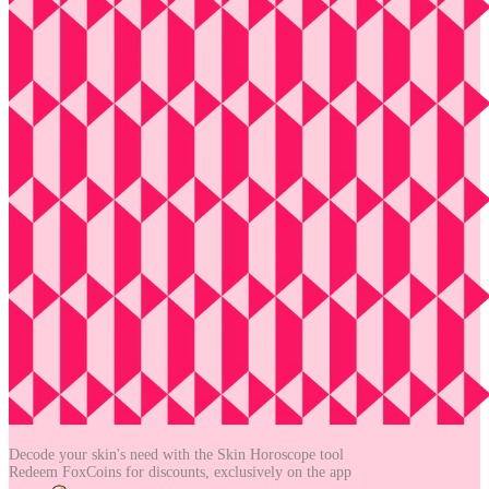
Decode your skin's need with the
Skin Horoscope tool
Redeem FoxCoins for discounts,
exclusively on the app