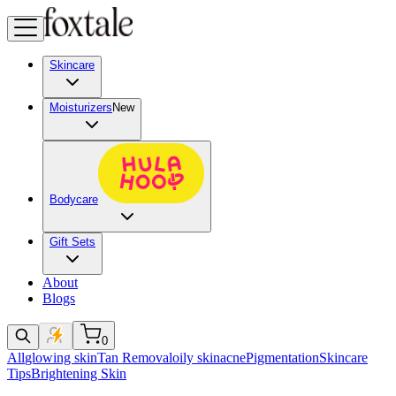
Skincare
Moisturizers
New
Bodycare
Gift Sets
About
Blogs
0
All
glowing skin
Tan Removal
oily skin
acne
Pigmentation
Skincare
Tips
Brightening Skin