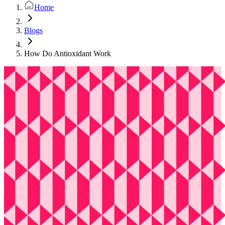
Home
Blogs
How Do Antioxidant Work