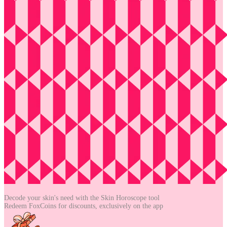
Decode your skin's need with the
Skin Horoscope tool
Redeem FoxCoins for discounts,
exclusively on the app