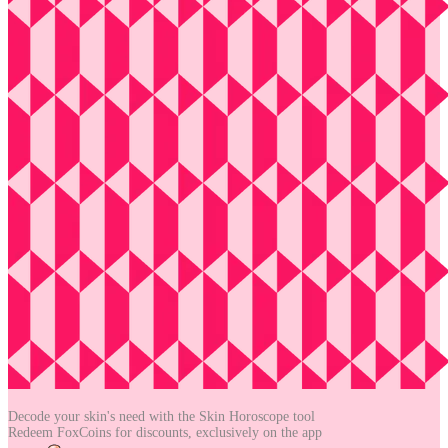
Decode your skin's need with the
Skin Horoscope tool
Redeem FoxCoins for discounts,
exclusively on the app