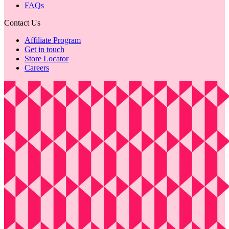
FAQs
Contact Us
Affiliate Program
Get in touch
Store Locator
Careers