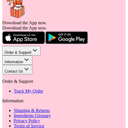
Download the App now.
Download the App now.
Order & Support
Information
Contact Us
Order & Support
Track My Order
Information
Shipping & Returns
Ingredients Glossary
Privacy Policy
Terms of Service