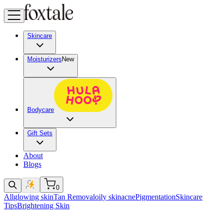
Skincare
Moisturizers
New
Bodycare
Gift Sets
About
Blogs
0
All
glowing skin
Tan Removal
oily skin
acne
Pigmentation
Skincare
Tips
Brightening Skin