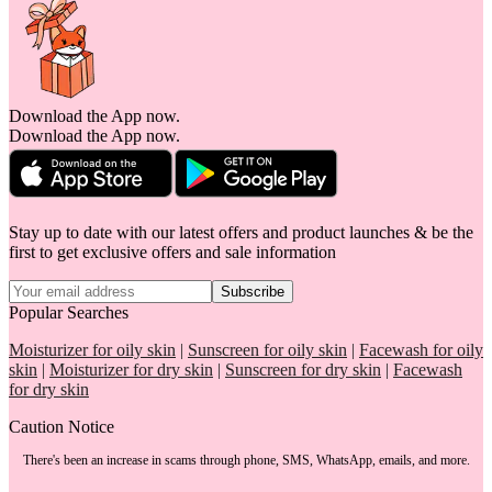
Download the App now.
Download the App now.
Stay up to date with our latest offers and product launches & be the
first to get exclusive offers and sale information
Subscribe
Popular Searches
Moisturizer for oily skin
|
Sunscreen for oily skin
|
Facewash for oily
skin
|
Moisturizer for dry skin
|
Sunscreen for dry skin
|
Facewash
for dry skin
Caution Notice
There's been an increase in scams through phone, SMS, WhatsApp, emails, and more.