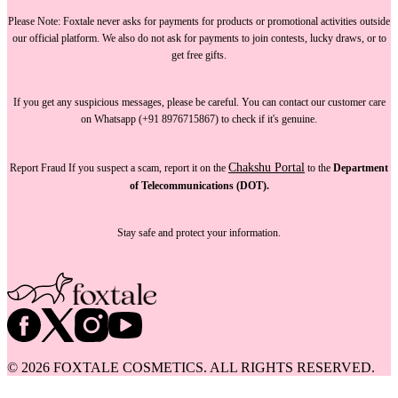
Please Note:
Foxtale
never asks for payments
for products or promotional activities outside
our official platform.
We also do not ask for payments
to join contests, lucky draws, or to
get free gifts.
If you get any suspicious messages, please be careful. You can
contact our customer care
on Whatsapp (+91 8976715867) to check if it's genuine.
Chakshu Portal
Report Fraud
If you suspect a scam, report it on the
to the
Department
of Telecommunications (DOT).
Stay safe and protect your information.
©
2026
FOXTALE COSMETICS. ALL RIGHTS RESERVED.