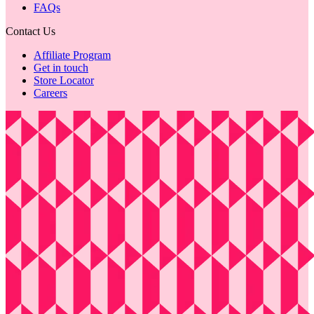
FAQs
Contact Us
Affiliate Program
Get in touch
Store Locator
Careers