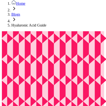
Home
Blogs
Hyaluronic Acid Guide