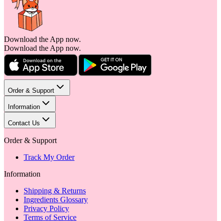
Download the App now.
Download the App now.
Order & Support
Information
Contact Us
Order & Support
Track My Order
Information
Shipping & Returns
Ingredients Glossary
Privacy Policy
Terms of Service