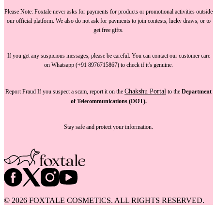
Please Note:
Foxtale
never asks for payments
for products or promotional activities outside
our official platform.
We also do not ask for payments
to join contests, lucky draws, or to
get free gifts.
If you get any suspicious messages, please be careful. You can
contact our customer care
on Whatsapp (+91 8976715867) to check if it's genuine.
Chakshu Portal
Report Fraud
If you suspect a scam, report it on the
to the
Department
of Telecommunications (DOT).
Stay safe and protect your information.
©
2026
FOXTALE COSMETICS. ALL RIGHTS RESERVED.