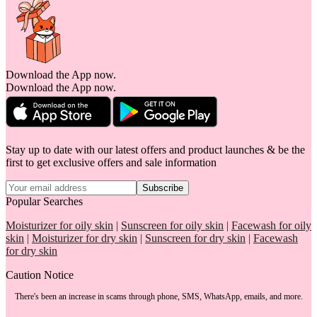
Download the App now.
Download the App now.
Stay up to date with our latest offers and product launches & be the
first to get exclusive offers and sale information
Subscribe
Popular Searches
Moisturizer for oily skin
|
Sunscreen for oily skin
|
Facewash for oily
skin
|
Moisturizer for dry skin
|
Sunscreen for dry skin
|
Facewash
for dry skin
Caution Notice
There's been an increase in scams through phone, SMS, WhatsApp, emails, and more.