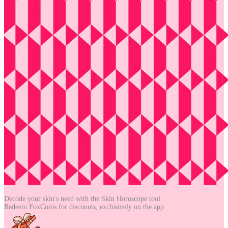
Decode your skin's need with the
Skin Horoscope tool
Redeem FoxCoins for discounts,
exclusively on the app