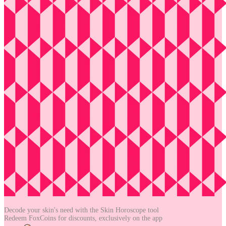
Decode your skin's need with the
Skin Horoscope tool
Redeem FoxCoins for discounts,
exclusively on the app