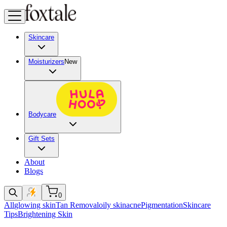
Skincare
Moisturizers
New
Bodycare
Gift Sets
About
Blogs
0
All
glowing skin
Tan Removal
oily skin
acne
Pigmentation
Skincare
Tips
Brightening Skin