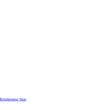
Brightening Skin