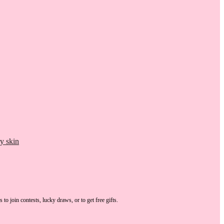
y skin
s
to join contests, lucky draws, or to get free gifts.