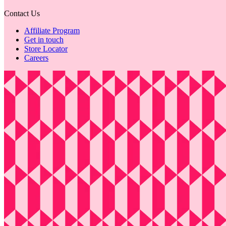
Contact Us
Affiliate Program
Get in touch
Store Locator
Careers