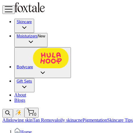
Skincare
Moisturizers
New
Bodycare
Gift Sets
About
Blogs
0
All
glowing skin
Tan Removal
oily skin
acne
Pigmentation
Skincare Tips
Home