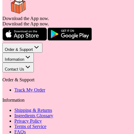
Download the App now.
Download the App now.
Order & Support
Information
Contact Us
Order & Support
Track My Order
Information
Shipping & Returns
Ingredients Glossary
Privacy Policy
Terms of Service
FAQs