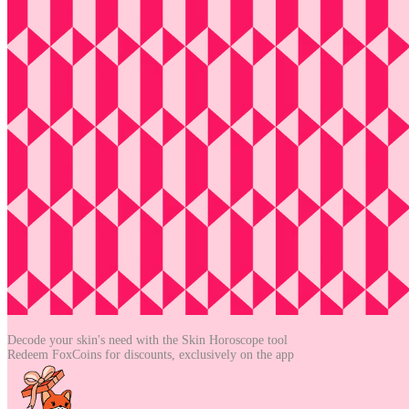
Decode your skin's need with the
Skin Horoscope tool
Redeem FoxCoins for discounts,
exclusively on the app