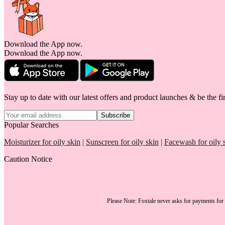
Download the App now.
Download the App now.
Stay up to date with our latest offers and product launches & be the fir
Subscribe
Popular Searches
Moisturizer for oily skin
|
Sunscreen for oily skin
|
Facewash for oily 
Caution Notice
Please Note:
Foxtale
never asks for payments
for 