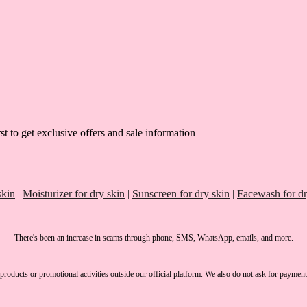
st to get exclusive offers and sale information
skin
|
Moisturizer for dry skin
|
Sunscreen for dry skin
|
Facewash for dr
There's been an increase in scams through phone, SMS, WhatsApp, emails, and more.
products or promotional activities outside our official platform.
We also do not ask for payment