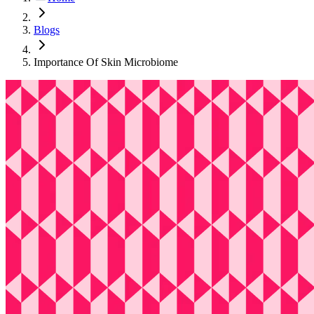
Blogs
Importance Of Skin Microbiome