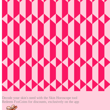
Decode your skin's need with the
Skin Horoscope tool
Redeem FoxCoins for discounts,
exclusively on the app