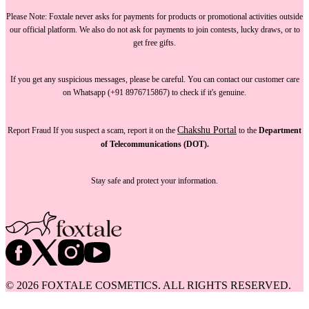
Please Note:
Foxtale
never asks for payments
for products or promotional activities outside
our official platform.
We also do not ask for payments
to join contests, lucky draws, or to
get free gifts.
If you get any suspicious messages, please be careful. You can
contact our customer care
on Whatsapp (+91 8976715867) to check if it's genuine.
Chakshu Portal
Report Fraud
If you suspect a scam, report it on the
to the
Department
of Telecommunications (DOT).
Stay safe and protect your information.
©
2026
FOXTALE COSMETICS. ALL RIGHTS RESERVED.