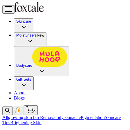
Skincare
Moisturizers
New
Bodycare
Gift Sets
About
Blogs
0
All
glowing skin
Tan Removal
oily skin
acne
Pigmentation
Skincare
Tips
Brightening Skin