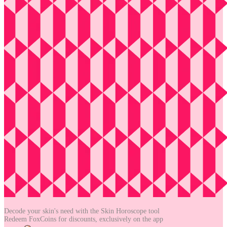
Decode your skin's need with the
Skin Horoscope tool
Redeem FoxCoins for discounts,
exclusively on the app