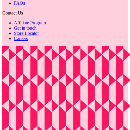
FAQs
Contact Us
Affiliate Program
Get in touch
Store Locator
Careers