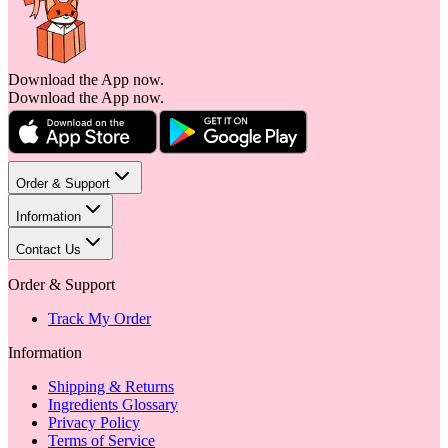
Download the App now.
Download the App now.
Order & Support
Information
Contact Us
Order & Support
Track My Order
Information
Shipping & Returns
Ingredients Glossary
Privacy Policy
Terms of Service