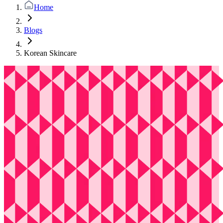
Home
Blogs
Korean Skincare