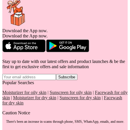
Download the App now.
Download the App now.
Stay up to date with our latest offers and product launches & be the
first to get exclusive offers and sale information
Subscribe
Popular Searches
Moisturizer for oily skin
|
Sunscreen for oily skin
|
Facewash for oily
skin
|
Moisturizer for dry skin
|
Sunscreen for dry skin
|
Facewash
for dry skin
Caution Notice
There's been an increase in scams through phone, SMS, WhatsApp, emails, and more.