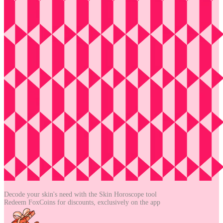
Decode your skin's need with the
Skin Horoscope tool
Redeem FoxCoins for discounts,
exclusively on the app