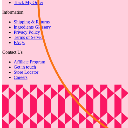
Track My Order
Information
Shipping & Returns
Ingredients Glossary
Privacy Policy
Terms of Service
FAQs
Contact Us
Affiliate Program
Get in touch
Store Locator
Careers