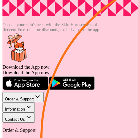
Decode your skin's need with the
Skin Horoscope tool
Redeem FoxCoins for discounts,
exclusively on the app
Download the App now.
Download the App now.
Order & Support
Information
Contact Us
Order & Support