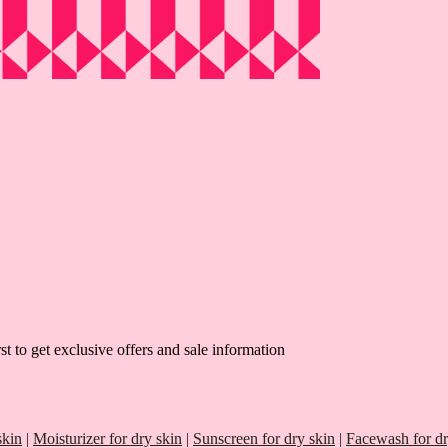
st to get exclusive offers and sale information
skin
|
Moisturizer for dry skin
|
Sunscreen for dry skin
|
Facewash for dr