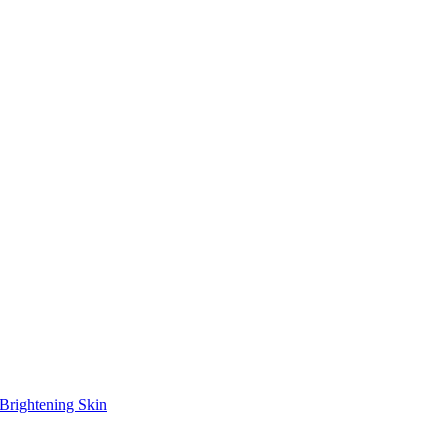
Brightening Skin