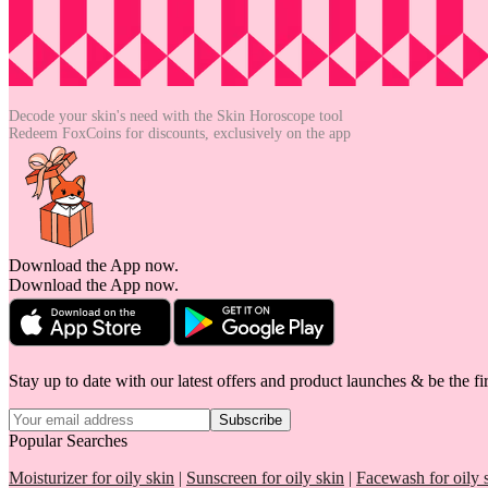
Decode your skin's need with the
Skin Horoscope tool
Redeem FoxCoins for discounts,
exclusively on the app
Download the App now.
Download the App now.
Stay up to date with our latest offers and product launches & be the fir
Subscribe
Popular Searches
Moisturizer for oily skin
|
Sunscreen for oily skin
|
Facewash for oily 