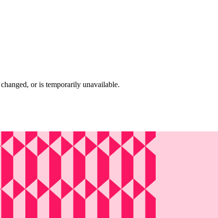
changed, or is temporarily unavailable.