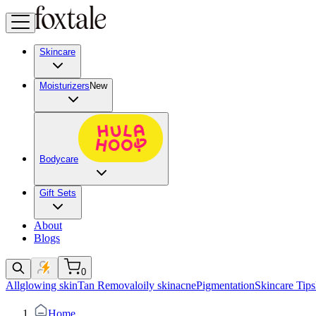
Skincare
Moisturizers
New
Bodycare
Gift Sets
About
Blogs
0
All
glowing skin
Tan Removal
oily skin
acne
Pigmentation
Skincare Tips
Home