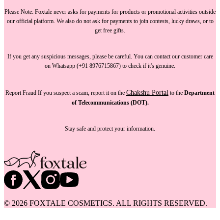
Please Note:
Foxtale
never asks for payments
for products or promotional activities outside
our official platform.
We also do not ask for payments
to join contests, lucky draws, or to
get free gifts.
If you get any suspicious messages, please be careful. You can
contact our customer care
on Whatsapp (+91 8976715867) to check if it's genuine.
Chakshu Portal
Report Fraud
If you suspect a scam, report it on the
to the
Department
of Telecommunications (DOT).
Stay safe and protect your information.
©
2026
FOXTALE COSMETICS. ALL RIGHTS RESERVED.