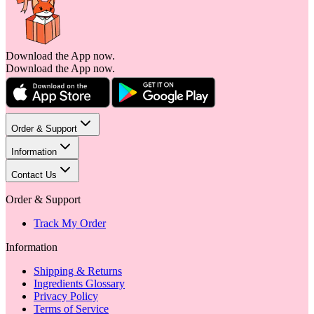
Download the App now.
Download the App now.
Order & Support
Information
Contact Us
Order & Support
Track My Order
Information
Shipping & Returns
Ingredients Glossary
Privacy Policy
Terms of Service