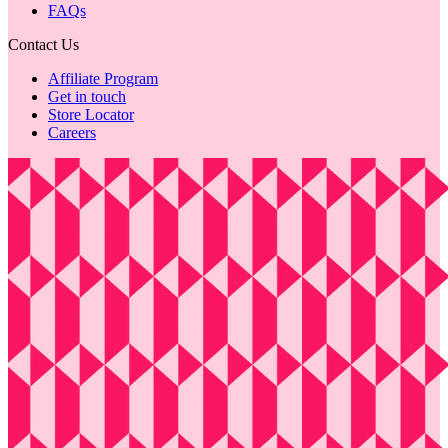
FAQs
Contact Us
Affiliate Program
Get in touch
Store Locator
Careers