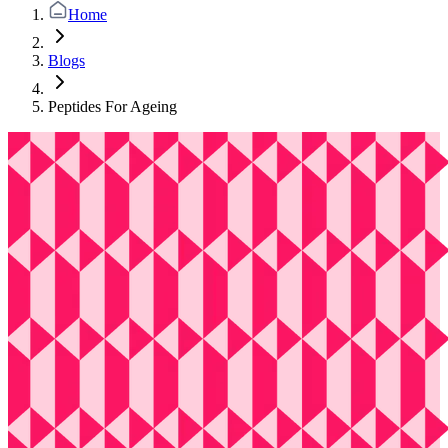
Home
Blogs
Peptides For Ageing