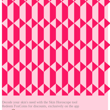
Decode your skin's need with the
Skin Horoscope tool
Redeem FoxCoins for discounts,
exclusively on the app