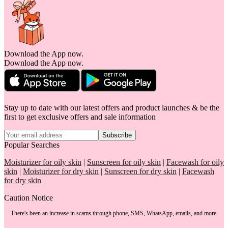
Download the App now.
Download the App now.
Stay up to date with our latest offers and product launches & be the
first to get exclusive offers and sale information
Subscribe
Popular Searches
Moisturizer for oily skin
|
Sunscreen for oily skin
|
Facewash for oily
skin
|
Moisturizer for dry skin
|
Sunscreen for dry skin
|
Facewash
for dry skin
Caution Notice
There's been an increase in scams through phone, SMS, WhatsApp, emails, and more.