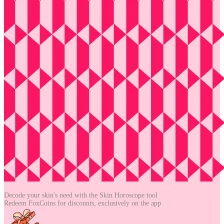
Decode your skin's need with the
Skin Horoscope tool
Redeem FoxCoins for discounts,
exclusively on the app