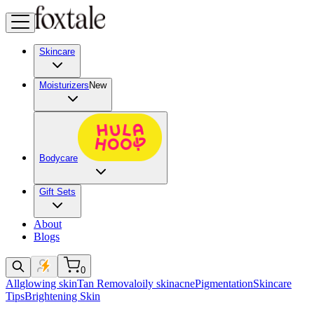
Skincare
Moisturizers
New
Bodycare
Gift Sets
About
Blogs
0
All
glowing skin
Tan Removal
oily skin
acne
Pigmentation
Skincare
Tips
Brightening Skin