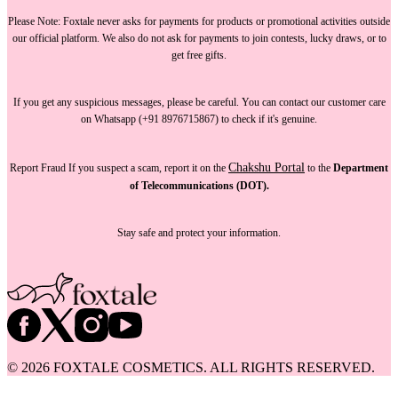
Please Note:
Foxtale
never asks for payments
for products or promotional activities outside
our official platform.
We also do not ask for payments
to join contests, lucky draws, or to
get free gifts.
If you get any suspicious messages, please be careful. You can
contact our customer care
on Whatsapp (+91 8976715867) to check if it's genuine.
Chakshu Portal
Report Fraud
If you suspect a scam, report it on the
to the
Department
of Telecommunications (DOT).
Stay safe and protect your information.
©
2026
FOXTALE COSMETICS. ALL RIGHTS RESERVED.