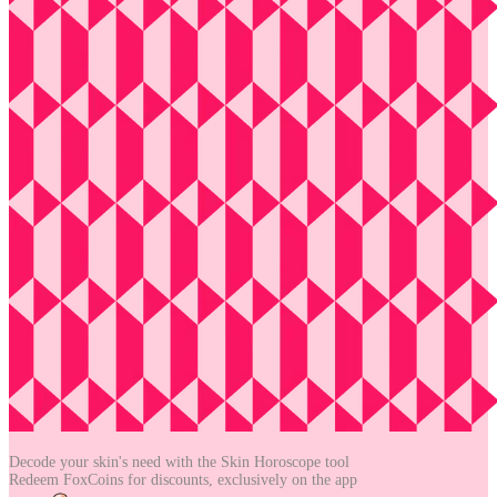
Decode your skin's need with the
Skin Horoscope tool
Redeem FoxCoins for discounts,
exclusively on the app