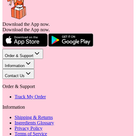
Download the App now.
Download the App now.
Order & Support
Information
Contact Us
Order & Support
Track My Order
Information
Shipping & Returns
Ingredients Glossary
Privacy Policy
Terms of Service