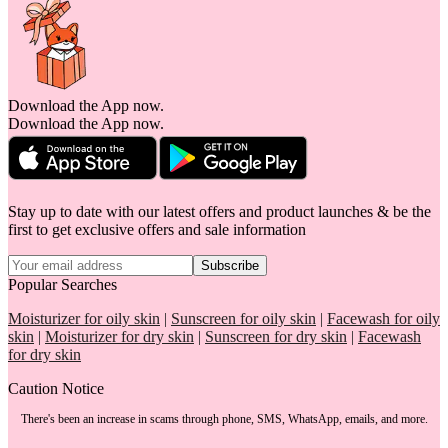
Download the App now.
Download the App now.
Stay up to date with our latest offers and product launches & be the
first to get exclusive offers and sale information
Subscribe
Popular Searches
Moisturizer for oily skin
|
Sunscreen for oily skin
|
Facewash for oily
skin
|
Moisturizer for dry skin
|
Sunscreen for dry skin
|
Facewash
for dry skin
Caution Notice
There's been an increase in scams through phone, SMS, WhatsApp, emails, and more.