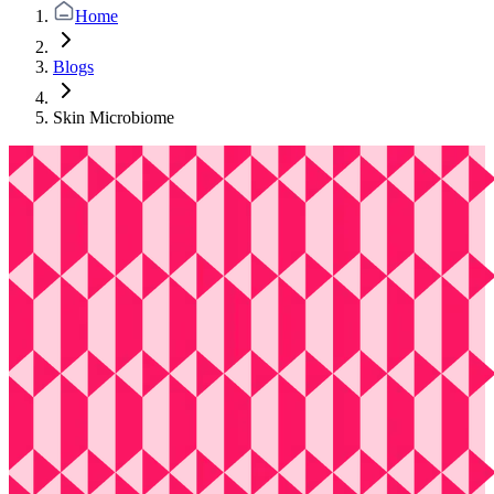
Home
Blogs
Skin Microbiome