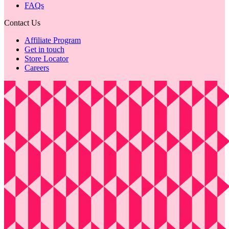
FAQs
Contact Us
Affiliate Program
Get in touch
Store Locator
Careers