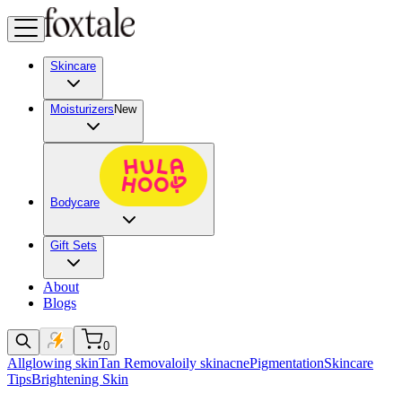
Skincare
Moisturizers
New
Bodycare
Gift Sets
About
Blogs
0
All
glowing skin
Tan Removal
oily skin
acne
Pigmentation
Skincare
Tips
Brightening Skin