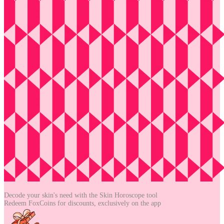
Decode your skin's need with the
Skin Horoscope tool
Redeem FoxCoins for discounts,
exclusively on the app