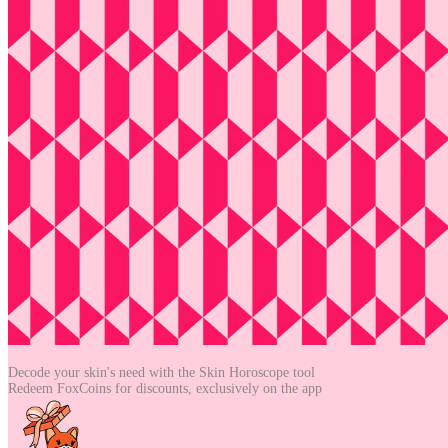
Decode your skin's need with the
Skin Horoscope tool
Redeem FoxCoins for discounts,
exclusively on the app