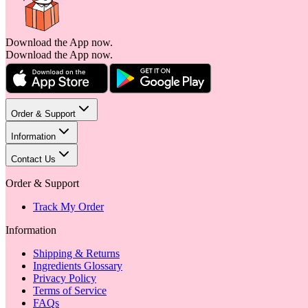
Download the App now.
Download the App now.
Order & Support
Information
Contact Us
Order & Support
Track My Order
Information
Shipping & Returns
Ingredients Glossary
Privacy Policy
Terms of Service
FAQs