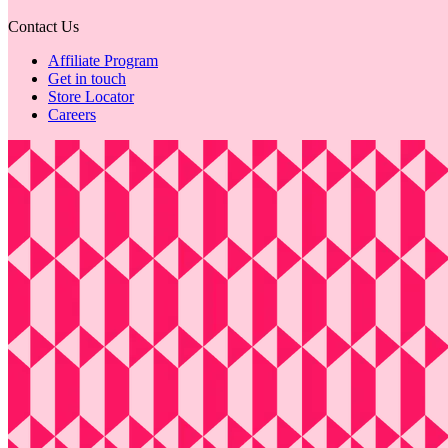
Contact Us
Affiliate Program
Get in touch
Store Locator
Careers