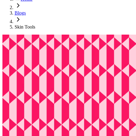
Blogs
Skin Tools