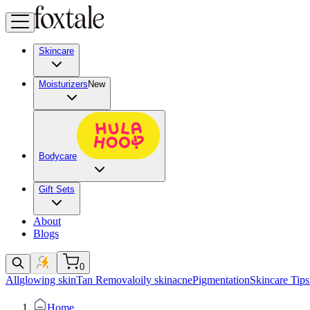
Skincare
Moisturizers
New
Bodycare
Gift Sets
About
Blogs
0
All
glowing skin
Tan Removal
oily skin
acne
Pigmentation
Skincare Tips
Home