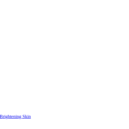
Brightening Skin