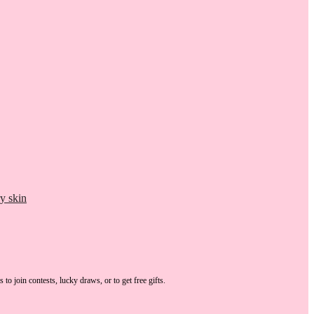
y skin
s
to join contests, lucky draws, or to get free gifts.