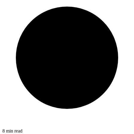
8
min read