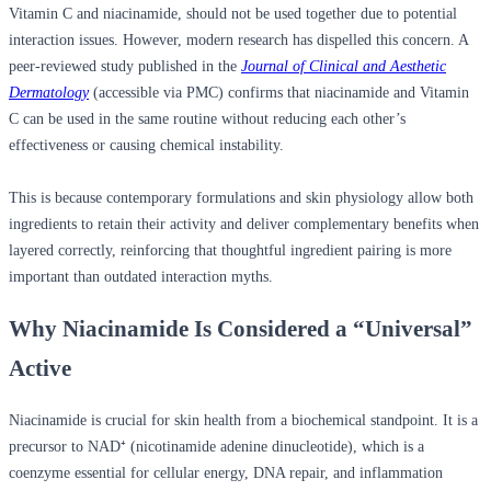
Vitamin C and niacinamide, should not be used together due to potential
interaction issues. However, modern research has dispelled this concern. A
peer-reviewed study published in the
Journal of Clinical and Aesthetic
Dermatology
(accessible via PMC) confirms that niacinamide and Vitamin
C can be used in the same routine without reducing each other’s
effectiveness or causing chemical instability.
This is because contemporary formulations and skin physiology allow both
ingredients to retain their activity and deliver complementary benefits when
layered correctly, reinforcing that thoughtful ingredient pairing is more
important than outdated interaction myths.
Why Niacinamide Is Considered a “Universal”
Active
Niacinamide is crucial for skin health from a biochemical standpoint. It is a
precursor to NAD⁺ (nicotinamide adenine dinucleotide), which is a
coenzyme essential for cellular energy, DNA repair, and inflammation