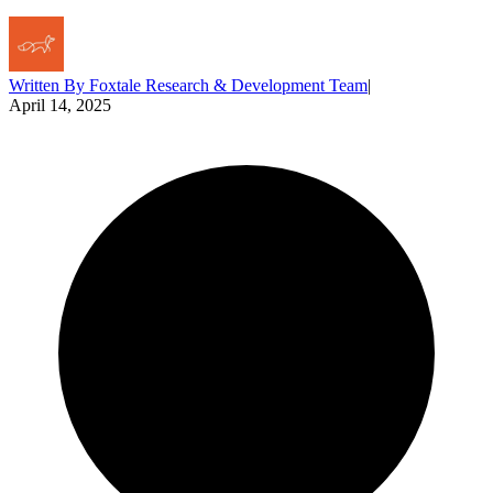
Written By
Foxtale Research & Development Team
|
April 14, 2025