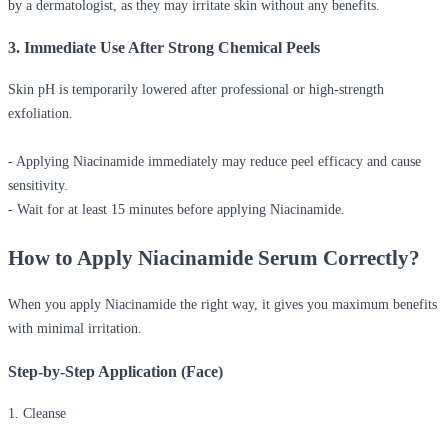
by a dermatologist, as they may irritate skin without any benefits.
3. Immediate Use After Strong Chemical Peels
Skin pH is temporarily lowered after professional or high-strength
exfoliation.
- Applying Niacinamide immediately may reduce peel efficacy and cause
sensitivity.
- Wait for at least 15 minutes before applying Niacinamide.
How to Apply Niacinamide Serum Correctly?
When you apply Niacinamide the right way, it gives you maximum benefits
with minimal irritation.
Step-by-Step Application (Face)
1. Cleanse