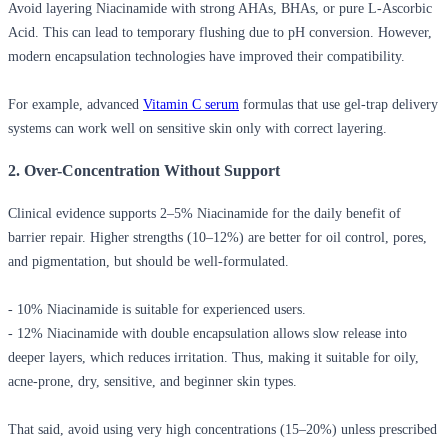
Avoid layering Niacinamide with strong AHAs, BHAs, or pure L-Ascorbic
Acid. This can lead to temporary flushing due to pH conversion. However,
modern encapsulation technologies have improved their compatibility.
For example, advanced
Vitamin C serum
formulas that use gel-trap delivery
systems can work well on sensitive skin only with correct layering.
2. Over-Concentration Without Support
Clinical evidence supports 2–5% Niacinamide for the daily benefit of
barrier repair. Higher strengths (10–12%) are better for oil control, pores,
and pigmentation, but should be well-formulated.
- 10% Niacinamide is suitable for experienced users.
- 12% Niacinamide with double encapsulation allows slow release into
deeper layers, which reduces irritation. Thus, making it suitable for oily,
acne-prone, dry, sensitive, and beginner skin types.
That said, avoid using very high concentrations (15–20%) unless prescribed