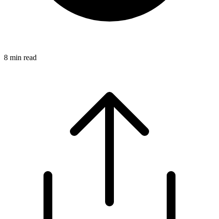
8
min read