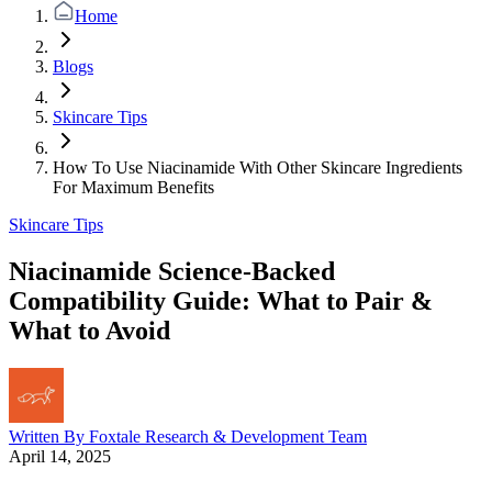
Home
Blogs
Skincare Tips
How To Use Niacinamide With Other Skincare Ingredients
For Maximum Benefits
Skincare Tips
Niacinamide Science-Backed
Compatibility Guide: What to Pair &
What to Avoid
Written By
Foxtale Research & Development Team
April 14, 2025