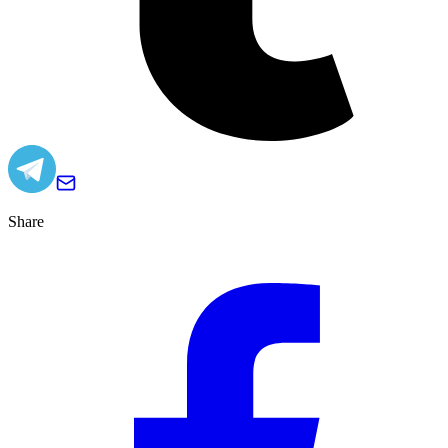
Share