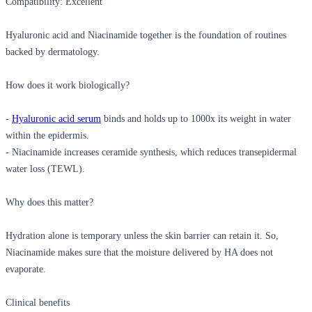
Compatibility: Excellent
Hyaluronic acid and Niacinamide together
is the foundation of routines
backed by dermatology.
How does it work biologically?
-
Hyaluronic acid serum
binds and holds up to 1000x its weight in water
within the epidermis.
- Niacinamide increases ceramide synthesis, which reduces transepidermal
water loss (TEWL).
Why does this matter?
Hydration alone is temporary unless the skin barrier can retain it. So,
Niacinamide makes sure that the moisture delivered by HA does not
evaporate.
Clinical benefits