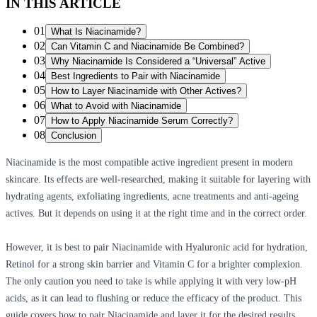
IN THIS ARTICLE
01
What Is Niacinamide?
02
Can Vitamin C and Niacinamide Be Combined?
03
Why Niacinamide Is Considered a “Universal” Active
04
Best Ingredients to Pair with Niacinamide
05
How to Layer Niacinamide with Other Actives?
06
What to Avoid with Niacinamide
07
How to Apply Niacinamide Serum Correctly?
08
Conclusion
Niacinamide is the most compatible active ingredient present in modern
skincare. Its effects are well-researched, making it suitable for layering with
hydrating agents, exfoliating ingredients, acne treatments and anti-ageing
actives. But it depends on using it at the right time and in the correct order.
However, it is best to pair Niacinamide with Hyaluronic acid for hydration,
Retinol for a strong skin barrier and Vitamin C for a brighter complexion.
The only caution you need to take is while applying it with very low-pH
acids, as it can lead to flushing or reduce the efficacy of the product. This
guide covers how to pair Niacinamide and layer it for the desired results.