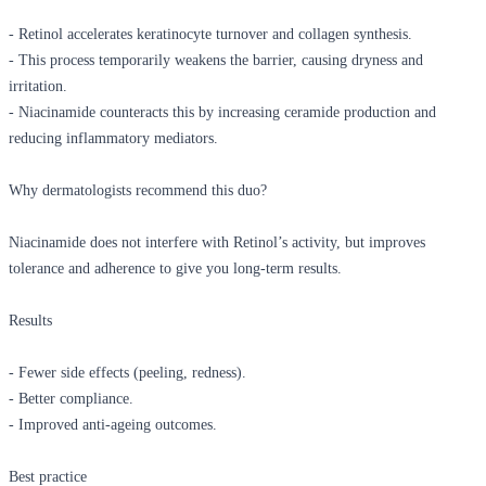
- Retinol accelerates keratinocyte turnover and collagen synthesis.
- This process temporarily weakens the barrier, causing dryness and
irritation.
- Niacinamide counteracts this by increasing ceramide production and
reducing inflammatory mediators.
Why dermatologists recommend this duo?
Niacinamide does not interfere with Retinol’s activity, but improves
tolerance and adherence to give you long-term results.
Results
- Fewer side effects (peeling, redness).
- Better compliance.
- Improved anti-ageing outcomes.
Best practice