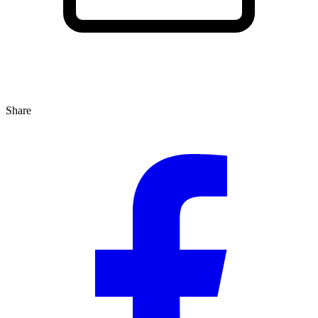
Share