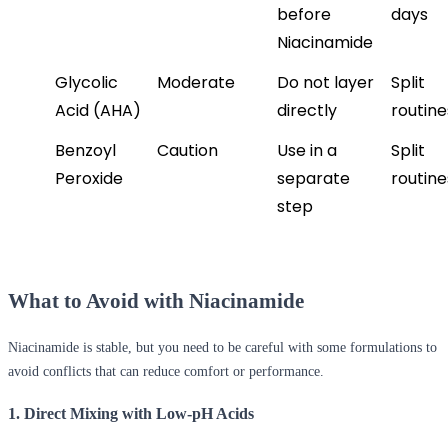
before 
days
Niacinamide
Glycolic 
Moderate
Do not layer 
Split 
Acid (AHA)
directly
routine
Benzoyl 
Caution
Use in a 
Split 
Peroxide
separate 
routine
step
What to Avoid with Niacinamide
Niacinamide is stable, but you need to be careful with some formulations to
avoid conflicts that can reduce comfort or performance.
1. Direct Mixing with Low-pH Acids