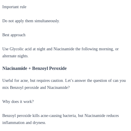
Important rule
Do not apply them simultaneously.
Best approach
Use Glycolic acid at night and Niacinamide the following morning, or
alternate nights.
Niacinamide + Benzoyl Peroxide
Useful for acne, but requires caution. Let’s answer the question of
can you
mix Benzoyl peroxide and Niacinamide?
Why does it work?
Benzoyl peroxide kills acne-causing bacteria, but Niacinamide reduces
inflammation and dryness.