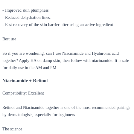
- Improved skin plumpness.
- Reduced dehydration lines.
- Fast recovery of the skin barrier after using an active ingredient.
Best use
So if you are wondering,
can I use Niacinamide and Hyaluronic acid
together?
Apply HA on damp skin, then follow with niacinamide. It is safe
for daily use in the AM and PM.
Niacinamide + Retinol
Compatibility: Excellent
Retinol and Niacinamide together
is one of the most recommended pairings
by dermatologists, especially for beginners.
The science