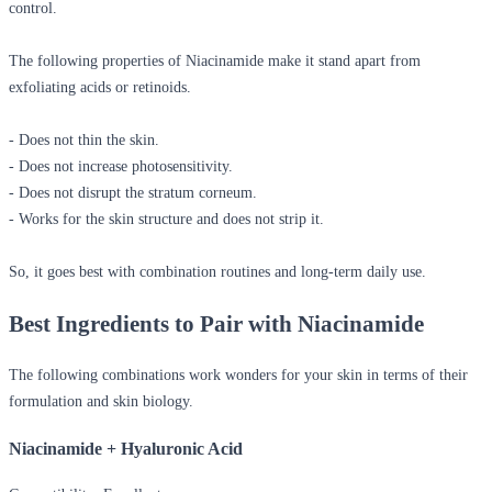
control.
The following properties of Niacinamide make it stand apart from
exfoliating acids or retinoids.
- Does not thin the skin.
- Does not increase photosensitivity.
- Does not disrupt the stratum corneum.
- Works for the skin structure and does not strip it.
So, it goes best with combination routines and long-term daily use.
Best Ingredients to Pair with Niacinamide
The following combinations work wonders for your skin in terms of their
formulation and skin biology.
Niacinamide + Hyaluronic Acid