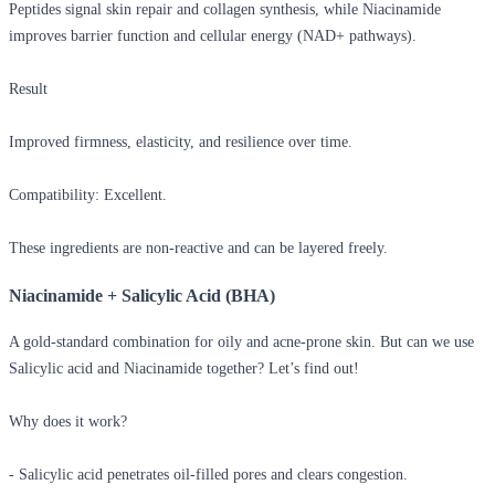
Peptides signal skin repair and collagen synthesis, while Niacinamide
improves barrier function and cellular energy (NAD+ pathways).
Result
Improved firmness, elasticity, and resilience over time.
Compatibility: Excellent.
These ingredients are non-reactive and can be layered freely.
Niacinamide + Salicylic Acid (BHA)
A gold-standard combination for oily and acne-prone skin. But
can we use
Salicylic acid and Niacinamide together?
Let’s find out!
Why does it work?
- Salicylic acid penetrates oil-filled pores and clears congestion.