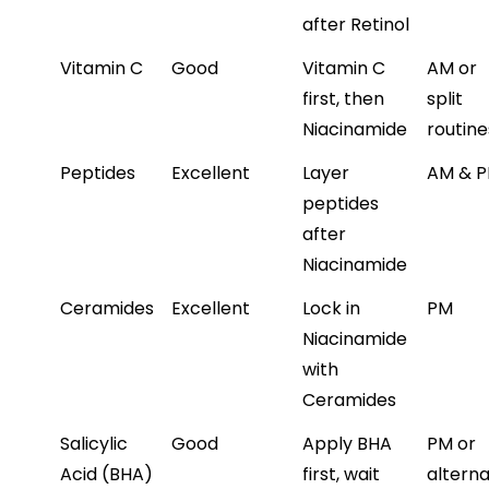
after Retinol
Vitamin C
Good
Vitamin C 
AM or 
first, then 
split 
Niacinamide
routine
Peptides
Excellent
Layer 
AM & 
peptides 
after 
Niacinamide
Ceramides
Excellent
Lock in 
PM
Niacinamide 
with 
Ceramides
Salicylic 
Good
Apply BHA 
PM or 
Acid (BHA)
first, wait 
alterna