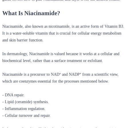
What Is Niacinamide?
Niacinamide, also known as nicotinamide, is an active form of Vitamin B3.
It is a water-soluble vitamin that is crucial for cellular energy metabolism
and skin barrier function.
In dermatology, Niacinamide is valued because it works at a cellular and
biochemical level, rather than a surface treatment or exfoliant.
Niacinamide is a precursor to NAD⁺ and NADP⁺ from a scientific view,
which are coenzymes essential for the processes mentioned below.
- DNA repair.
- Lipid (ceramide) synthesis.
- Inflammation regulation.
- Cellular turnover and repair.