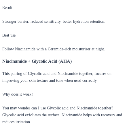
Result
Stronger barrier, reduced sensitivity, better hydration retention.
Best use
Follow Niacinamide with a Ceramide-rich moisturiser at night.
Niacinamide + Glycolic Acid (AHA)
This pairing of
Glycolic acid and Niacinamide together
, focuses on
improving your skin texture and tone when used correctly.
Why does it work?
You may wonder
can I use Glycolic acid and Niacinamide together?
Glycolic acid exfoliates the surface. Niacinamide helps with recovery and
reduces irritation.