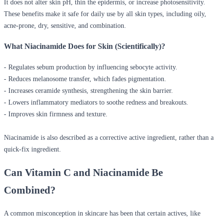
It does not alter skin pH, thin the epidermis, or increase photosensitivity.
These benefits make it safe for daily use by all skin types, including oily,
acne-prone, dry, sensitive, and combination.
What Niacinamide Does for Skin (Scientifically)?
- Regulates sebum production by influencing sebocyte activity.
- Reduces melanosome transfer, which fades pigmentation.
- Increases ceramide synthesis, strengthening the skin barrier.
- Lowers inflammatory mediators to soothe redness and breakouts.
- Improves skin firmness and texture.
Niacinamide is also described as a corrective active ingredient, rather than a
quick-fix ingredient.
Can Vitamin C and Niacinamide Be
Combined?
A common misconception in skincare has been that certain actives, like