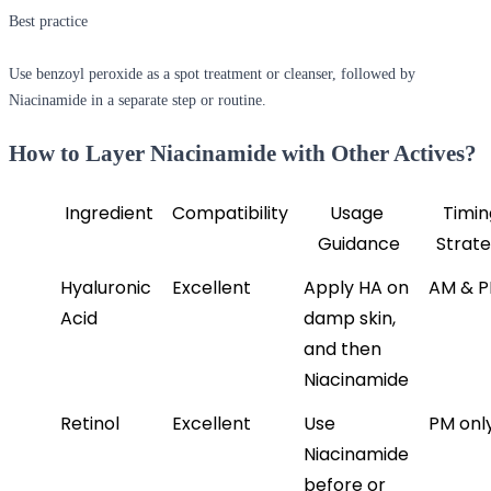
Best practice
Use benzoyl peroxide as a spot treatment or cleanser, followed by
Niacinamide in a separate step or routine.
How to Layer Niacinamide with Other Actives?
Ingredient
Compatibility
Usage 
Timin
Guidance
Strat
Hyaluronic 
Excellent
Apply HA on 
AM & 
Acid
damp skin, 
and then 
Niacinamide
Retinol
Excellent
Use 
PM onl
Niacinamide 
before or 