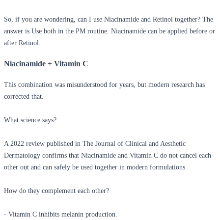
So, if you are wondering,
can I use Niacinamide and Retinol together?
The
answer is Use both in the PM routine. Niacinamide can be applied before or
after Retinol.
Niacinamide + Vitamin C
This combination was misunderstood for years, but modern research has
corrected that.
What science says?
A 2022 review published in The Journal of Clinical and Aesthetic
Dermatology confirms that Niacinamide and Vitamin C do not cancel each
other out and can safely be used together in modern formulations.
How do they complement each other?
- Vitamin C inhibits melanin production.