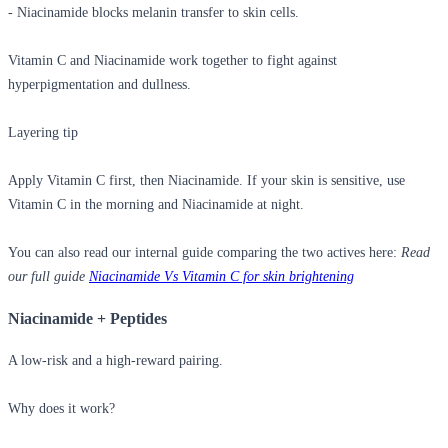
- Niacinamide blocks melanin transfer to skin cells.
Vitamin C and Niacinamide work together to fight against
hyperpigmentation and dullness.
Layering tip
Apply Vitamin C first, then Niacinamide. If your skin is sensitive, use
Vitamin C in the morning and Niacinamide at night.
You can also read our internal guide comparing the two actives here:
Read
our full guide
Niacinamide Vs Vitamin C for skin brightening
Niacinamide + Peptides
A low-risk and a high-reward pairing.
Why does it work?