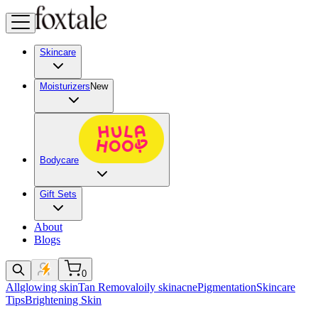
Skincare
Moisturizers
New
Bodycare
Gift Sets
About
Blogs
0
All
glowing skin
Tan Removal
oily skin
acne
Pigmentation
Skincare
Tips
Brightening Skin