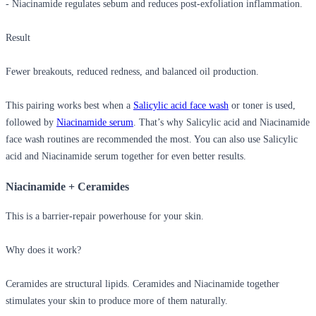
- Niacinamide regulates sebum and reduces post-exfoliation inflammation.
Result
Fewer breakouts, reduced redness, and balanced oil production.
This pairing works best when a
Salicylic acid face wash
or toner is used,
followed by
Niacinamide serum
. That’s why
Salicylic acid and Niacinamide
face
wash routines are recommended the most. You can also use
Salicylic
acid and Niacinamide serum
together for even better results.
Niacinamide + Ceramides
This is a barrier-repair powerhouse for your skin.
Why does it work?
Ceramides are structural lipids.
Ceramides and Niacinamide
together
stimulates your skin to produce more of them naturally.