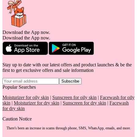
Download the App now.
Download the App now.
Stay up to date with our latest offers and product launches & be the
first to get exclusive offers and sale information
Subscribe
Popular Searches
Moisturizer for oily skin
|
Sunscreen for oily skin
|
Facewash for oily
skin
|
Moisturizer for dry skin
|
Sunscreen for dry skin
|
Facewash
for dry skin
Caution Notice
There's been an increase in scams through phone, SMS, WhatsApp, emails, and more.