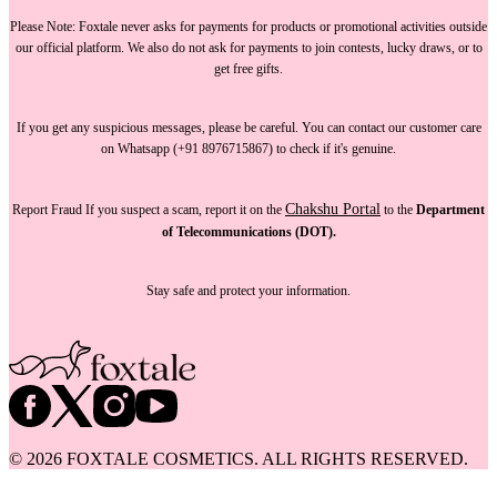
Please Note:
Foxtale
never asks for payments
for products or promotional activities outside
our official platform.
We also do not ask for payments
to join contests, lucky draws, or to
get free gifts.
If you get any suspicious messages, please be careful. You can
contact our customer care
on Whatsapp (+91 8976715867) to check if it's genuine.
Chakshu Portal
Report Fraud
If you suspect a scam, report it on the
to the
Department
of Telecommunications (DOT).
Stay safe and protect your information.
©
2026
FOXTALE COSMETICS. ALL RIGHTS RESERVED.