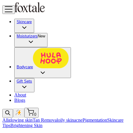
Skincare
Moisturizers
New
Bodycare
Gift Sets
About
Blogs
0
All
glowing skin
Tan Removal
oily skin
acne
Pigmentation
Skincare
Tips
Brightening Skin