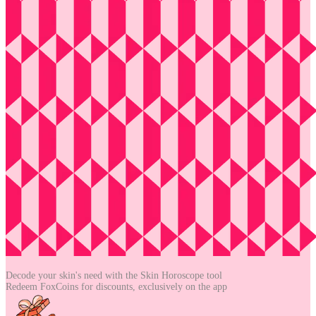
Decode your skin's need with the
Skin Horoscope tool
Redeem FoxCoins for discounts,
exclusively on the app