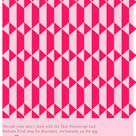
Decode your skin's need with the
Skin Horoscope tool
Redeem FoxCoins for discounts,
exclusively on the app