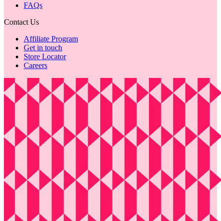
FAQs
Contact Us
Affiliate Program
Get in touch
Store Locator
Careers