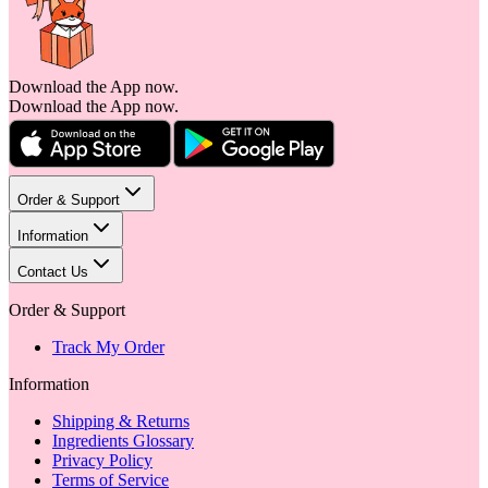
Download the App now.
Download the App now.
Order & Support
Information
Contact Us
Order & Support
Track My Order
Information
Shipping & Returns
Ingredients Glossary
Privacy Policy
Terms of Service