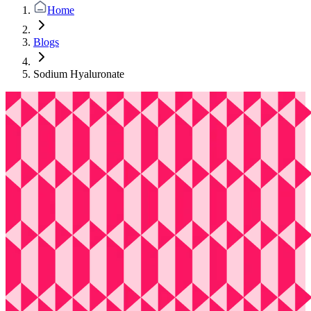
Home
Blogs
Sodium Hyaluronate