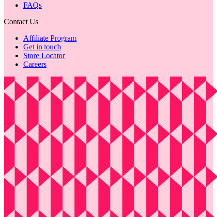
FAQs
Contact Us
Affiliate Program
Get in touch
Store Locator
Careers