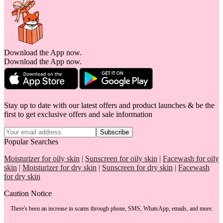
Download the App now.
Download the App now.
Stay up to date with our latest offers and product launches & be the
first to get exclusive offers and sale information
Subscribe
Popular Searches
Moisturizer for oily skin
|
Sunscreen for oily skin
|
Facewash for oily
skin
|
Moisturizer for dry skin
|
Sunscreen for dry skin
|
Facewash
for dry skin
Caution Notice
There's been an increase in scams through phone, SMS, WhatsApp, emails, and more.