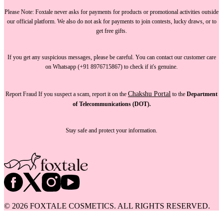
Please Note:
Foxtale
never asks for payments
for products or promotional activities outside
our official platform.
We also do not ask for payments
to join contests, lucky draws, or to
get free gifts.
If you get any suspicious messages, please be careful. You can
contact our customer care
on Whatsapp (+91 8976715867) to check if it's genuine.
Chakshu Portal
Report Fraud
If you suspect a scam, report it on the
to the
Department
of Telecommunications (DOT).
Stay safe and protect your information.
©
2026
FOXTALE COSMETICS. ALL RIGHTS RESERVED.