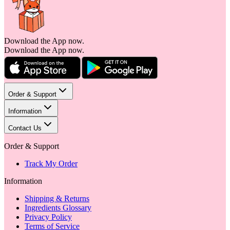
Download the App now.
Download the App now.
Order & Support
Information
Contact Us
Order & Support
Track My Order
Information
Shipping & Returns
Ingredients Glossary
Privacy Policy
Terms of Service