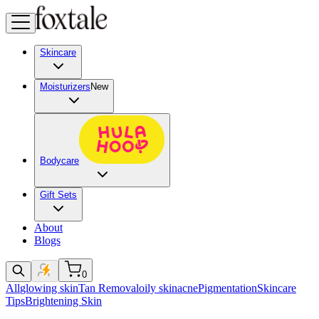
Skincare
Moisturizers
New
Bodycare
Gift Sets
About
Blogs
0
All
glowing skin
Tan Removal
oily skin
acne
Pigmentation
Skincare
Tips
Brightening Skin