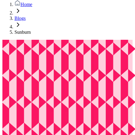
Home
Blogs
Sunburn