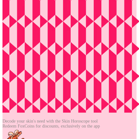
Decode your skin's need with the
Skin Horoscope tool
Redeem FoxCoins for discounts,
exclusively on the app