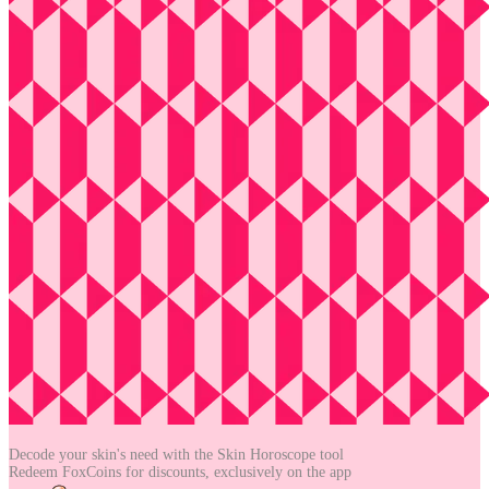
Decode your skin's need with the
Skin Horoscope tool
Redeem FoxCoins for discounts,
exclusively on the app