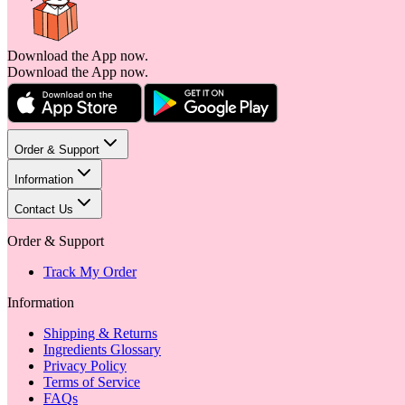
Download the App now.
Download the App now.
Order & Support
Information
Contact Us
Order & Support
Track My Order
Information
Shipping & Returns
Ingredients Glossary
Privacy Policy
Terms of Service
FAQs