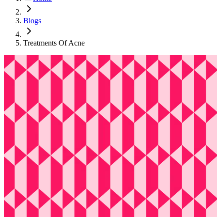
Blogs
Treatments Of Acne