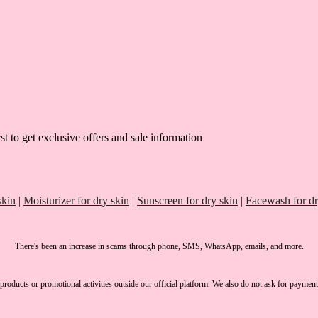
st to get exclusive offers and sale information
skin
|
Moisturizer for dry skin
|
Sunscreen for dry skin
|
Facewash for dr
There's been an increase in scams through phone, SMS, WhatsApp, emails, and more.
products or promotional activities outside our official platform.
We also do not ask for payment