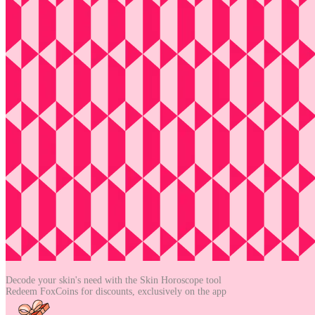
Decode your skin's need with the
Skin Horoscope tool
Redeem FoxCoins for discounts,
exclusively on the app