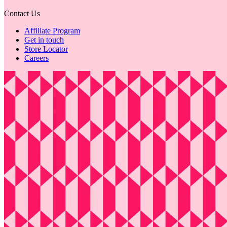
Contact Us
Affiliate Program
Get in touch
Store Locator
Careers