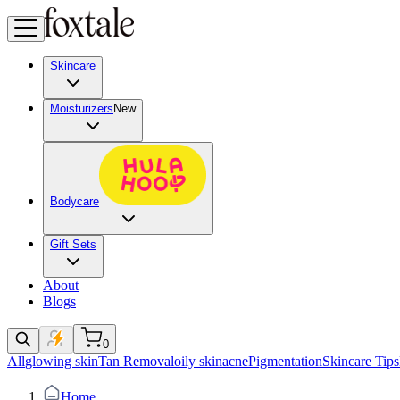
Skincare
Moisturizers
New
Bodycare
Gift Sets
About
Blogs
0
All
glowing skin
Tan Removal
oily skin
acne
Pigmentation
Skincare Tips
Home