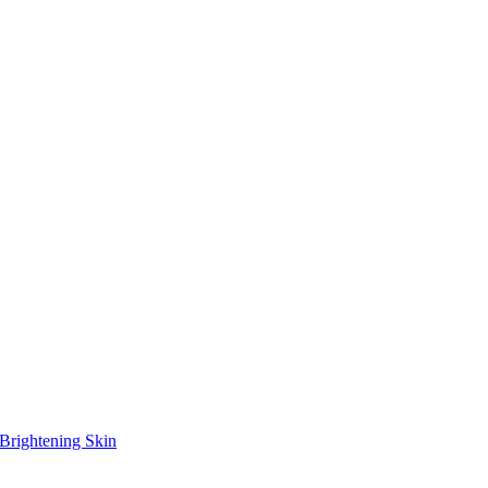
Brightening Skin