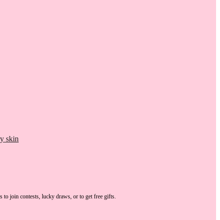
y skin
s
to join contests, lucky draws, or to get free gifts.