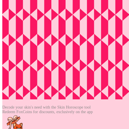
Decode your skin's need with the
Skin Horoscope tool
Redeem FoxCoins for discounts,
exclusively on the app