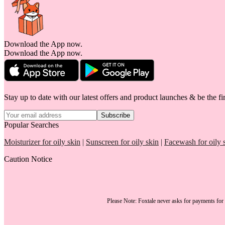
Download the App now.
Download the App now.
Stay up to date with our latest offers and product launches & be the fir
Subscribe
Popular Searches
Moisturizer for oily skin
|
Sunscreen for oily skin
|
Facewash for oily 
Caution Notice
Please Note:
Foxtale
never asks for payments
for 