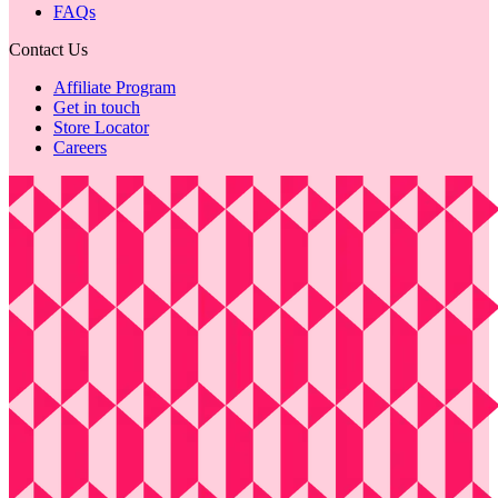
FAQs
Contact Us
Affiliate Program
Get in touch
Store Locator
Careers