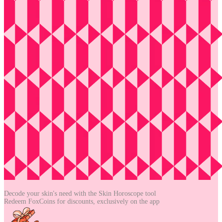
Decode your skin's need with the
Skin Horoscope tool
Redeem FoxCoins for discounts,
exclusively on the app