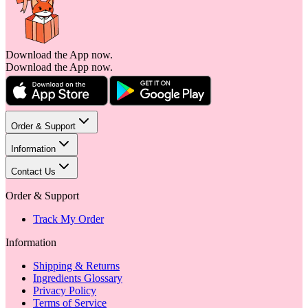
Download the App now.
Download the App now.
Order & Support
Information
Contact Us
Order & Support
Track My Order
Information
Shipping & Returns
Ingredients Glossary
Privacy Policy
Terms of Service