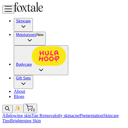
Skincare
Moisturizers
New
Bodycare
Gift Sets
About
Blogs
0
All
glowing skin
Tan Removal
oily skin
acne
Pigmentation
Skincare
Tips
Brightening Skin