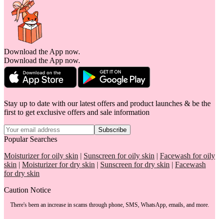
Download the App now.
Download the App now.
Stay up to date with our latest offers and product launches & be the
first to get exclusive offers and sale information
Subscribe
Popular Searches
Moisturizer for oily skin
|
Sunscreen for oily skin
|
Facewash for oily
skin
|
Moisturizer for dry skin
|
Sunscreen for dry skin
|
Facewash
for dry skin
Caution Notice
There's been an increase in scams through phone, SMS, WhatsApp, emails, and more.