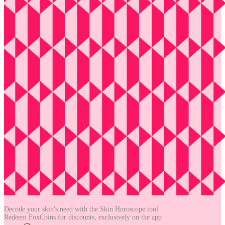
Decode your skin's need with the
Skin Horoscope tool
Redeem FoxCoins for discounts,
exclusively on the app