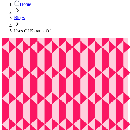
Home
Blogs
Uses Of Karanja Oil