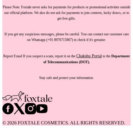
Please Note:
Foxtale
never asks for payments
for products or promotional activities outside
our official platform.
We also do not ask for payments
to join contests, lucky draws, or to
get free gifts.
If you get any suspicious messages, please be careful. You can
contact our customer care
on Whatsapp (+91 8976715867) to check if it's genuine.
Chakshu Portal
Report Fraud
If you suspect a scam, report it on the
to the
Department
of Telecommunications (DOT).
Stay safe and protect your information.
©
2026
FOXTALE COSMETICS. ALL RIGHTS RESERVED.