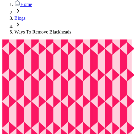
Home
Blogs
Ways To Remove Blackheads