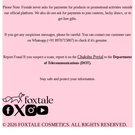
Please Note:
Foxtale
never asks for payments
for products or promotional activities outside
our official platform.
We also do not ask for payments
to join contests, lucky draws, or to
get free gifts.
If you get any suspicious messages, please be careful. You can
contact our customer care
on Whatsapp (+91 8976715867) to check if it's genuine.
Chakshu Portal
Report Fraud
If you suspect a scam, report it on the
to the
Department
of Telecommunications (DOT).
Stay safe and protect your information.
©
2026
FOXTALE COSMETICS. ALL RIGHTS RESERVED.