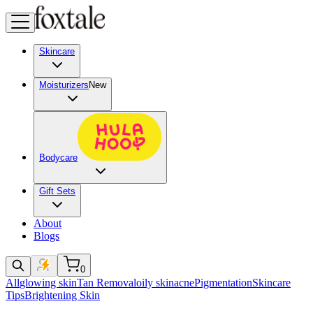
Skincare
Moisturizers
New
Bodycare
Gift Sets
About
Blogs
0
All
glowing skin
Tan Removal
oily skin
acne
Pigmentation
Skincare
Tips
Brightening Skin