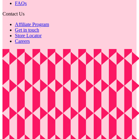
FAQs
Contact Us
Affiliate Program
Get in touch
Store Locator
Careers