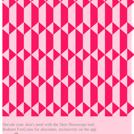
Decode your skin's need with the
Skin Horoscope tool
Redeem FoxCoins for discounts,
exclusively on the app