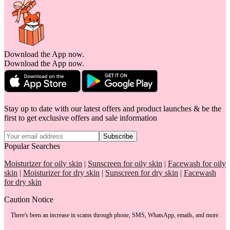
Download the App now.
Download the App now.
Stay up to date with our latest offers and product launches & be the
first to get exclusive offers and sale information
Subscribe
Popular Searches
Moisturizer for oily skin
|
Sunscreen for oily skin
|
Facewash for oily
skin
|
Moisturizer for dry skin
|
Sunscreen for dry skin
|
Facewash
for dry skin
Caution Notice
There's been an increase in scams through phone, SMS, WhatsApp, emails, and more.