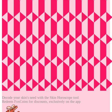
Decode your skin's need with the
Skin Horoscope tool
Redeem FoxCoins for discounts,
exclusively on the app