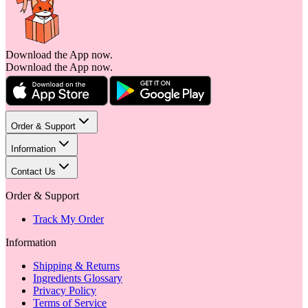
Download the App now.
Download the App now.
Order & Support
Information
Contact Us
Order & Support
Track My Order
Information
Shipping & Returns
Ingredients Glossary
Privacy Policy
Terms of Service