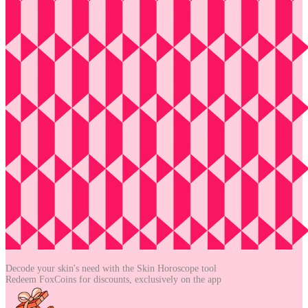
Decode your skin's need with the
Skin Horoscope tool
Redeem FoxCoins for discounts,
exclusively on the app