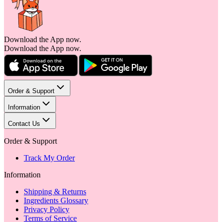
Download the App now.
Download the App now.
Order & Support
Information
Contact Us
Order & Support
Track My Order
Information
Shipping & Returns
Ingredients Glossary
Privacy Policy
Terms of Service