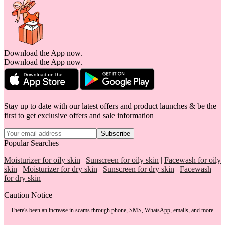
Download the App now.
Download the App now.
Stay up to date with our latest offers and product launches & be the
first to get exclusive offers and sale information
Subscribe
Popular Searches
Moisturizer for oily skin
|
Sunscreen for oily skin
|
Facewash for oily
skin
|
Moisturizer for dry skin
|
Sunscreen for dry skin
|
Facewash
for dry skin
Caution Notice
There's been an increase in scams through phone, SMS, WhatsApp, emails, and more.