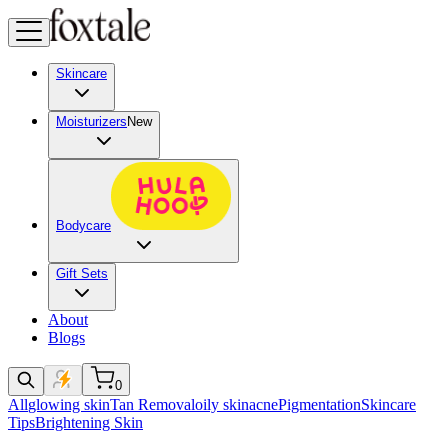
Skincare
Moisturizers
New
Bodycare
Gift Sets
About
Blogs
0
All
glowing skin
Tan Removal
oily skin
acne
Pigmentation
Skincare
Tips
Brightening Skin