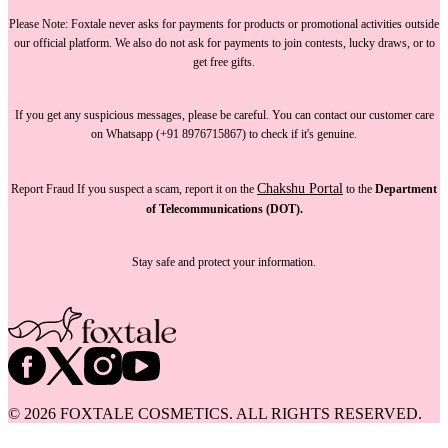
Please Note:
Foxtale
never asks for payments
for products or promotional activities outside
our official platform.
We also do not ask for payments
to join contests, lucky draws, or to
get free gifts.
If you get any suspicious messages, please be careful. You can
contact our customer care
on Whatsapp (+91 8976715867) to check if it's genuine.
Chakshu Portal
Report Fraud
If you suspect a scam, report it on the
to the
Department
of Telecommunications (DOT).
Stay safe and protect your information.
©
2026
FOXTALE COSMETICS. ALL RIGHTS RESERVED.