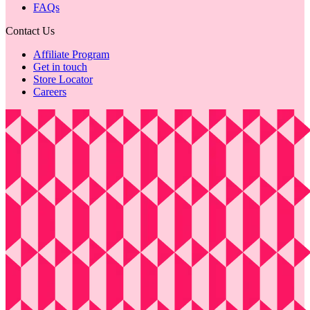
FAQs
Contact Us
Affiliate Program
Get in touch
Store Locator
Careers