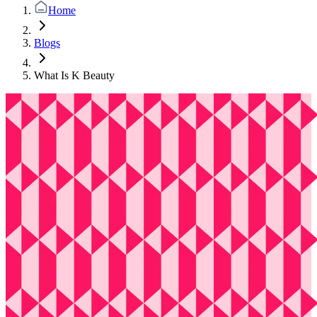
Home
Blogs
What Is K Beauty