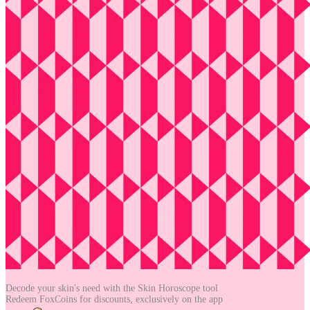
Decode your skin's need with the
Skin Horoscope tool
Redeem FoxCoins for discounts,
exclusively on the app