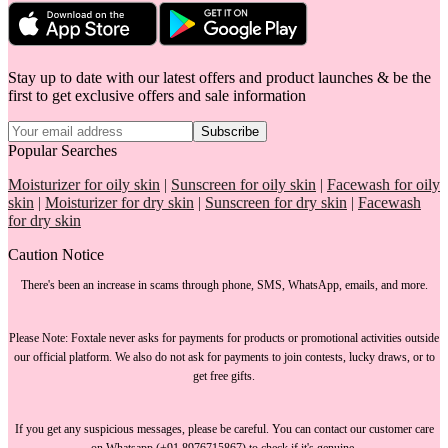
Stay up to date with our latest offers and product launches & be the
first to get exclusive offers and sale information
Subscribe
Popular Searches
Moisturizer for oily skin
|
Sunscreen for oily skin
|
Facewash for oily
skin
|
Moisturizer for dry skin
|
Sunscreen for dry skin
|
Facewash
for dry skin
Caution Notice
There's been an increase in scams through phone, SMS, WhatsApp, emails, and more.
Please Note:
Foxtale
never asks for payments
for products or promotional activities outside
our official platform.
We also do not ask for payments
to join contests, lucky draws, or to
get free gifts.
If you get any suspicious messages, please be careful. You can
contact our customer care
on Whatsapp (+91 8976715867) to check if it's genuine.