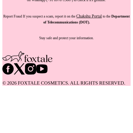
Chakshu Portal
Report Fraud
If you suspect a scam, report it on the
to the
Department
of Telecommunications (DOT).
Stay safe and protect your information.
©
2026
FOXTALE COSMETICS. ALL RIGHTS RESERVED.