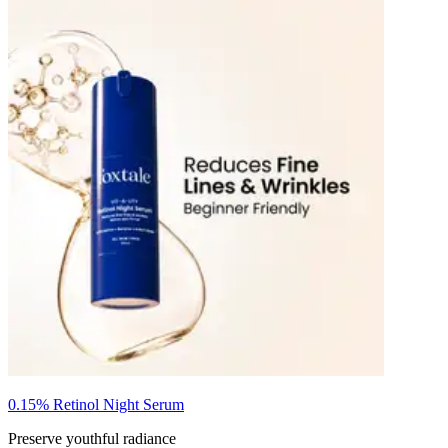
0.15% Retinol Night Serum
Preserve youthful radiance