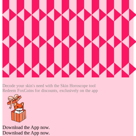
Decode your skin's need with the
Skin Horoscope tool
Redeem FoxCoins for discounts,
exclusively on the app
Download the App now.
Download the App now.