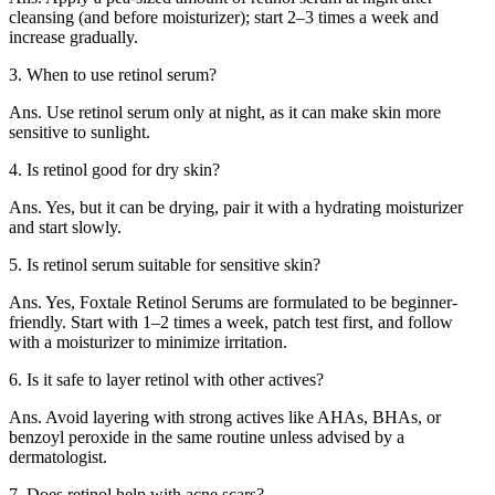
cleansing (and before moisturizer); start 2–3 times a week and
increase gradually.
3. When to use retinol serum?
Ans. Use retinol serum only at night, as it can make skin more
sensitive to sunlight.
4. Is retinol good for dry skin?
Ans. Yes, but it can be drying, pair it with a hydrating moisturizer
and start slowly.
5. Is retinol serum suitable for sensitive skin?
Ans. Yes, Foxtale Retinol Serums are formulated to be beginner-
friendly. Start with 1–2 times a week, patch test first, and follow
with a moisturizer to minimize irritation.
6. Is it safe to layer retinol with other actives?
Ans. Avoid layering with strong actives like AHAs, BHAs, or
benzoyl peroxide in the same routine unless advised by a
dermatologist.
7. Does retinol help with acne scars?