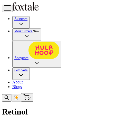
Skincare
Moisturizers
New
Bodycare
Gift Sets
About
Blogs
0
Retinol