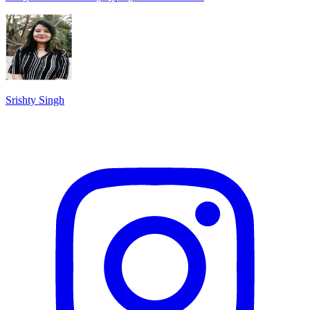
Srishty Singh