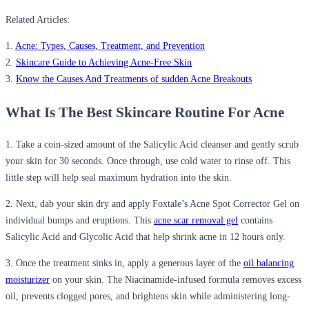
Related Articles:
1.
Acne: Types, Causes, Treatment, and Prevention
2.
Skincare Guide to Achieving Acne-Free Skin
3.
Know the Causes And Treatments of sudden Acne Breakouts
What Is The Best Skincare Routine For Acne
1. Take a coin-sized amount of the Salicylic Acid cleanser and gently scrub
your skin for 30 seconds. Once through, use cold water to rinse off. This
little step will help seal maximum hydration into the skin.
2. Next, dab your skin dry and apply Foxtale’s Acne Spot Corrector Gel on
individual bumps and eruptions. This
acne scar removal gel
contains
Salicylic Acid and Glycolic Acid that help shrink acne in 12 hours only.
3. Once the treatment sinks in, apply a generous layer of the
oil balancing
moisturizer
on your skin. The Niacinamide-infused formula removes excess
oil, prevents clogged pores, and brightens skin while administering long-