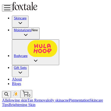
Skincare
Moisturizers
New
Bodycare
Gift Sets
About
Blogs
0
All
glowing skin
Tan Removal
oily skin
acne
Pigmentation
Skincare
Tips
Brightening Skin