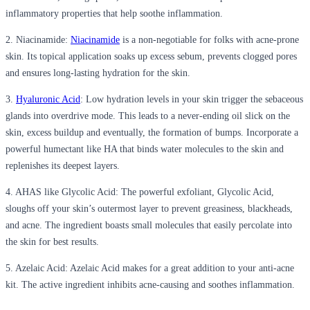
inflammatory properties that help soothe inflammation.
2. Niacinamide:
Niacinamide
is a non-negotiable for folks with acne-prone
skin. Its topical application soaks up excess sebum, prevents clogged pores
and ensures long-lasting hydration for the skin.
3.
Hyaluronic Acid
: Low hydration levels in your skin trigger the sebaceous
glands into overdrive mode. This leads to a never-ending oil slick on the
skin, excess buildup and eventually, the formation of bumps. Incorporate a
powerful humectant like HA that binds water molecules to the skin and
replenishes its deepest layers.
4. AHAS like Glycolic Acid: The powerful exfoliant, Glycolic Acid,
sloughs off your skin’s outermost layer to prevent greasiness, blackheads,
and acne. The ingredient boasts small molecules that easily percolate into
the skin for best results.
5. Azelaic Acid: Azelaic Acid makes for a great addition to your anti-acne
kit. The active ingredient inhibits acne-causing and soothes inflammation.