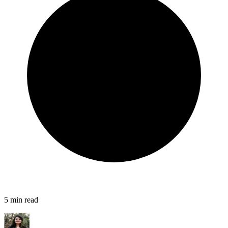
5
min read