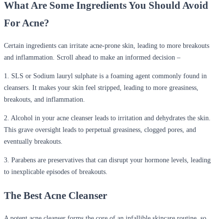
What Are Some Ingredients You Should Avoid
For Acne?
Certain ingredients can irritate acne-prone skin, leading to more breakouts
and inflammation. Scroll ahead to make an informed decision –
1. SLS or Sodium lauryl sulphate is a foaming agent commonly found in
cleansers. It makes your skin feel stripped, leading to more greasiness,
breakouts, and inflammation.
2. Alcohol in your acne cleanser leads to irritation and dehydrates the skin.
This grave oversight leads to perpetual greasiness, clogged pores, and
eventually breakouts.
3. Parabens are preservatives that can disrupt your hormone levels, leading
to inexplicable episodes of breakouts.
The Best Acne Cleanser
A potent acne cleanser forms the core of an infallible skincare routine, so