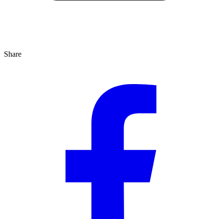
Share