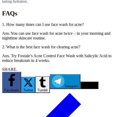
lasting hydration.
FAQs
1. How many times can I use face wash for acne?
Ans. You can use face wash for acne twice – in your morning and
nighttime skincare routine.
2. What is the best face wash for clearing acne?
Ans. Try Foxtale’s Acne Control Face Wash with Salicylic Acid to
reduce breakouts in 4 weeks.
SHARE.
Telegram
Email
Facebook
Twitter
Tumblr