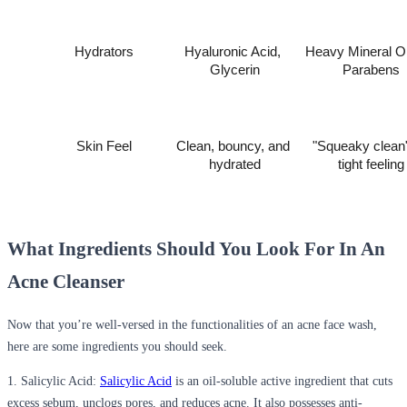
Hydrators
Hyaluronic Acid, 
Heavy Mineral Oil
Glycerin
Parabens
Skin Feel
Clean, bouncy, and 
"Squeaky clean"
hydrated
tight feeling
What Ingredients Should You Look For In An
Acne Cleanser
Now that you’re well-versed in the functionalities of an acne face wash,
here are some ingredients you should seek.
1. Salicylic Acid:
Salicylic Acid
is an oil-soluble active ingredient that cuts
excess sebum, unclogs pores, and reduces acne. It also possesses anti-