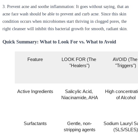
3.
Prevent acne and soothe inflammation
: It goes without saying, that an
acne face wash should be able to prevent and curb acne. Since this skin
condition occurs when microbiomes start thriving in clogged pores, the
right cleanser will inhibit this bacterial growth for smooth, radiant skin.
Quick Summary: What to Look For vs. What to Avoid
Feature
LOOK FOR (The 
AVOID (The 
"Healers")
"Triggers")
Active Ingredients
Salicylic Acid, 
High concentrati
Niacinamide, AHA
of Alcohol
Surfactants
Gentle, non-
Sodium Lauryl Sul
stripping agents
(SLS/SLES)