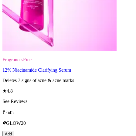
Fragrance-Free
12% Niacinamide Clarifying Serum
Deletes 7 signs of acne & acne marks
★
4.8
See Reviews
₹
645
GLOW20
Add