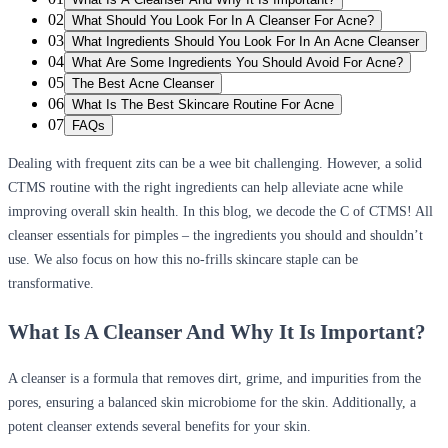
02
What Should You Look For In A Cleanser For Acne?
03
What Ingredients Should You Look For In An Acne Cleanser
04
What Are Some Ingredients You Should Avoid For Acne?
05
The Best Acne Cleanser
06
What Is The Best Skincare Routine For Acne
07
FAQs
Dealing with frequent zits can be a wee bit challenging. However, a solid
CTMS routine with the right ingredients can help alleviate acne while
improving overall skin health. In this blog, we decode the C of CTMS! All
cleanser essentials for pimples – the ingredients you should and shouldn’t
use. We also focus on how this no-frills skincare staple can be
transformative.
What Is A Cleanser And Why It Is Important?
A cleanser is a formula that removes dirt, grime, and impurities from the
pores, ensuring a balanced skin microbiome for the skin. Additionally, a
potent cleanser extends several benefits for your skin.