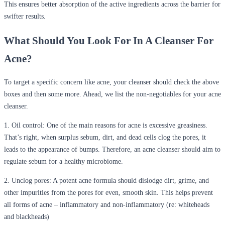
This ensures better absorption of the active ingredients across the barrier for
swifter results.
What Should You Look For In A Cleanser For
Acne?
To target a specific concern like acne, your cleanser should check the above
boxes and then some more. Ahead, we list the non-negotiables for your acne
cleanser.
1.
Oil control
: One of the main reasons for acne is excessive greasiness.
That’s right, when surplus sebum, dirt, and dead cells clog the pores, it
leads to the appearance of bumps. Therefore, an acne cleanser should aim to
regulate sebum for a healthy microbiome.
2.
Unclog pores
: A potent acne formula should dislodge dirt, grime, and
other impurities from the pores for even, smooth skin. This helps prevent
all forms of acne – inflammatory and non-inflammatory (re: whiteheads
and blackheads)