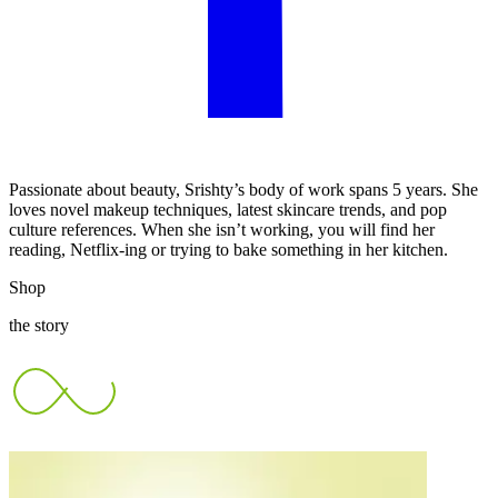
Passionate about beauty, Srishty’s body of work spans 5 years. She
loves novel makeup techniques, latest skincare trends, and pop
culture references. When she isn’t working, you will find her
reading, Netflix-ing or trying to bake something in her kitchen.
Shop
the story