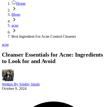
Home
Blogs
acne
Best Ingredient For Acne Control Cleanser
acne
Cleanser Essentials for Acne: Ingredients
to Look for and Avoid
Written By
Srishty Singh
October 9, 2024