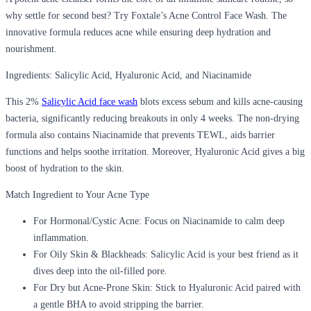
why settle for second best? Try Foxtale’s Acne Control Face Wash. The
innovative formula reduces acne while ensuring deep hydration and
nourishment.
Ingredients: Salicylic Acid, Hyaluronic Acid, and Niacinamide
This 2%
Salicylic Acid face wash
blots excess sebum and kills acne-causing
bacteria, significantly reducing breakouts in only 4 weeks. The non-drying
formula also contains Niacinamide that prevents TEWL, aids barrier
functions and helps soothe irritation. Moreover, Hyaluronic Acid gives a big
boost of hydration to the skin.
Match Ingredient to Your Acne Type
For Hormonal/Cystic Acne:
Focus on Niacinamide to calm deep
inflammation.
For Oily Skin & Blackheads:
Salicylic Acid is your best friend as it
dives deep into the oil-filled pore.
For Dry but Acne-Prone Skin:
Stick to Hyaluronic Acid paired with
a gentle BHA to avoid stripping the barrier.