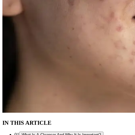
IN THIS ARTICLE
01
What Is A Cleanser And Why It Is Important?