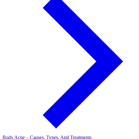
Body Acne – Causes, Types, And Treatments