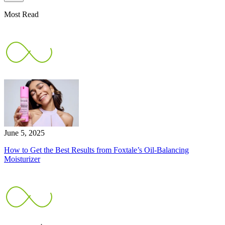
Most Read
June 5, 2025
How to Get the Best Results from Foxtale’s Oil-Balancing
Moisturizer