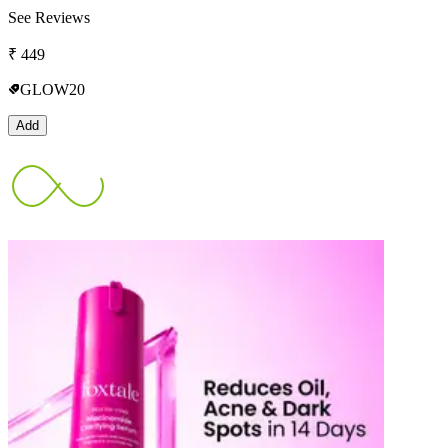
See Reviews
₹
449
GLOW20
Add