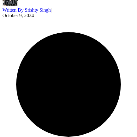
Written By
Srishty Singh
|
October 9, 2024