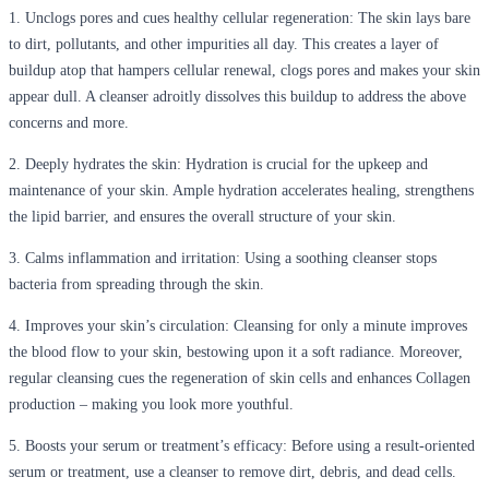
1.
Unclogs pores and cues healthy cellular regeneration
: The skin lays bare
to dirt, pollutants, and other impurities all day. This creates a layer of
buildup atop that hampers cellular renewal, clogs pores and makes your skin
appear dull. A cleanser adroitly dissolves this buildup to address the above
concerns and more.
2.
Deeply hydrates the skin
: Hydration is crucial for the upkeep and
maintenance of your skin. Ample hydration accelerates healing, strengthens
the lipid barrier, and ensures the overall structure of your skin.
3.
Calms inflammation and irritation
: Using a soothing cleanser stops
bacteria from spreading through the skin.
4.
Improves your skin’s circulation
: Cleansing for only a minute improves
the blood flow to your skin, bestowing upon it a soft radiance. Moreover,
regular cleansing cues the regeneration of skin cells and enhances Collagen
production – making you look more youthful.
5.
Boosts your serum or treatment’s efficacy
: Before using a result-oriented
serum or treatment, use a cleanser to remove dirt, debris, and dead cells.