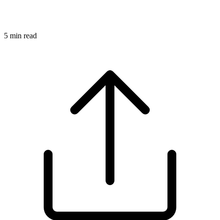
5
min read