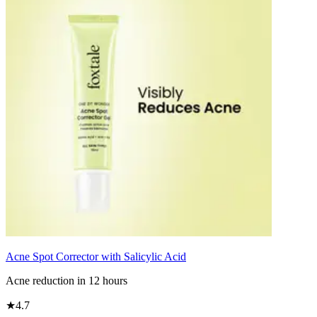
Acne Spot Corrector with Salicylic Acid
Acne reduction in 12 hours
★
4.7