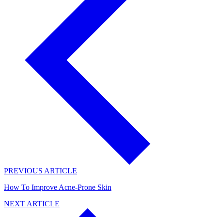
PREVIOUS ARTICLE
How To Improve Acne-Prone Skin
NEXT ARTICLE