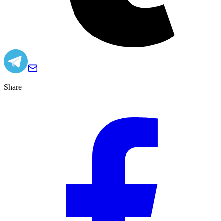
Share