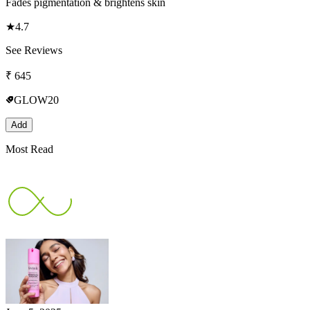
Fades pigmentation & brightens skin
★
4.7
See Reviews
₹
645
GLOW20
Add
Most Read