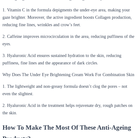
1. Vitamin C in the formula depigments the under-eye area, making your
gaze brighter. Moreover, the active ingredient boosts Collagen production,
reducing fine lines, wrinkles and crow’s feet.
2. Caffeine improves microcirculation in the area, reducing puffiness of the
eyes.
3. Hyaluronic Acid ensures sustained hydration to the skin, reducing
puffiness, fine lines and the appearance of dark circles.
Why Does The Under Eye Brightening Cream Work For Combination Skin
1. The lightweight and non-greasy formula doesn’t clog the pores – not
even the slightest.
2. Hyaluronic Acid in the treatment helps rejuvenate dry, rough patches on
the skin.
How To Make The Most Of These Anti-Ageing