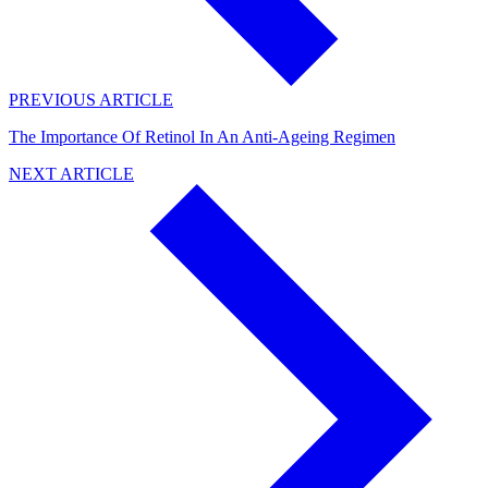
PREVIOUS ARTICLE
The Importance Of Retinol In An Anti-Ageing Regimen
NEXT ARTICLE