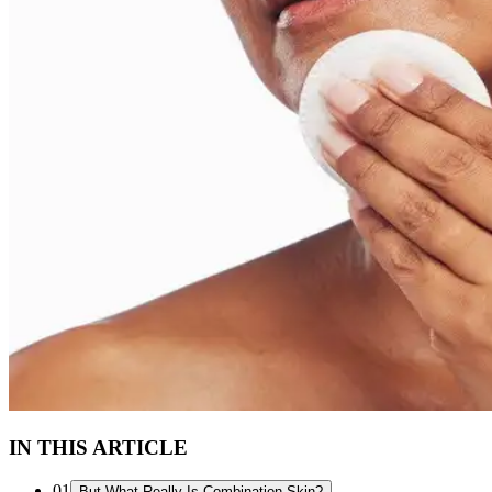
IN THIS ARTICLE
01
But What Really Is Combination Skin?