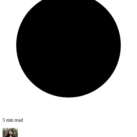
5
min read