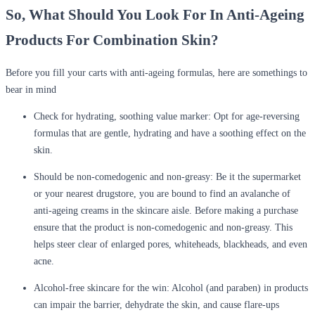
So, What Should You Look For In Anti-Ageing
Products For Combination Skin?
Before you fill your carts with anti-ageing formulas, here are somethings to
bear in mind
Check for hydrating, soothing value marker: Opt for age-reversing
formulas that are gentle, hydrating and have a soothing effect on the
skin.
Should be non-comedogenic and non-greasy: Be it the supermarket
or your nearest drugstore, you are bound to find an avalanche of
anti-ageing creams in the skincare aisle. Before making a purchase
ensure that the product is non-comedogenic and non-greasy. This
helps steer clear of enlarged pores, whiteheads, blackheads, and even
acne.
Alcohol-free skincare for the win: Alcohol (and paraben) in products
can impair the barrier, dehydrate the skin, and cause flare-ups