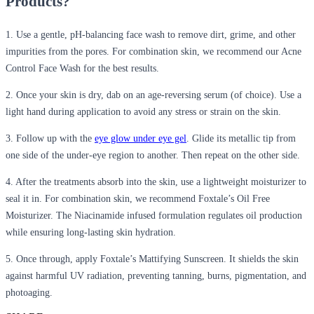
Products?
1. Use a gentle, pH-balancing face wash to remove dirt, grime, and other
impurities from the pores. For combination skin, we recommend our Acne
Control Face Wash for the best results.
2. Once your skin is dry, dab on an age-reversing serum (of choice). Use a
light hand during application to avoid any stress or strain on the skin.
3. Follow up with the
eye glow under eye gel
. Glide its metallic tip from
one side of the under-eye region to another. Then repeat on the other side.
4. After the treatments absorb into the skin, use a lightweight moisturizer to
seal it in. For combination skin, we recommend Foxtale’s Oil Free
Moisturizer. The Niacinamide infused formulation regulates oil production
while ensuring long-lasting skin hydration.
5. Once through, apply Foxtale’s Mattifying Sunscreen. It shields the skin
against harmful UV radiation, preventing tanning, burns, pigmentation, and
photoaging.