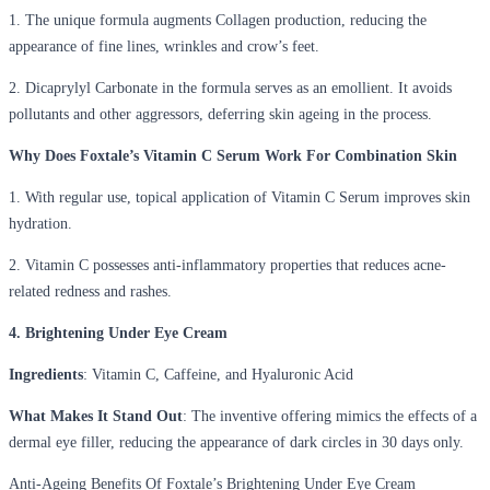
1. The unique formula augments Collagen production, reducing the
appearance of fine lines, wrinkles and crow’s feet.
2. Dicaprylyl Carbonate in the formula serves as an emollient. It avoids
pollutants and other aggressors, deferring skin ageing in the process.
Why Does Foxtale’s Vitamin C Serum Work For Combination Skin
1. With regular use, topical application of Vitamin C Serum improves skin
hydration.
2. Vitamin C possesses anti-inflammatory properties that reduces acne-
related redness and rashes.
4. Brightening Under Eye Cream
Ingredients
: Vitamin C, Caffeine, and Hyaluronic Acid
What Makes It Stand Out
: The inventive offering mimics the effects of a
dermal eye filler, reducing the appearance of dark circles in 30 days only.
Anti-Ageing Benefits Of Foxtale’s Brightening Under Eye Cream