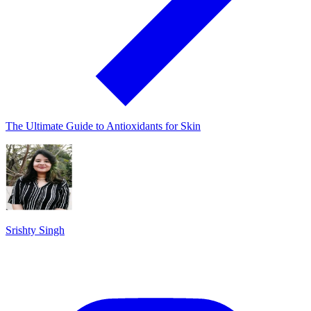
The Ultimate Guide to Antioxidants for Skin
Srishty Singh