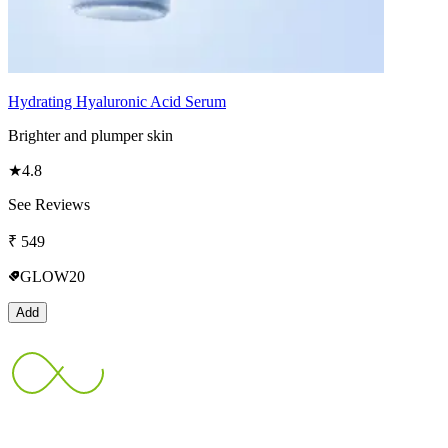
Hydrating Hyaluronic Acid Serum
Brighter and plumper skin
★
4.8
See Reviews
₹
549
GLOW20
Add