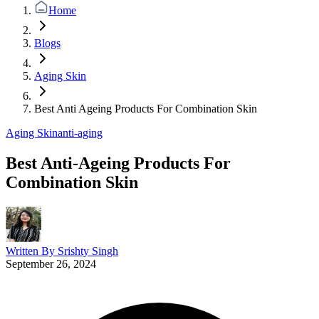
Home
Blogs
Aging Skin
Best Anti Ageing Products For Combination Skin
Aging Skin
anti-aging
Best Anti-Ageing Products For
Combination Skin
Written By
Srishty Singh
September 26, 2024