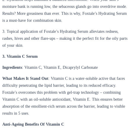
moisture bank is running low, the sebaceous glands go into overdrive mode.
Results? More greasiness than ever. This is why, Foxtale’s Hydrating Serum
is a must-have for combination skin.
3. Topical application of Foxtale’s Hydrating Serum alleviates redness,
rashes, hives and other flare-ups – making it the perfect fit for the oily parts
of your skin.
3. Vitamin C Serum
Ingredients
: Vitamin C, Vitamin E, Dicaprylyl Carbonate
What Makes It Stand Out
: Vitamin C is a water-soluble active that faces
difficulty penetrating the lipid barrier, leading to its reduced efficacy.
Foxtale’s overcomes this problem with gel-trap technology – combining
Vitamin C with an oil-soluble antioxidant, Vitamin E. This ensures better
absorption of the emollient-rich serum across the barrier, leading to visible
results in 5 uses.
Anti-Ageing Benefits Of Vitamin C