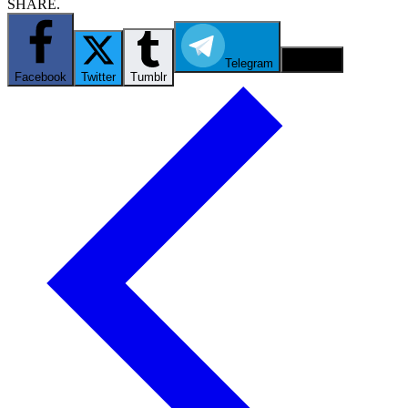
SHARE.
Telegram
Email
Facebook
Twitter
Tumblr