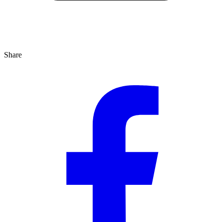
Share