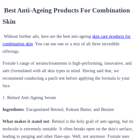
Best Anti-Ageing Products For Combination
Skin
Without further ado, here are the best anti-ageing
skin care products for
combination skin
. You can use one or a mix of all three incredible
offerings.
Foxtale’s range of serums/treatments is high-performing, innovative, and
safe (formulated with all skin types in mind. Having said that, we
recommend conducting a patch test before applying the formula to your
face.
1. Retinol Anti-Ageing Serum
Ingredients
: Encapsulated Retinol, Kokum Butter, and Betaine
What makes it stand out
: Retinol is the holy grail of anti-ageing, but its
molecule is extremely unstable. It often breaks open on the skin's surface,
leading to purging and other flare-ups. Well, not anymore. Foxtale uses