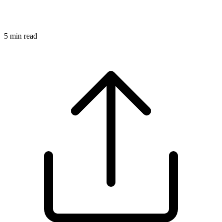
5
min read