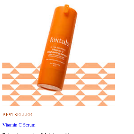
BESTSELLER
Vitamin C Serum