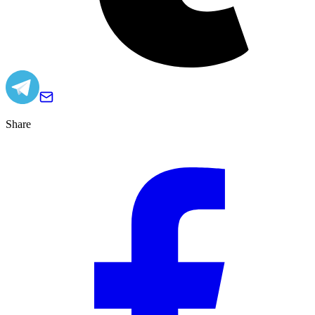
Share