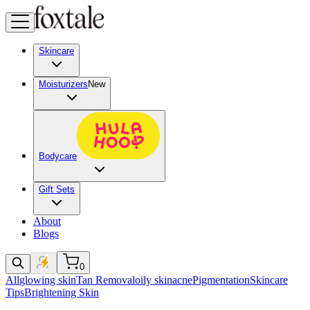
Skincare
Moisturizers
New
Bodycare
Gift Sets
About
Blogs
0
All
glowing skin
Tan Removal
oily skin
acne
Pigmentation
Skincare
Tips
Brightening Skin