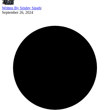
Written By
Srishty Singh
|
September 26, 2024