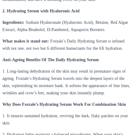
2. Hydrating Serum with Hyaluronic Acid
Ingredients:
Sodium Hyaluronate (Hyaluronic Acid), Betaine, Red Algae
Extract, Alpha-Bisabolol, D-Panthenol, Aquaporin Boosters.
What makes it stand out:
Foxtale’s Daily Hydrating Serum is infused
with not one, not two but 6 different humectants for the 6X hydration.
Anti-Ageing Benefits Of The Daily Hydrating Serum
1. Long-lasting dehydration of the skin may result in premature signs of
ageing. Foxtale’s Hydrating Serum travels into the deepest layers of the
skin, replenishing its moisture bank. It softens the appearance of fine lines,
wrinkles and crow’s feet, making your skin instantly plump.
Why Does Foxtale’s Hydrating Serum Work For Combination Skin
1. It ensures sustained hydration, reviving the dark, flaky patches on your
skin.
2. Hydration helps maintain a balanced microbiome. When your skin’s