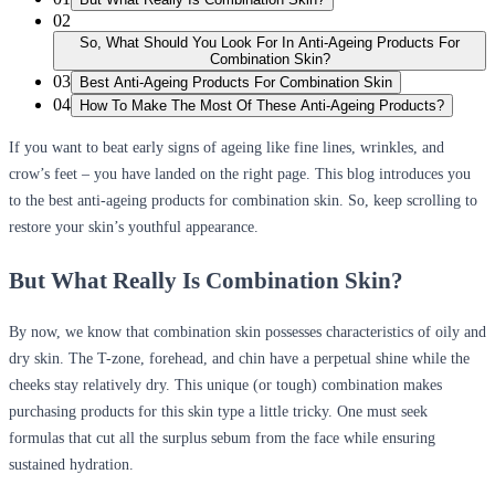
02
So, What Should You Look For In Anti-Ageing Products For
Combination Skin?
03
Best Anti-Ageing Products For Combination Skin
04
How To Make The Most Of These Anti-Ageing Products?
If you want to beat early signs of ageing like fine lines, wrinkles, and
crow’s feet – you have landed on the right page. This blog introduces you
to the best anti-ageing products for combination skin. So, keep scrolling to
restore your skin’s youthful appearance.
But What Really Is Combination Skin?
By now, we know that combination skin possesses characteristics of oily and
dry skin. The T-zone, forehead, and chin have a perpetual shine while the
cheeks stay relatively dry. This unique (or tough) combination makes
purchasing products for this skin type a little tricky. One must seek
formulas that cut all the surplus sebum from the face while ensuring
sustained hydration.