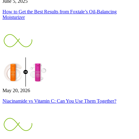
June 5, 2025
How to Get the Best Results from Foxtale’s Oil-Balancing
Moisturizer
May 20, 2026
Niacinamide vs Vitamin C: Can You Use Them Together?