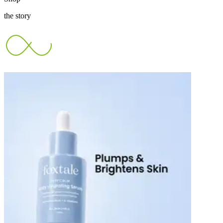
the story