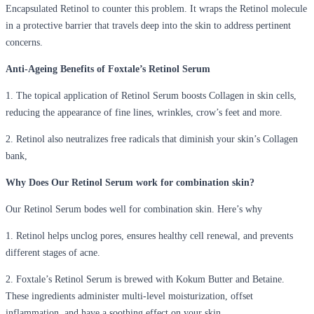
Encapsulated Retinol to counter this problem. It wraps the Retinol molecule
in a protective barrier that travels deep into the skin to address pertinent
concerns.
Anti-Ageing Benefits of Foxtale’s Retinol Serum
1. The topical application of Retinol Serum boosts Collagen in skin cells,
reducing the appearance of fine lines, wrinkles, crow’s feet and more.
2. Retinol also neutralizes free radicals that diminish your skin’s Collagen
bank,
Why Does Our Retinol Serum work for combination skin?
Our Retinol Serum bodes well for combination skin. Here’s why
1. Retinol helps unclog pores, ensures healthy cell renewal, and prevents
different stages of acne.
2. Foxtale’s Retinol Serum is brewed with Kokum Butter and Betaine.
These ingredients administer multi-level moisturization, offset
inflammation, and have a soothing effect on your skin.