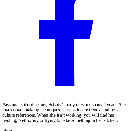
Passionate about beauty, Srishty’s body of work spans 5 years. She
loves novel makeup techniques, latest skincare trends, and pop
culture references. When she isn’t working, you will find her
reading, Netflix-ing or trying to bake something in her kitchen.
Shop