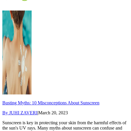
Busting Myths: 10 Misconceptions About Sunscreen
By
JUHI ZAVERI
|
March 20, 2023
Sunscreen is key in protecting your skin from the harmful effects of
the sun's UV rays. Many myths about sunscreen can confuse and