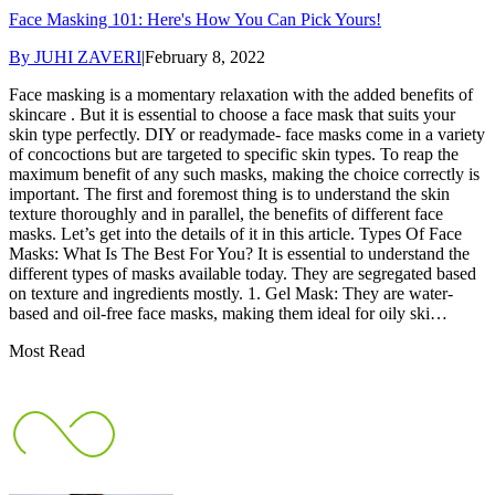
Face Masking 101: Here's How You Can Pick Yours!
By
JUHI ZAVERI
|
February 8, 2022
Face masking is a momentary relaxation with the added benefits of
skincare . But it is essential to choose a face mask that suits your
skin type perfectly. DIY or readymade- face masks come in a variety
of concoctions but are targeted to specific skin types. To reap the
maximum benefit of any such masks, making the choice correctly is
important. The first and foremost thing is to understand the skin
texture thoroughly and in parallel, the benefits of different face
masks. Let’s get into the details of it in this article. Types Of Face
Masks: What Is The Best For You? It is essential to understand the
different types of masks available today. They are segregated based
on texture and ingredients mostly. 1. Gel Mask: They are water-
based and oil-free face masks, making them ideal for oily ski…
Most Read