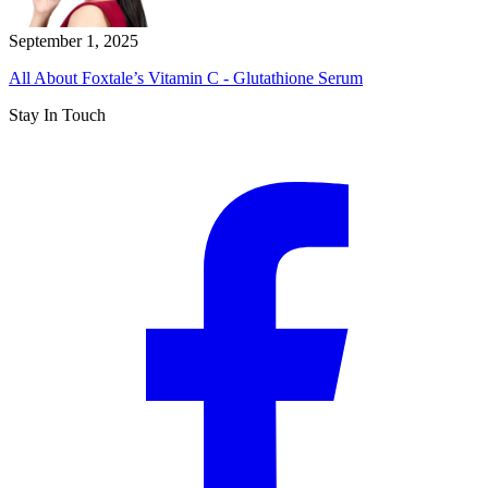
September 1, 2025
All About Foxtale’s Vitamin C - Glutathione Serum
Stay In Touch