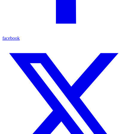
facebook