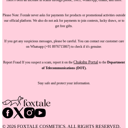
Please Note:
Foxtale
never asks for payments
for products or promotional activities outside
our official platform.
We also do not ask for payments
to join contests, lucky draws, or to
get free gifts.
If you get any suspicious messages, please be careful. You can
contact our customer care
on Whatsapp (+91 8976715867) to check if it's genuine.
Chakshu Portal
Report Fraud
If you suspect a scam, report it on the
to the
Department
of Telecommunications (DOT).
Stay safe and protect your information.
©
2026
FOXTALE COSMETICS. ALL RIGHTS RESERVED.