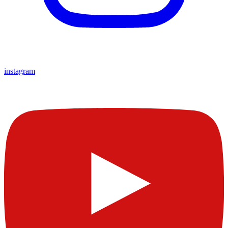
instagram