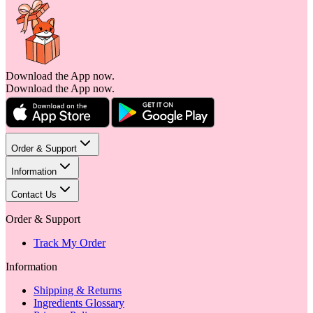
Download the App now.
Download the App now.
Order & Support
Information
Contact Us
Order & Support
Track My Order
Information
Shipping & Returns
Ingredients Glossary