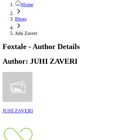
Home
Blogs
Juhi Zaveri
Foxtale - Author Details
Author:
JUHI ZAVERI
JUHI ZAVERI