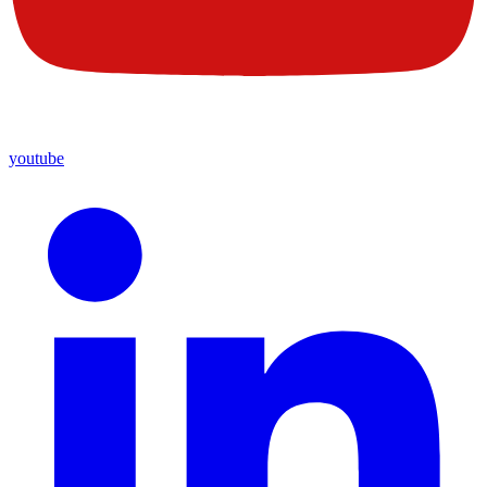
youtube