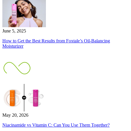
June 5, 2025
How to Get the Best Results from Foxtale’s Oil-Balancing
Moisturizer
May 20, 2026
Niacinamide vs Vitamin C: Can You Use Them Together?