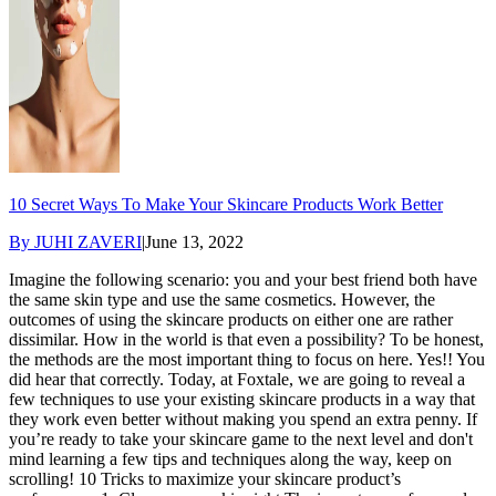
10 Secret Ways To Make Your Skincare Products Work Better
By
JUHI ZAVERI
|
June 13, 2022
Imagine the following scenario: you and your best friend both have
the same skin type and use the same cosmetics. However, the
outcomes of using the skincare products on either one are rather
dissimilar. How in the world is that even a possibility? To be honest,
the methods are the most important thing to focus on here. Yes!! You
did hear that correctly. Today, at Foxtale, we are going to reveal a
few techniques to use your existing skincare products in a way that
they work even better without making you spend an extra penny. If
you’re ready to take your skincare game to the next level and don't
mind learning a few tips and techniques along the way, keep on
scrolling! 10 Tricks to maximize your skincare product’s