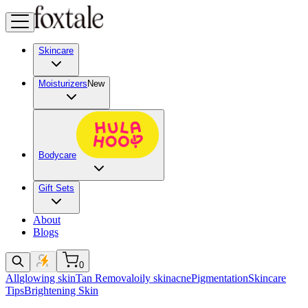
Skincare
Moisturizers
New
Bodycare
Gift Sets
About
Blogs
0
All
glowing skin
Tan Removal
oily skin
acne
Pigmentation
Skincare
Tips
Brightening Skin