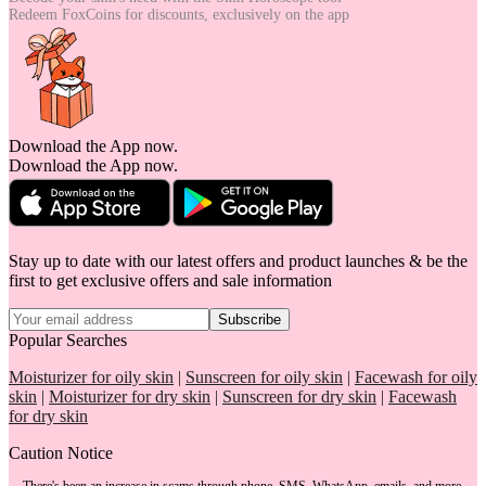
Redeem FoxCoins for discounts,
exclusively on the app
Download the App now.
Download the App now.
Stay up to date with our latest offers and product launches & be the
first to get exclusive offers and sale information
Subscribe
Popular Searches
Moisturizer for oily skin
|
Sunscreen for oily skin
|
Facewash for oily
skin
|
Moisturizer for dry skin
|
Sunscreen for dry skin
|
Facewash
for dry skin
Caution Notice
There's been an increase in scams through phone, SMS, WhatsApp, emails, and more.