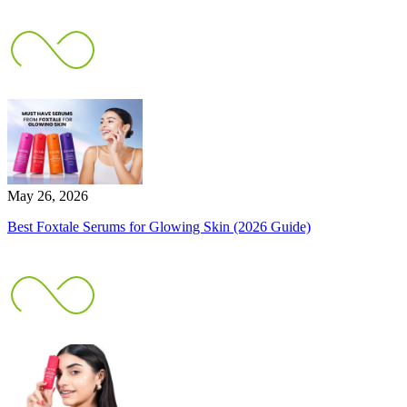
May 26, 2026
Best Foxtale Serums for Glowing Skin (2026 Guide)