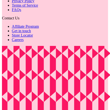
Privacy Policy
Terms of Service
FAQs
Contact Us
Affiliate Program
Get in touch
Store Locator
Careers