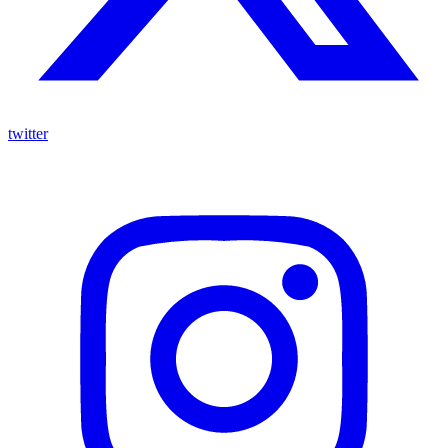
twitter