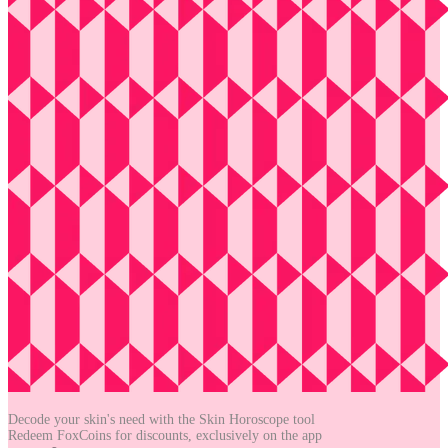
Decode your skin's need with the
Skin Horoscope tool
Redeem FoxCoins for discounts,
exclusively on the app