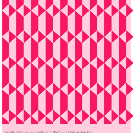
Decode your skin's need with the
Skin Horoscope tool