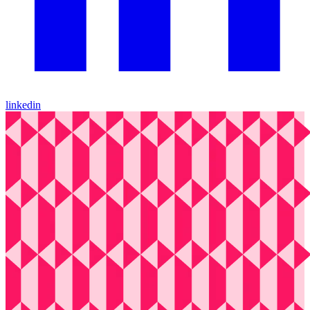
linkedin