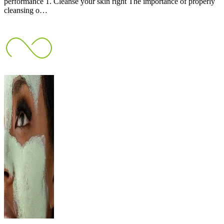
performance 1. Cleanse your skin right The importance of properly
cleansing o…