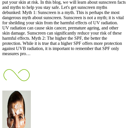
put your skin at risk. In this blog, we will learn about sunscreen facts
and myths to help you stay safe. Let's get sunscreen myths
debunked: Myth 1: Sunscreen is a myth. This is perhaps the most
dangerous myth about sunscreen. Sunscreen is not a myth; it is vital
for sheilding your skin from the harmful effects of UV radiation.
UV radiation can cause skin cancer, premature ageing, and other
skin damage. Sunscreen can significantly reduce your risk of these
harmful effects. Myth 2: The higher the SPF, the better the
protection. While it is true that a higher SPF offers more protection
against UVB radiation, it is important to remember that SPF only
measures pro…