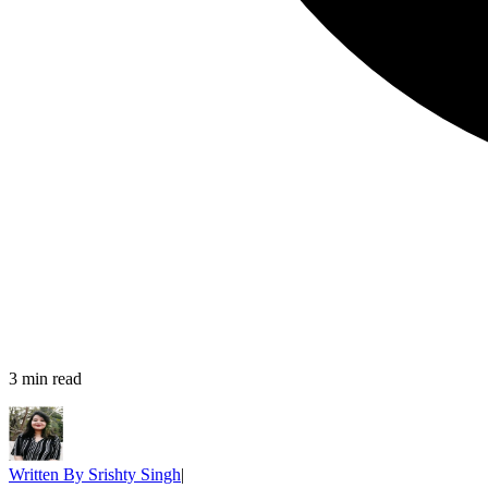
3
min read
Written By
Srishty Singh
|