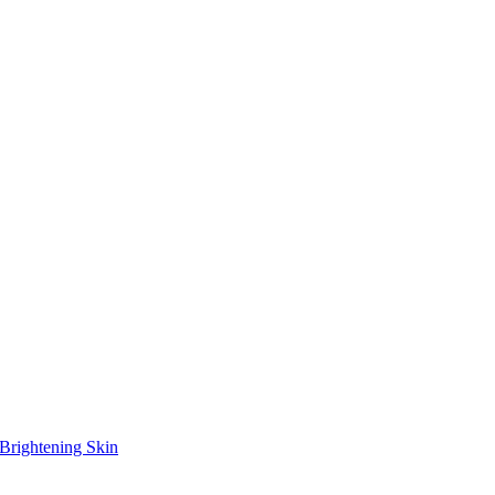
Brightening Skin