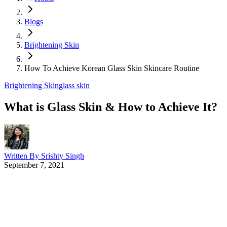
Blogs
Brightening Skin
How To Achieve Korean Glass Skin Skincare Routine
Brightening Skin
glass skin
What is Glass Skin & How to Achieve It?
Written By
Srishty Singh
September 7, 2021