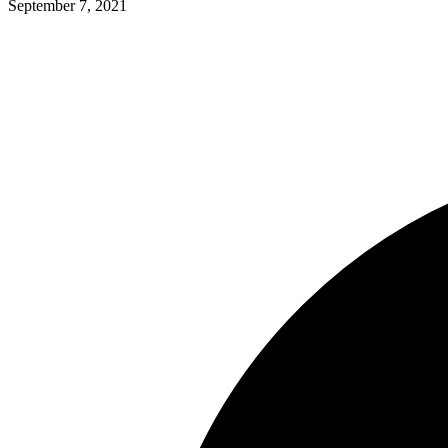
September 7, 2021