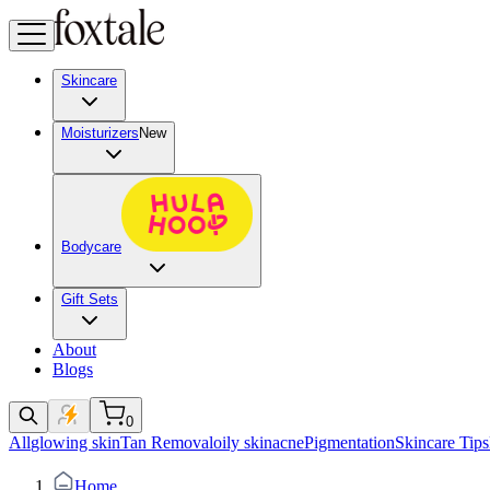
Skincare
Moisturizers
New
Bodycare
Gift Sets
About
Blogs
0
All
glowing skin
Tan Removal
oily skin
acne
Pigmentation
Skincare Tips
Home