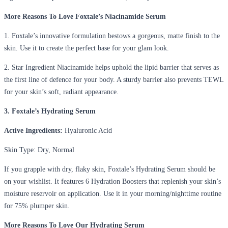
More Reasons To Love Foxtale’s Niacinamide Serum
1. Foxtale’s innovative formulation bestows a gorgeous, matte finish to the
skin. Use it to create the perfect base for your glam look.
2. Star Ingredient Niacinamide helps uphold the lipid barrier that serves as
the first line of defence for your body. A sturdy barrier also prevents TEWL
for your skin’s soft, radiant appearance.
3. Foxtale’s Hydrating Serum
Active Ingredients:
Hyaluronic Acid
Skin Type
: Dry, Normal
If you grapple with dry, flaky skin, Foxtale’s Hydrating Serum should be
on your wishlist. It features 6 Hydration Boosters that replenish your skin’s
moisture reservoir on application. Use it in your morning/nighttime routine
for 75% plumper skin.
More Reasons To Love Our Hydrating Serum