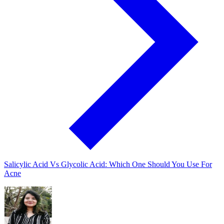
Salicylic Acid Vs Glycolic Acid: Which One Should You Use For
Acne