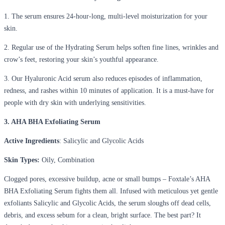
1. The serum ensures 24-hour-long, multi-level moisturization for your
skin.
2. Regular use of the Hydrating Serum helps soften fine lines, wrinkles and
crow’s feet, restoring your skin’s youthful appearance.
3. Our Hyaluronic Acid serum also reduces episodes of inflammation,
redness, and rashes within 10 minutes of application. It is a must-have for
people with dry skin with underlying sensitivities.
3. AHA BHA Exfoliating Serum
Active Ingredients
: Salicylic and Glycolic Acids
Skin Types:
Oily, Combination
Clogged pores, excessive buildup, acne or small bumps – Foxtale’s AHA
BHA Exfoliating Serum fights them all. Infused with meticulous yet gentle
exfoliants Salicylic and Glycolic Acids, the serum sloughs off dead cells,
debris, and excess sebum for a clean, bright surface. The best part? It