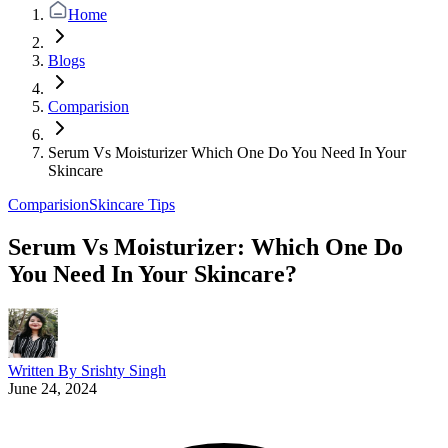
Home
Blogs
Comparision
Serum Vs Moisturizer Which One Do You Need In Your
Skincare
Comparision
Skincare Tips
Serum Vs Moisturizer: Which One Do
You Need In Your Skincare?
Written By
Srishty Singh
June 24, 2024