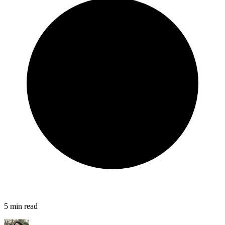
5
min read