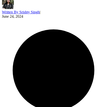
Written By
Srishty Singh
|
June 24, 2024