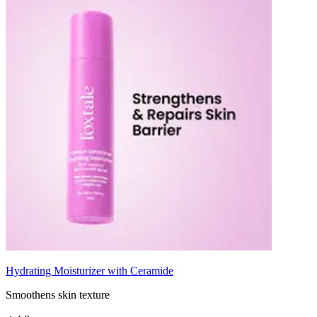
Hydrating Moisturizer with Ceramide
Smoothens skin texture