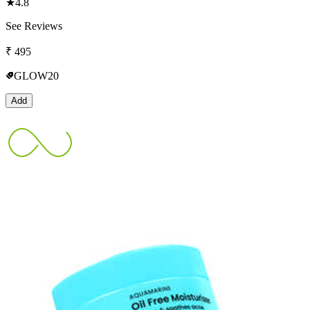
★
4.8
See Reviews
₹
495
GLOW20
Add