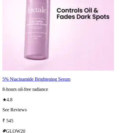
5% Niacinamide Brightening Serum
8-hours oil-free radiance
★
4.8
See Reviews
₹
545
GLOW20