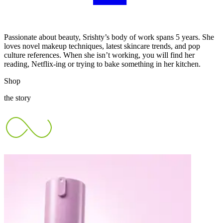
Passionate about beauty, Srishty’s body of work spans 5 years. She
loves novel makeup techniques, latest skincare trends, and pop
culture references. When she isn’t working, you will find her
reading, Netflix-ing or trying to bake something in her kitchen.
Shop
the story