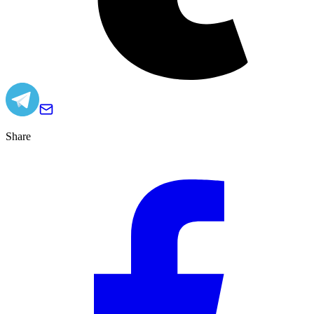
Share