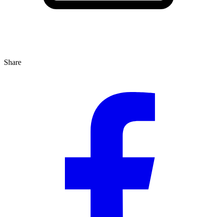
Share