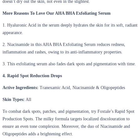
doesn’t dry out the skin, not even in the slightest.
More Reasons To Love Our AHA BHA Exfoliating Serum
1. Hyaluronic Acid in the serum deeply hydrates the skin for its soft, radiant
appearance.
2. Niacinamide in this AHA BHA Exfoliating Serum reduces redness,
inflammation and rashes, owing to its anti-inflammatory properties.
3. This exfoliating serum also fades dark spots and pigmentation with time.
4. Rapid Spot Reduction Drops
Active Ingredients:
Tranexamic Acid, Niacinamide & Oligopeptides
Skin Types:
All
To combat dark spots, patches, and pigmentation, try Foxtale’s Rapid Spot
Production Spots. The milky formula targets localized discolouration to
ensure an even tone complexion. Moreover, the duo of Niacinamide and
Oligopeptides adds a brightening effect.