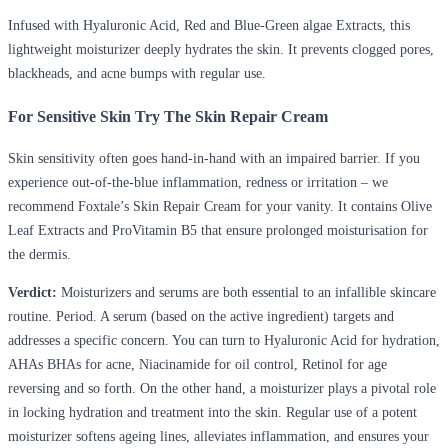
Infused with Hyaluronic Acid, Red and Blue-Green algae Extracts, this
lightweight moisturizer deeply hydrates the skin. It prevents clogged pores,
blackheads, and acne bumps with regular use.
For Sensitive Skin Try The Skin Repair Cream
Skin sensitivity often goes hand-in-hand with an impaired barrier. If you
experience out-of-the-blue inflammation, redness or irritation – we
recommend Foxtale’s Skin Repair Cream for your vanity. It contains Olive
Leaf Extracts and ProVitamin B5 that ensure prolonged moisturisation for
the dermis.
Verdict:
Moisturizers and serums are both essential to an infallible skincare
routine. Period. A serum (based on the active ingredient) targets and
addresses a specific concern. You can turn to Hyaluronic Acid for hydration,
AHAs BHAs for acne, Niacinamide for oil control, Retinol for age
reversing and so forth. On the other hand, a moisturizer plays a pivotal role
in locking hydration and treatment into the skin. Regular use of a potent
moisturizer softens ageing lines, alleviates inflammation, and ensures your