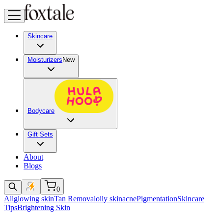
Skincare
Moisturizers
New
Bodycare
Gift Sets
About
Blogs
0
All
glowing skin
Tan Removal
oily skin
acne
Pigmentation
Skincare
Tips
Brightening Skin