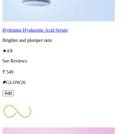
Hydrating Hyaluronic Acid Serum
Brighter and plumper skin
★
4.8
See Reviews
₹
549
GLOW20
Add