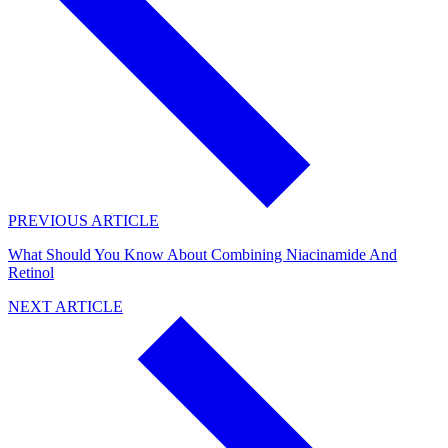
PREVIOUS ARTICLE
What Should You Know About Combining Niacinamide And
Retinol
NEXT ARTICLE