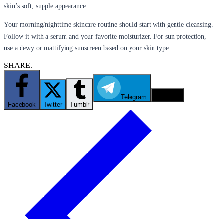
skin’s soft, supple appearance.
Your morning/nighttime skincare routine should start with gentle cleansing.
Follow it with a serum and your favorite moisturizer. For sun protection,
use a dewy or mattifying sunscreen based on your skin type.
SHARE.
Telegram
Email
Facebook
Twitter
Tumblr