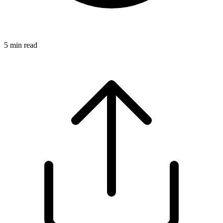
5
min read