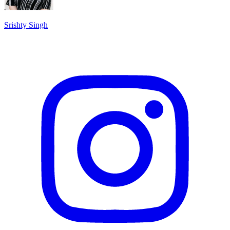
Srishty Singh