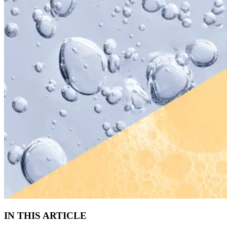
IN THIS ARTICLE