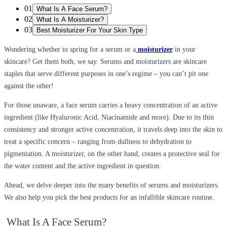
01
What Is A Face Serum?
02
What Is A Moisturizer?
03
Best Moisturizer For Your Skin Type
Wondering whether to spring for a serum or a
moisturizer
in your
skincare? Get them both, we say. Serums and moisturizers are skincare
staples that serve different purposes in one’s regime – you can’t pit one
against the other!
For those unaware, a face serum carries a heavy concentration of an active
ingredient (like Hyaluronic Acid, Niacinamide and more). Due to its thin
consistency and stronger active concentration, it travels deep into the skin to
treat a specific concern – ranging from dullness to dehydration to
pigmentation. A moisturizer, on the other hand, creates a protective seal for
the water content and the active ingredient in question.
Ahead, we delve deeper into the many benefits of serums and moisturizers.
We also help you pick the best products for an infallible skincare routine.
What Is A Face Serum?