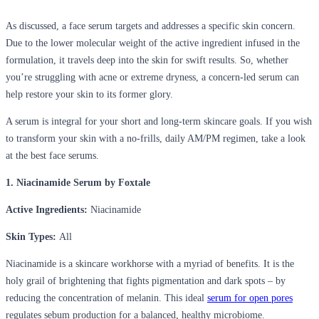
As discussed, a face serum targets and addresses a specific skin concern.
Due to the lower molecular weight of the active ingredient infused in the
formulation, it travels deep into the skin for swift results. So, whether
you’re struggling with acne or extreme dryness, a concern-led serum can
help restore your skin to its former glory.
A serum is integral for your short and long-term skincare goals. If you wish
to transform your skin with a no-frills, daily AM/PM regimen, take a look
at the best face serums.
1. Niacinamide Serum by Foxtale
Active Ingredients:
Niacinamide
Skin Types:
All
Niacinamide is a skincare workhorse with a myriad of benefits. It is the
holy grail of brightening that fights pigmentation and dark spots – by
reducing the concentration of melanin. This ideal
serum for open pores
regulates sebum production for a balanced, healthy microbiome.