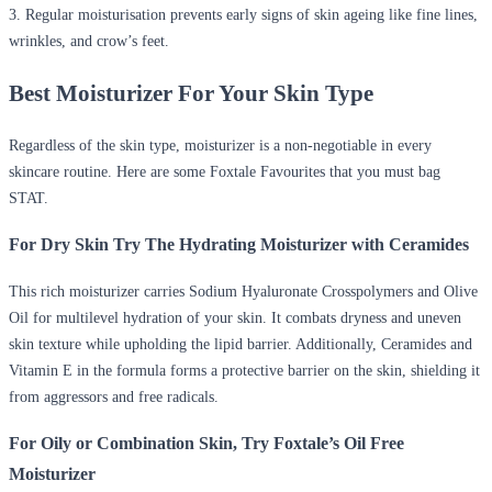
3. Regular moisturisation prevents early signs of skin ageing like fine lines,
wrinkles, and crow’s feet.
Best Moisturizer For Your Skin Type
Regardless of the skin type, moisturizer is a non-negotiable in every
skincare routine. Here are some Foxtale Favourites that you must bag
STAT.
For Dry Skin Try The Hydrating Moisturizer with Ceramides
This rich moisturizer carries Sodium Hyaluronate Crosspolymers and Olive
Oil for multilevel hydration of your skin. It combats dryness and uneven
skin texture while upholding the lipid barrier. Additionally, Ceramides and
Vitamin E in the formula forms a protective barrier on the skin, shielding it
from aggressors and free radicals.
For Oily or Combination Skin, Try Foxtale’s Oil Free
Moisturizer