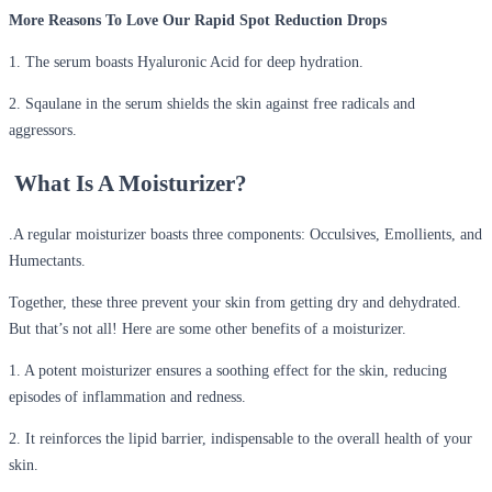
More Reasons To Love Our Rapid Spot Reduction Drops
1. The serum boasts Hyaluronic Acid for deep hydration.
2. Sqaulane in the serum shields the skin against free radicals and
aggressors.
What Is A Moisturizer?
.
A regular moisturizer boasts three components: Occulsives, Emollients, and
Humectants.
Together, these three prevent your skin from getting dry and dehydrated.
But that’s not all! Here are some other benefits of a moisturizer.
1. A potent moisturizer ensures a soothing effect for the skin, reducing
episodes of inflammation and redness.
2. It reinforces the lipid barrier, indispensable to the overall health of your
skin.